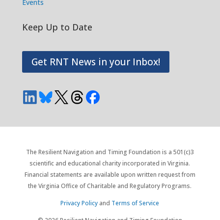
Events
Keep Up to Date
Get RNT News in your Inbox!
The Resilient Navigation and Timing Foundation is a 501(c)3
scientific and educational charity incorporated in Virginia.
Financial statements are available upon written request from
the Virginia Office of Charitable and Regulatory Programs.
Privacy Policy
and
Terms of Service