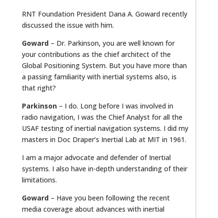
RNT Foundation President Dana A. Goward recently
discussed the issue with him.
Goward
– Dr. Parkinson, you are well known for
your contributions as the chief architect of the
Global Positioning System. But you have more than
a passing familiarity with inertial systems also, is
that right?
Parkinson
– I do. Long before I was involved in
radio navigation, I was the Chief Analyst for all the
USAF testing of inertial navigation systems. I did my
masters in Doc Draper’s Inertial Lab at MIT in 1961.
I am a major advocate and defender of Inertial
systems. I also have in-depth understanding of their
limitations.
Goward
– Have you been following the recent
media coverage about advances with inertial