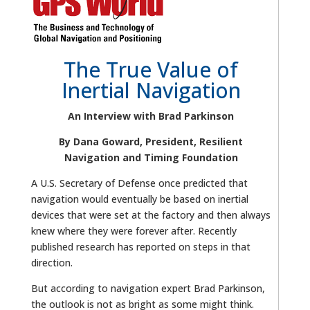
The True Value of
Inertial Navigation
An Interview with Brad Parkinson
By Dana Goward, President, Resilient
Navigation and Timing Foundation
A U.S. Secretary of Defense once predicted that
navigation would eventually be based on inertial
devices that were set at the factory and then always
knew where they were forever after. Recently
published research has reported on steps in that
direction.
But according to navigation expert Brad Parkinson,
the outlook is not as bright as some might think.