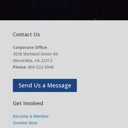
Contact Us
Corporate Office
4558 Shetland Green Rd.
Alexandria, VA 22312
Phone:
800-522-6948
Send Us a Message
Get Involved
Become a Member
Donate Now