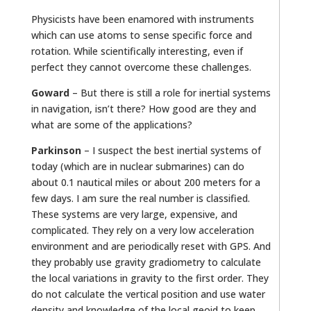
Physicists have been enamored with instruments
which can use atoms to sense specific force and
rotation. While scientifically interesting, even if
perfect they cannot overcome these challenges.
Goward
– But there is still a role for inertial systems
in navigation, isn’t there? How good are they and
what are some of the applications?
Parkinson
– I suspect the best inertial systems of
today (which are in nuclear submarines) can do
about 0.1 nautical miles or about 200 meters for a
few days. I am sure the real number is classified.
These systems are very large, expensive, and
complicated. They rely on a very low acceleration
environment and are periodically reset with GPS. And
they probably use gravity gradiometry to calculate
the local variations in gravity to the first order. They
do not calculate the vertical position and use water
density and knowledge of the local geoid to keep