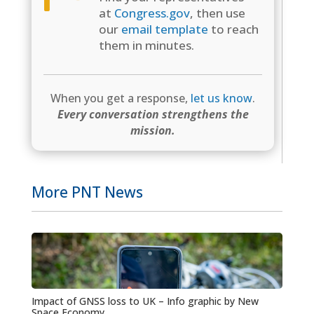
at
Congress.gov
, then use
our
email template
to reach
them in minutes.
When you get a response,
let us know
.
Every conversation strengthens the
mission.
More PNT News
Impact of GNSS loss to UK – Info graphic by New
Space Economy