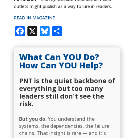
outlets might publish as a way to lure in readers.
READ IN MAGAZINE
Facebook
X
Bluesky
Share
What Can YOU Do?
How Can YOU Help?
PNT is the quiet backbone of
everything but too many
leaders still don't see the
risk.
But
you
do.
You understand the
systems, the dependencies, the failure
chains. That insight is rare — and it's