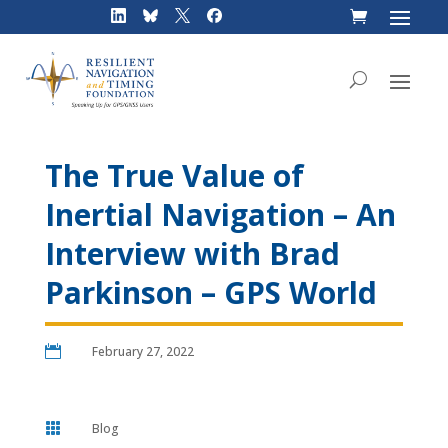
Skip
to
content
The True Value of
Inertial Navigation – An
Interview with Brad
Parkinson – GPS World

February 27, 2022

Blog