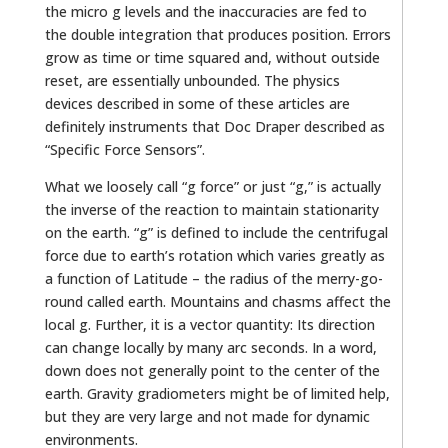
the micro g levels and the inaccuracies are fed to
the double integration that produces position. Errors
grow as time or time squared and, without outside
reset, are essentially unbounded. The physics
devices described in some of these articles are
definitely instruments that Doc Draper described as
“Specific Force Sensors”.
What we loosely call “g force” or just “g,” is actually
the inverse of the reaction to maintain stationarity
on the earth. “g” is defined to include the centrifugal
force due to earth’s rotation which varies greatly as
a function of Latitude – the radius of the merry-go-
round called earth. Mountains and chasms affect the
local g. Further, it is a vector quantity: Its direction
can change locally by many arc seconds. In a word,
down does not generally point to the center of the
earth. Gravity gradiometers might be of limited help,
but they are very large and not made for dynamic
environments.