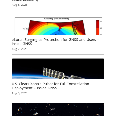
Aug 8, 2026
eLoran Surging as Protection for GNSS and Users –
Inside GNSS
Aug 7, 2026
U.S. Clears Xona’s Pulsar for Full Constellation
Deployment – Inside GNSS
Aug 5, 2026