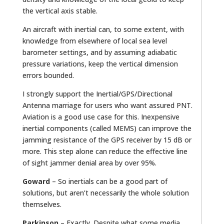
the vertical axis stable.
An aircraft with inertial can, to some extent, with
knowledge from elsewhere of local sea level
barometer settings, and by assuming adiabatic
pressure variations, keep the vertical dimension
errors bounded.
I strongly support the Inertial/GPS/Directional
Antenna marriage for users who want assured PNT.
Aviation is a good use case for this. Inexpensive
inertial components (called MEMS) can improve the
jamming resistance of the GPS receiver by 15 dB or
more. This step alone can reduce the effective line
of sight jammer denial area by over 95%.
Goward
– So inertials can be a good part of
solutions, but aren’t necessarily the whole solution
themselves.
Parkinson
– Exactly. Despite what some media