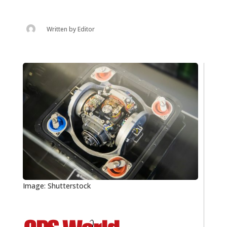
Written by
Editor
Image: Shutterstock