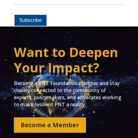
Subscribe
Want to Deepen
Your Impact?
Become a RNT Foundation member and stay
closely connected to the community of
experts, policymakers, and advocates working
to make resilient PNT a reality.
Become a Member