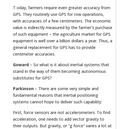
T oday, farmers require even greater accuracy from
GPS. They routinely use GPS for row operations,
with accuracies of a few centimeters. The economic
value is indirectly measured by the farmer’s purchase
of such equipment – the agriculture market for GPS
equipment is well over a billion dollars a year. Thus, a
general replacement for GPS has to provide
centimeter accuracies.
Goward
– So what is it about inertial systems that
stand in the way of them becoming autonomous
substitutes for GPS?
Parkinson
– There are some very simple and
fundamental reasons that inertial positioning
systems cannot hope to deliver such capability:
First, force sensors are not accelerometers. To find
acceleration, one needs to add vector gravity to
their outputs. But gravity, or “g force” varies a lot at