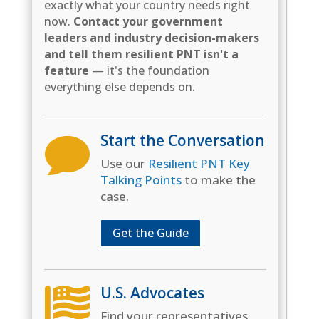
exactly what your country needs right
now.
Contact your government
leaders and industry decision-makers
and tell them resilient PNT isn't a
feature
— it's the foundation
everything else depends on.
Start the Conversation

Use our
Resilient PNT Key
Talking Points
to make the
case.
Get the Guide
U.S. Advocates

Find your representatives