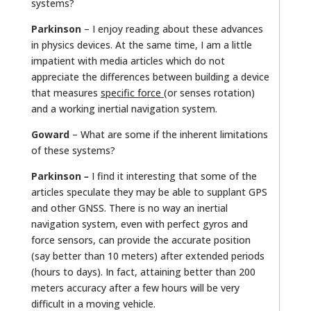
systems?
Parkinson
– I enjoy reading about these advances
in physics devices. At the same time, I am a little
impatient with media articles which do not
appreciate the differences between building a device
that measures
specific force (
or senses rotation)
and a working inertial navigation system.
Goward
– What are some if the inherent limitations
of these systems?
Parkinson
–
I find it interesting that some of the
articles speculate they may be able to supplant GPS
and other GNSS. There is no way an inertial
navigation system, even with perfect gyros and
force sensors, can provide the accurate position
(say better than 10 meters) after extended periods
(hours to days). In fact, attaining better than 200
meters accuracy after a few hours will be very
difficult in a moving vehicle.