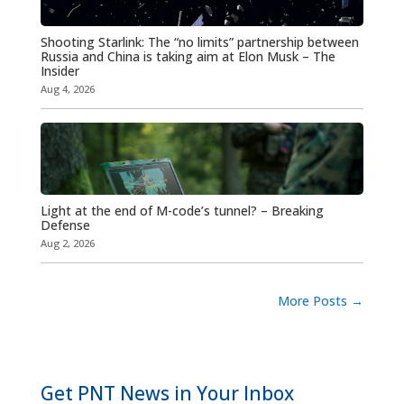
Shooting Starlink: The “no limits” partnership between
Russia and China is taking aim at Elon Musk – The
Insider
Aug 4, 2026
Light at the end of M-code’s tunnel? – Breaking
Defense
Aug 2, 2026
More Posts
→
Get PNT News in Your Inbox