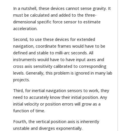
In a nutshell, these devices cannot sense gravity. It
must be calculated and added to the three-
dimensional specific force sensor to estimate
acceleration.
Second, to use these devices for extended
navigation, coordinate frames would have to be
defined and stable to milli-arc seconds. All
instruments would have to have input axes and
cross axis sensitivity calibrated to corresponding
levels. Generally, this problem is ignored in many lab
projects.
Third, for inertial navigation sensors to work, they
need to accurately know their initial position. Any
initial velocity or position errors will grow as a
function of time.
Fourth, the vertical position axis is inherently
unstable and diverges exponentially.