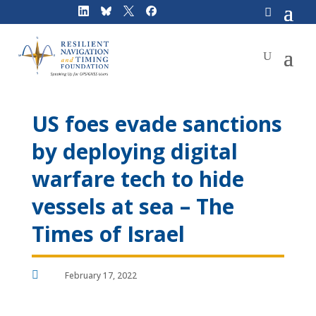
Skip
to
content
US foes evade sanctions
by deploying digital
warfare tech to hide
vessels at sea – The
Times of Israel

February 17, 2022