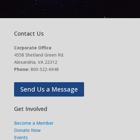
Contact Us
Corporate Office
4558 Shetland Green Rd.
Alexandria, VA 22312
Phone:
800-522-6948
Send Us a Message
Get Involved
Become a Member
Donate Now
Events