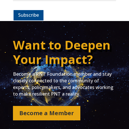
Subscribe
Want to Deepen
Your Impact?
Become a RNT Foundation member and stay
closely connected to the community of
experts, policymakers, and advocates working
to make resilient PNT a reality.
Become a Member