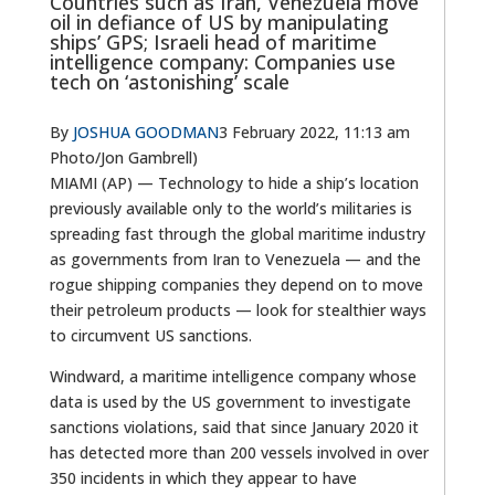
Countries such as Iran, Venezuela move
oil in defiance of US by manipulating
ships’ GPS; Israeli head of maritime
intelligence company: Companies use
tech on ‘astonishing’ scale
By
JOSHUA GOODMAN
3 February 2022, 11:13 am
Photo/Jon Gambrell)
MIAMI (AP) — Technology to hide a ship’s location
previously available only to the world’s militaries is
spreading fast through the global maritime industry
as governments from Iran to Venezuela — and the
rogue shipping companies they depend on to move
their petroleum products — look for stealthier ways
to circumvent US sanctions.
Windward, a maritime intelligence company whose
data is used by the US government to investigate
sanctions violations, said that since January 2020 it
has detected more than 200 vessels involved in over
350 incidents in which they appear to have