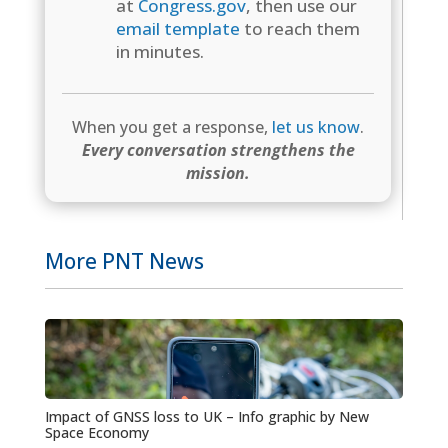
at
Congress.gov
, then use our
email template
to reach them
in minutes.
When you get a response,
let us know
.
Every conversation strengthens the
mission.
More PNT News
Impact of GNSS loss to UK – Info graphic by New
Space Economy