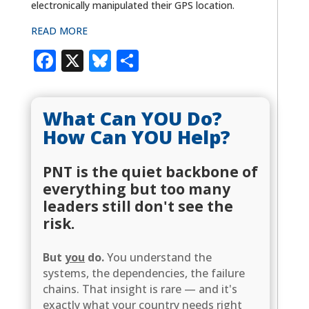
electronically manipulated their GPS location.
READ MORE
Facebook
X
Bluesky
Share
What Can YOU Do?
How Can YOU Help?
PNT is the quiet backbone of
everything but too many
leaders still don't see the
risk.
But
you
do.
You understand the
systems, the dependencies, the failure
chains. That insight is rare — and it's
exactly what your country needs right