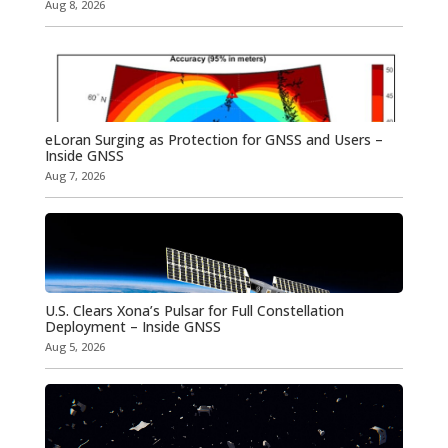
Aug 8, 2026
eLoran Surging as Protection for GNSS and Users –
Inside GNSS
Aug 7, 2026
U.S. Clears Xona’s Pulsar for Full Constellation
Deployment – Inside GNSS
Aug 5, 2026