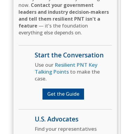
now.
Contact your government
leaders and industry decision-makers
and tell them resilient PNT isn't a
feature
— it's the foundation
everything else depends on.
Start the Conversation
Use our
Resilient PNT Key
Talking Points
to make the
case.
Get the Guide
U.S. Advocates
Find your representatives