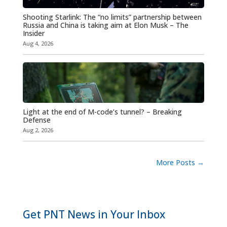
Shooting Starlink: The “no limits” partnership between
Russia and China is taking aim at Elon Musk – The
Insider
Aug 4, 2026
Light at the end of M-code’s tunnel? – Breaking
Defense
Aug 2, 2026
More Posts
→
Get PNT News in Your Inbox