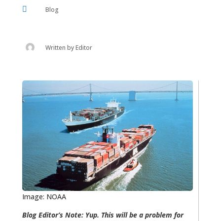

Blog
Written by
Editor
Image: NOAA
Blog Editor’s Note: Yup. This will be a problem for