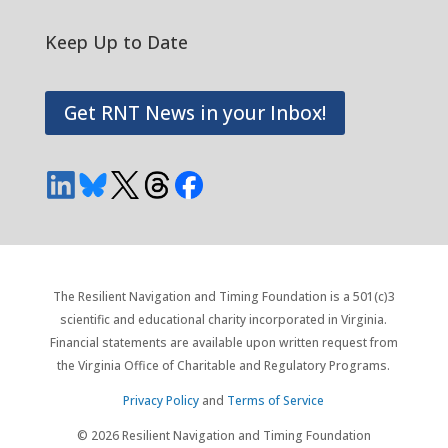
Keep Up to Date
Get RNT News in your Inbox!
The Resilient Navigation and Timing Foundation is a 501(c)3
scientific and educational charity incorporated in Virginia.
Financial statements are available upon written request from
the Virginia Office of Charitable and Regulatory Programs.
Privacy Policy
and
Terms of Service
© 2026 Resilient Navigation and Timing Foundation