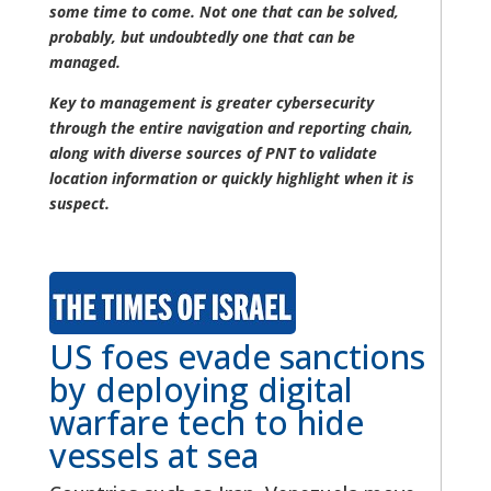
some time to come. Not one that can be solved,
probably, but undoubtedly one that can be
managed.
Key to management is greater cybersecurity
through the entire navigation and reporting chain,
along with diverse sources of PNT to validate
location information or quickly highlight when it is
suspect.
US foes evade sanctions
by deploying digital
warfare tech to hide
vessels at sea