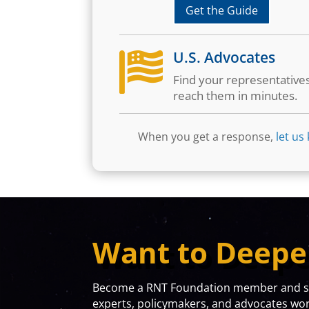
Get the Guide
U.S. Advocates

Find your representative
reach them in minutes.
When you get a response,
let us
Want to Deepe
Become a RNT Foundation member and sta
experts, policymakers, and advocates work