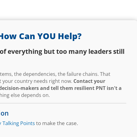
How Can YOU Help?
of everything but too many leaders still
ems, the dependencies, the failure chains. That
hat your country needs right now.
Contact your
ecision-makers and tell them resilient PNT isn't a
thing else depends on.
ion
 Talking Points
to make the case.