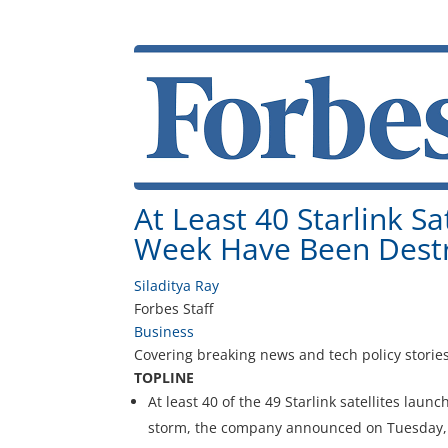
At Least 40 Starlink S
Week Have Been Dest
Siladitya Ray
Forbes Staff
Business
Covering breaking news and tech policy stories
TOPLINE
At least 40 of the 49 Starlink satellites la
storm, the company announced on Tuesday, d