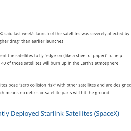
 said last week’s launch of the satellites was severely affected by
gher drag” than earlier launches.
t the satellites to fly “edge-on (like a sheet of paper)” to help
40 of those satellites will burn up in the Earth’s atmosphere
es pose “zero collision risk” with other satellites and are designe
h means no debris or satellite parts will hit the ground.
y Deployed Starlink Satellite
s (SpaceX)