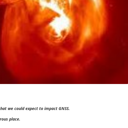
that we could expect to impact GNSS.
erous place.