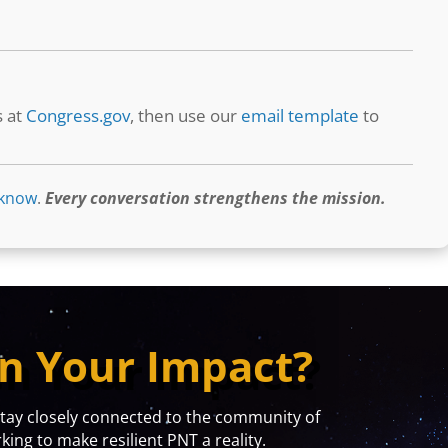
s at
Congress.gov
, then use our
email template
to
 know
.
Every conversation strengthens the mission.
n Your Impact?
y closely connected to the community of
ing to make resilient PNT a reality.