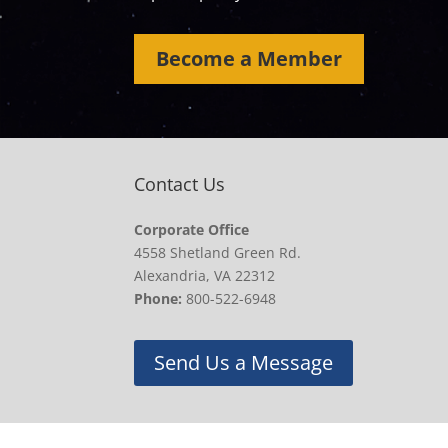
Become a Member
Contact Us
Corporate Office
4558 Shetland Green Rd.
Alexandria, VA 22312
Phone:
800-522-6948
Send Us a Message