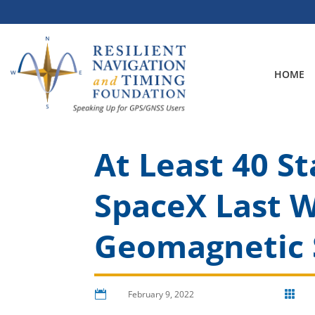
Skip
to
content
HOME
At Least 40 St
SpaceX Last 
Geomagnetic 

February 9, 2022
