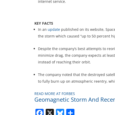
internet service.
KEY FACTS
In an
update
published on its website, SpaceX
the storm which caused “up to 50 percent hi
Despite the company’s best attempts to reorien
minimize drag, the company expects at least 
instead of reaching their orbit.
The company noted that the destroyed satellit
to fully burn up on atmospheric reentry, whic
READ MORE AT FORBES
Geomagnetic Storm And Recentl
Facebook
X
Bluesky
Share