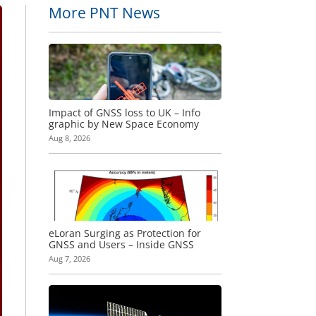
More PNT News
Impact of GNSS loss to UK – Info
graphic by New Space Economy
Aug 8, 2026
eLoran Surging as Protection for
GNSS and Users – Inside GNSS
Aug 7, 2026