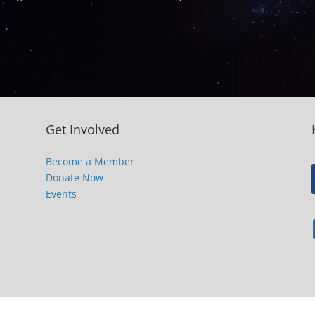
Get Involved
Become a Member
Donate Now
Events