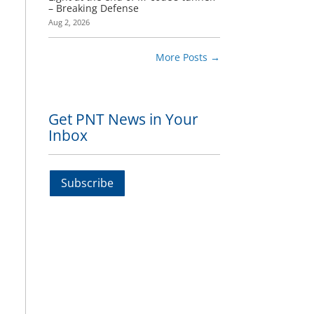
– Breaking Defense
Aug 2, 2026
More Posts
→
Get PNT News in Your
Inbox
t
Subscribe