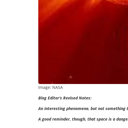
Image: NASA
Blog Editor’s Revised Notes:
An interesting phenomena, but not something 
A good reminder, though, that space is a dang