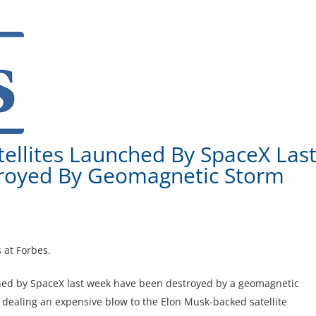
atellites Launched By SpaceX Las
royed By Geomagnetic Storm
 at Forbes.
unched by SpaceX last week have been destroyed by a geomagnetic
ealing an expensive blow to the Elon Musk-backed satellite