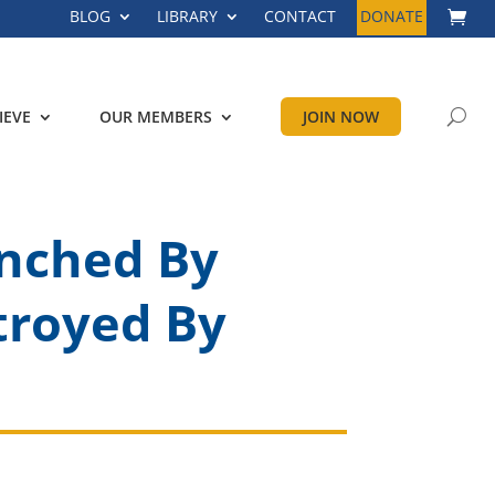
BLOG
LIBRARY
CONTACT
DONATE
IEVE
OUR MEMBERS
JOIN NOW
unched By
troyed By