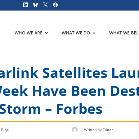
WHO WE ARE
WHAT WE DO
WHAT WE BEL
arlink Satellites La
Week Have Been Des
Storm – Forbes
Blog
Written by
Editor