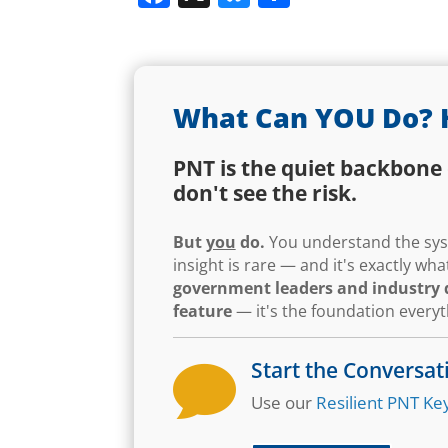
What Can YOU Do? 
PNT is the quiet backbone 
don't see the risk.
But
you
do.
You understand the syst
insight is rare — and it's exactly w
government leaders and industry d
feature
— it's the foundation every
Start the Conversat

Use our
Resilient PNT Key