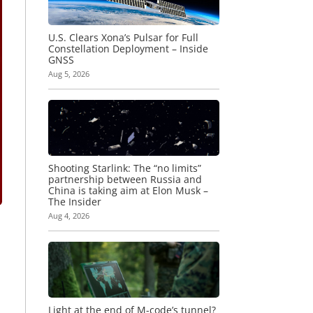
U.S. Clears Xona’s Pulsar for Full
Constellation Deployment – Inside
GNSS
Aug 5, 2026
Shooting Starlink: The “no limits”
partnership between Russia and
China is taking aim at Elon Musk –
The Insider
Aug 4, 2026
Light at the end of M-code’s tunnel?