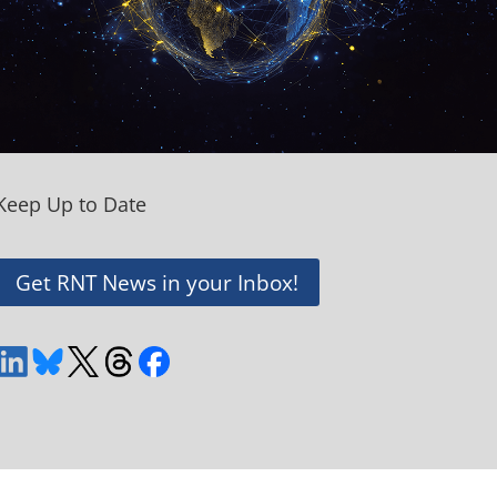
Keep Up to Date
Get RNT News in your Inbox!