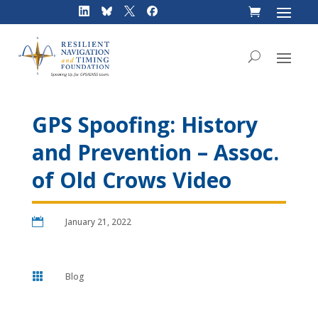
Skip
to
content
GPS Spoofing: History
and Prevention – Assoc.
of Old Crows Video

January 21, 2022

Blog