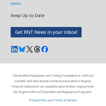
Events
Keep Up to Date
Get RNT News in your Inbox!
The Resilient Navigation and Timing Foundation is a 501(c)3
scientific and educational charity incorporated in Virginia.
Financial statements are available upon written request from
the Virginia Office of Charitable and Regulatory Programs.
Privacy Policy
and
Terms of Service