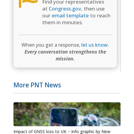
Find your representatives
at
Congress.gov
, then use
our
email template
to reach
them in minutes.
When you get a response,
let us know
.
Every conversation strengthens the
mission.
More PNT News
Impact of GNSS loss to UK – Info graphic by New