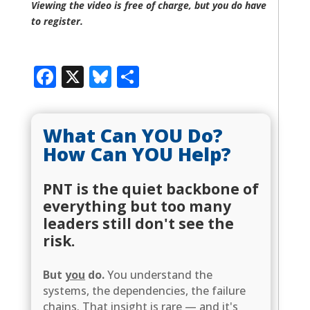
Viewing the video is free of charge, but you do have
to register.
Facebook
X
Bluesky
Share
What Can YOU Do?
How Can YOU Help?
PNT is the quiet backbone of
everything but too many
leaders still don't see the
risk.
But
you
do.
You understand the
systems, the dependencies, the failure
chains. That insight is rare — and it's