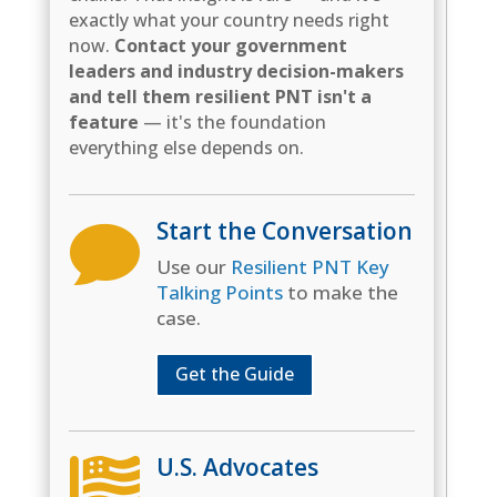
exactly what your country needs right
now.
Contact your government
leaders and industry decision-makers
and tell them resilient PNT isn't a
feature
— it's the foundation
everything else depends on.
Start the Conversation

Use our
Resilient PNT Key
Talking Points
to make the
case.
Get the Guide
U.S. Advocates
