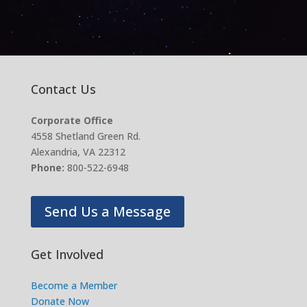
Contact Us
Corporate Office
4558 Shetland Green Rd.
Alexandria, VA 22312
Phone:
800-522-6948
Send Us a Message
Get Involved
Become a Member
Donate Now