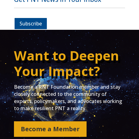
Subscribe
Want to Deepen
Your Impact?
Become a RNT Foundation member and stay
closely connected to the community of
experts, policymakers, and advocates working
to make resilient PNT a reality.
Become a Member