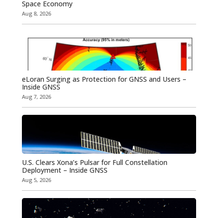
Space Economy
Aug 8, 2026
eLoran Surging as Protection for GNSS and Users –
Inside GNSS
Aug 7, 2026
U.S. Clears Xona’s Pulsar for Full Constellation
Deployment – Inside GNSS
Aug 5, 2026