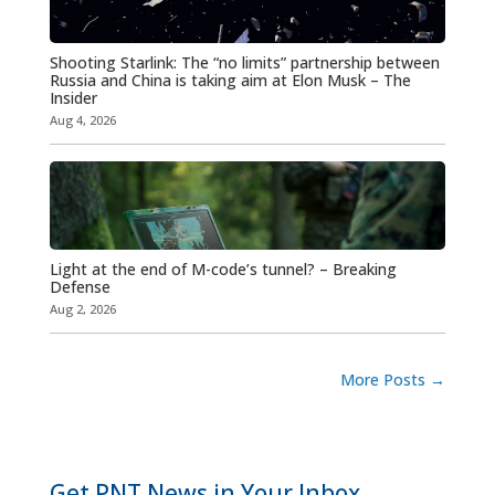
Shooting Starlink: The “no limits” partnership between
Russia and China is taking aim at Elon Musk – The
Insider
Aug 4, 2026
Light at the end of M-code’s tunnel? – Breaking
Defense
Aug 2, 2026
More Posts
→
Get PNT News in Your Inbox