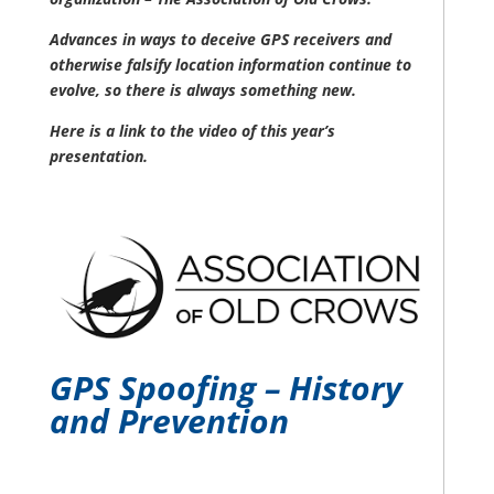
Advances in ways to deceive GPS receivers and
otherwise falsify location information continue to
evolve, so there is always something new.
Here is a link to the video of this year’s
presentation.
GPS Spoofing – History
and Prevention