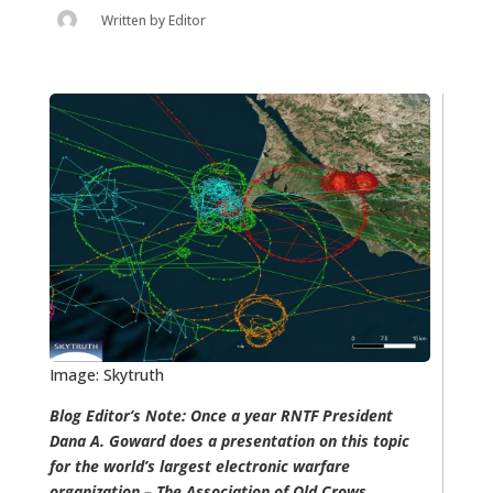
Written by
Editor
Image: Skytruth
Blog Editor’s Note: Once a year RNTF President
Dana A. Goward does a presentation on this topic
for the world’s largest electronic warfare
organization – The Association of Old Crows.