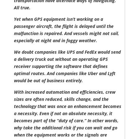
transportation have alternate ways of navigating.
All true.
Yet when GPS equipment isn’t working on a
passenger aircraft, the flight is delayed until the
malfunction is repaired. And vessels might not sail,
especially at night and in foggy weather.
We doubt companies like UPS and FedEx would send
a delivery truck out without an operating GPS
receiver supporting the software that defines
optimal routes. And companies like Uber and Lyft
would be out of business entirely.
With increased automation and efficiencies, crew
sizes are often reduced, skills change, and the
technology that was once an enhancement becomes
a necessity. Even if not an absolute necessity, it
becomes part of the “duty of care.” In other words,
why take the additional risk if you can wait and go
when the equipment works or the signals are