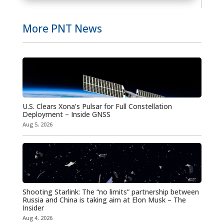
More PNT News
U.S. Clears Xona’s Pulsar for Full Constellation
Deployment – Inside GNSS
Aug 5, 2026
Shooting Starlink: The “no limits” partnership between
Russia and China is taking aim at Elon Musk – The
Insider
Aug 4, 2026