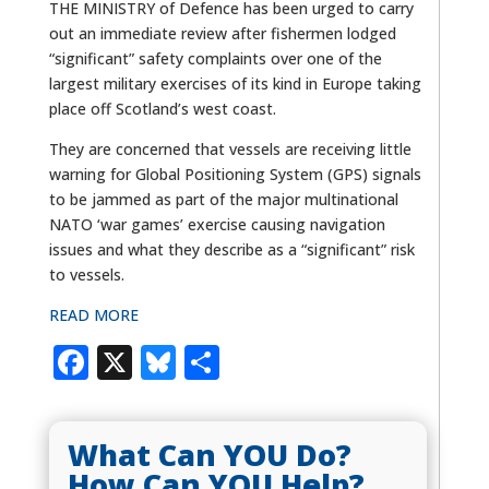
THE MINISTRY of Defence has been urged to carry
out an immediate review after fishermen lodged
“significant” safety complaints over one of the
largest military exercises of its kind in Europe taking
place off Scotland’s west coast.
They are concerned that vessels are receiving little
warning for Global Positioning System (GPS) signals
to be jammed as part of the major multinational
NATO ‘war games’ exercise causing navigation
issues and what they describe as a “significant” risk
to vessels.
READ MORE
Facebook
X
Bluesky
Share
What Can YOU Do?
How Can YOU Help?