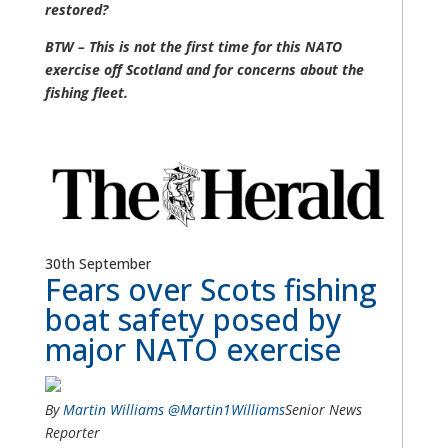
restored?
BTW – This is not the first time for this NATO
exercise off Scotland and for concerns about the
fishing fleet.
30th September
Fears over Scots fishing
boat safety posed by
major NATO exercise
By
Martin Williams
@Martin1Williams
Senior News
Reporter