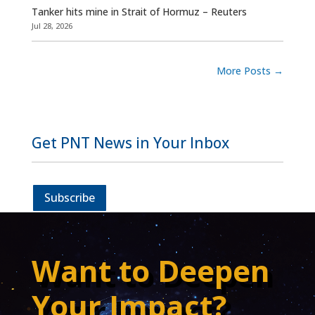
Tanker hits mine in Strait of Hormuz – Reuters
Jul 28, 2026
More Posts
→
Get PNT News in Your Inbox
Subscribe
Want to Deepen
Your Impact?