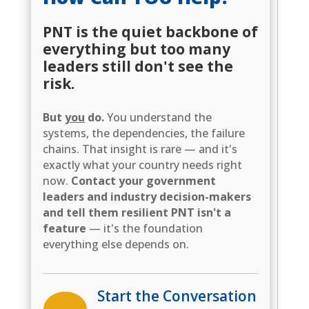
PNT is the quiet backbone of
everything but too many
leaders still don't see the
risk.
But
you
do.
You understand the
systems, the dependencies, the failure
chains. That insight is rare — and it's
exactly what your country needs right
now.
Contact your government
leaders and industry decision-makers
and tell them resilient PNT isn't a
feature
— it's the foundation
everything else depends on.
Start the Conversation