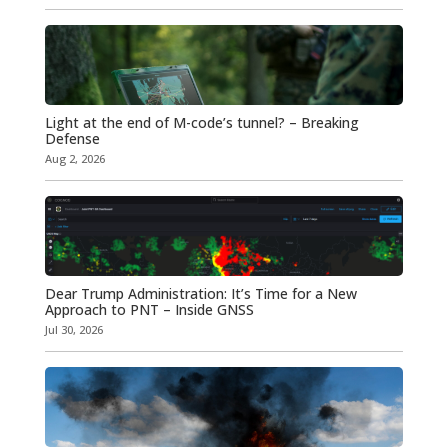
Light at the end of M-code’s tunnel? – Breaking
Defense
Aug 2, 2026
Dear Trump Administration: It’s Time for a New
Approach to PNT – Inside GNSS
Jul 30, 2026