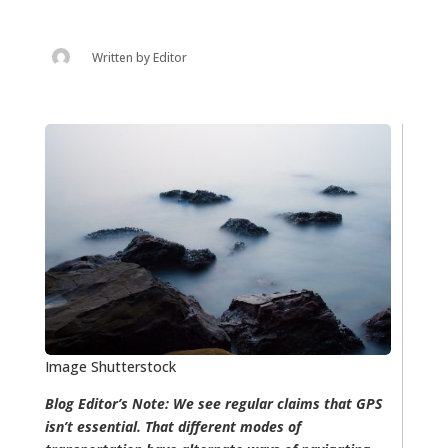
Written by
Editor
Image Shutterstock
Blog Editor’s Note: We see regular claims that GPS
isn’t essential. That different modes of