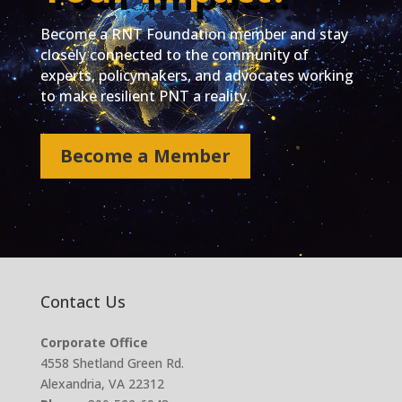
Become a RNT Foundation member and stay
closely connected to the community of
experts, policymakers, and advocates working
to make resilient PNT a reality.
Become a Member
Contact Us
Corporate Office
4558 Shetland Green Rd.
Alexandria, VA 22312