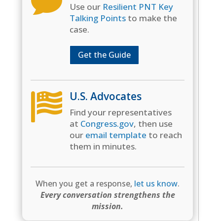

Use our
Resilient PNT Key
Talking Points
to make the
case.
Get the Guide
U.S. Advocates

Find your representatives
at
Congress.gov
, then use
our
email template
to reach
them in minutes.
When you get a response,
let us know
.
Every conversation strengthens the
mission.