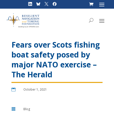
Skip
to
content
Fears over Scots fishing
boat safety posed by
major NATO exercise –
The Herald

October 1, 2021

Blog