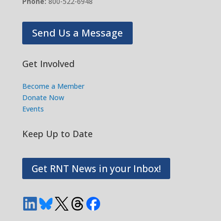
Phone:
800-522-6948
Send Us a Message
Get Involved
Become a Member
Donate Now
Events
Keep Up to Date
Get RNT News in your Inbox!