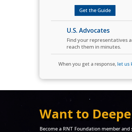
Get the Guide
U.S. Advocates
Find your representatives 
reach them in minutes.
When you get a response,
let us
Want to Deepe
Become a RNT Foundation member and st