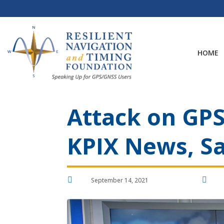
Skip
to
content
HOME
Attack on GPS
KPIX News, Sa


September 14, 2021