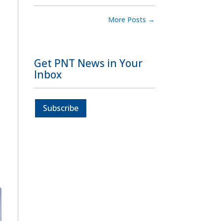
More Posts
→
Get PNT News in Your
Inbox
Subscribe