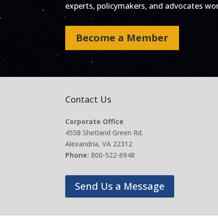
experts, policymakers, and advocates work
Become a Member
Contact Us
Corporate Office
4558 Shetland Green Rd.
Alexandria, VA 22312
Phone:
800-522-6948
Send Us a Message