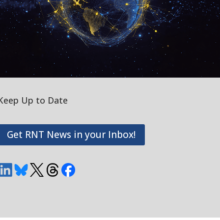
Keep Up to Date
Get RNT News in your Inbox!