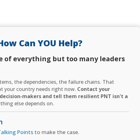
How Can YOU Help?
e of everything but too many leaders
ems, the dependencies, the failure chains. That
hat your country needs right now.
Contact your
ecision-makers and tell them resilient PNT isn't a
thing else depends on.
n
alking Points
to make the case.