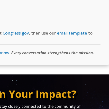
at
Congress.gov
, then use our
email template
to
 know
.
Every conversation strengthens the mission.
n Your Impact?
ay closely connected to the community of