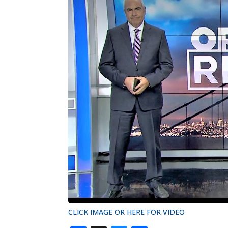
CLICK IMAGE OR HERE FOR VIDEO