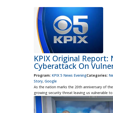
KPIX Original Report:
Cyberattack On Vulne
Program:
KPIX 5 News Evening
Categories:
N
Story
,
Google
As the nation marks the 20th anniversary of the 9
growing security threat leaving us vulnerable t