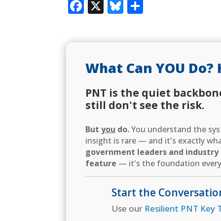
Facebook
X
Bluesky
Share
What Can YOU Do? 
PNT is the quiet backbon
still don't see the risk.
But
you
do.
You understand the syst
insight is rare — and it's exactly w
government leaders and industry d
feature
— it's the foundation every
Start the Conversatio
Use our
Resilient PNT Key T