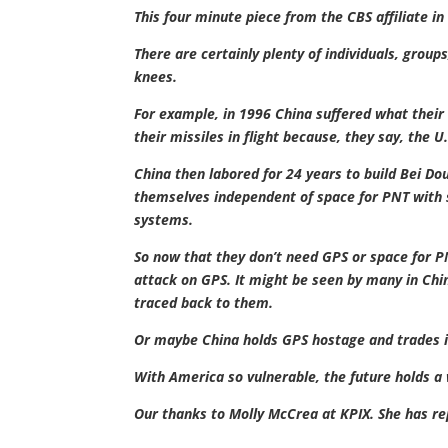
This four minute piece from the CBS affiliate i
There are certainly plenty of individuals, group
knees.
For example, in 1996 China suffered what their 
their missiles in flight because, they say, the U
China then labored for 24 years to build Bei D
themselves independent of space for PNT with s
systems.
So now that they don’t need GPS or space for P
attack on GPS. It might be seen by many in Chin
traced back to them.
Or maybe China holds GPS hostage and trades it
With America so vulnerable, the future holds a w
Our thanks to Molly McCrea at KPIX. She has re