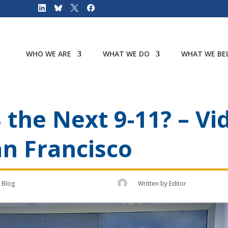
WHO WE ARE
WHAT WE DO
WHAT WE BEL
 the Next 9-11? – Vi
n Francisco
Blog
Written by
Editor