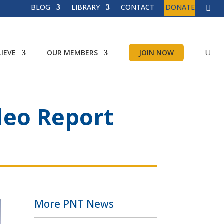
BLOG
LIBRARY
CONTACT
DONATE
IEVE
OUR MEMBERS
JOIN NOW
deo Report
More PNT News