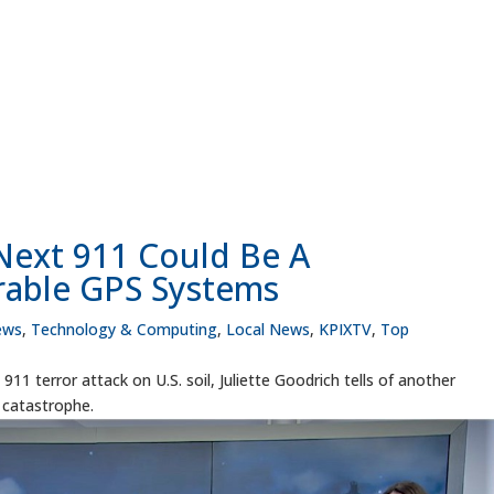
 Next 911 Could Be A
rable GPS Systems
ews
,
Technology & Computing
,
Local News
,
KPIXTV
,
Top
11 terror attack on U.S. soil, Juliette Goodrich tells of another
o catastrophe.