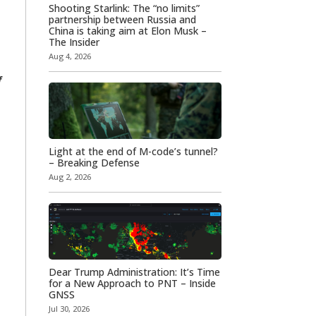
Shooting Starlink: The “no limits”
partnership between Russia and
China is taking aim at Elon Musk –
The Insider
Aug 4, 2026
f
Light at the end of M-code’s tunnel?
– Breaking Defense
Aug 2, 2026
Dear Trump Administration: It’s Time
for a New Approach to PNT – Inside
GNSS
Jul 30, 2026