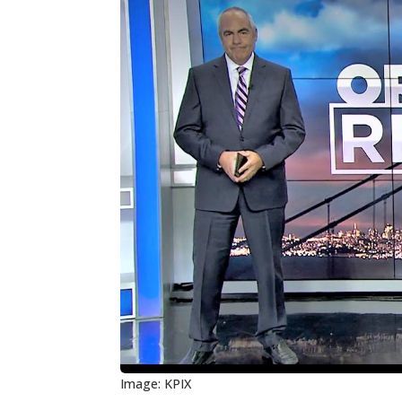
Image: KPIX