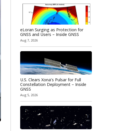
eLoran Surging as Protection for
GNSS and Users – Inside GNSS
Aug 7, 2026
U.S. Clears Xona’s Pulsar for Full
Constellation Deployment – Inside
GNSS
Aug 5, 2026