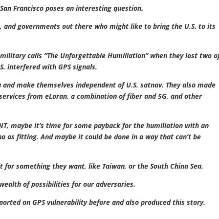
n San Francisco poses an interesting question.
s, and governments out there who might like to bring the U.S. to its
military calls “The Unforgettable Humiliation” when they lost two o
.S. interfered with GPS signals.
ou and make themselves independent of U.S. satnav. They also made
ervices from eLoran, a combination of fiber and 5G, and other
NT, maybe it’s time for some payback for the humiliation with an
a as fitting. And maybe it could be done in a way that can’t be
 for something they want, like Taiwan, or the South China Sea.
ealth of possibilities for our adversaries.
ported on GPS vulnerability before and also produced this story.