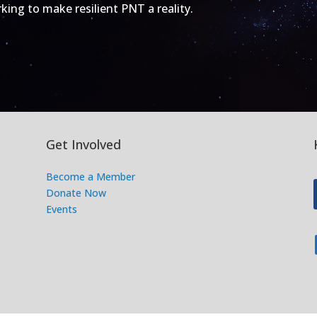
ing to make resilient PNT a reality.
Get Involved
Become a Member
Donate Now
Events