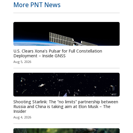
More PNT News
U.S. Clears Xona’s Pulsar for Full Constellation
Deployment – Inside GNSS
Aug 5, 2026
Shooting Starlink: The “no limits” partnership between
Russia and China is taking aim at Elon Musk – The
Insider
Aug 4, 2026