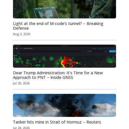
Light at the end of M-code’s tunnel? – Breaking
Defense
Aug 2, 2026
Dear Trump Administration: It’s Time for a New
Approach to PNT – Inside GNSS
Jul 30, 2026
Tanker hits mine in Strait of Hormuz – Reuters
Jul 28, 2026