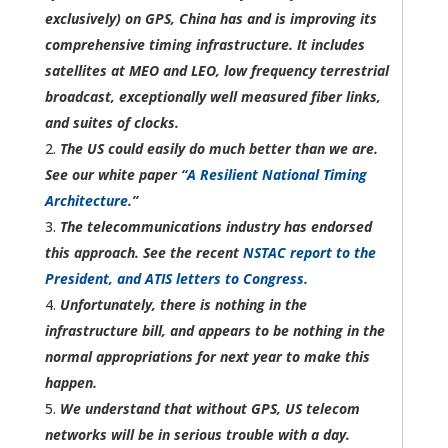
exclusively) on GPS, China has and is improving its
comprehensive timing infrastructure. It includes
satellites at MEO and LEO, low frequency terrestrial
broadcast, exceptionally well measured fiber links,
and suites of clocks.
The US could easily do much better than we are.
See our white paper “
A Resilient
National
Timing
Architecture
.”
The telecommunications industry has endorsed
this approach. See the recent
NSTAC report to the
President, and ATIS letters to Congress.
Unfortunately, there is nothing in the
infrastructure bill, and appears to be nothing in the
normal appropriations for next year to make this
happen.
We understand that without GPS, US telecom
networks will be in serious trouble with a day.