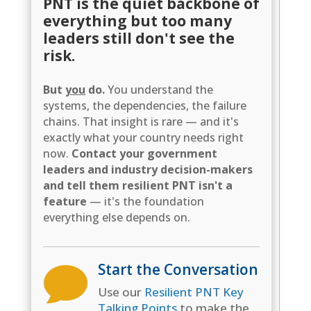
PNT is the quiet backbone of
everything but too many
leaders still don't see the
risk.
But
you
do.
You understand the
systems, the dependencies, the failure
chains. That insight is rare — and it's
exactly what your country needs right
now.
Contact your government
leaders and industry decision-makers
and tell them resilient PNT isn't a
feature
— it's the foundation
everything else depends on.
Start the Conversation

Use our
Resilient PNT Key
Talking Points
to make the