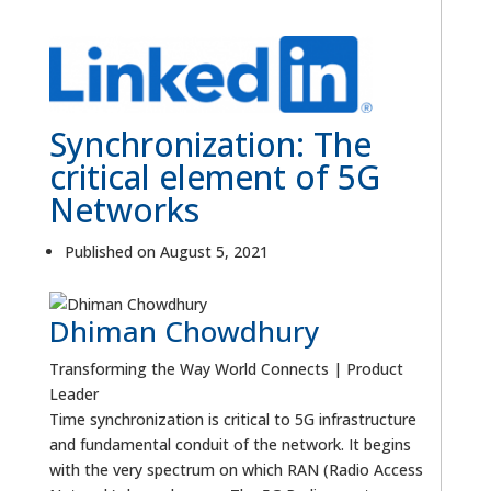
Synchronization: The
critical element of 5G
Networks
Published on August 5, 2021
Dhiman Chowdhury
Transforming the Way World Connects | Product
Leader
Time synchronization is critical to 5G infrastructure
and fundamental conduit of the network. It begins
with the very spectrum on which RAN (Radio Access