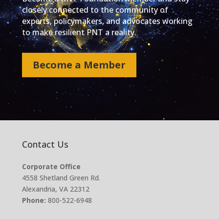
closely connected to the community of
experts, policymakers, and advocates working
to make resilient PNT a reality.
Become a Member
Contact Us
Corporate Office
4558 Shetland Green Rd.
Alexandria, VA 22312
Phone:
800-522-6948