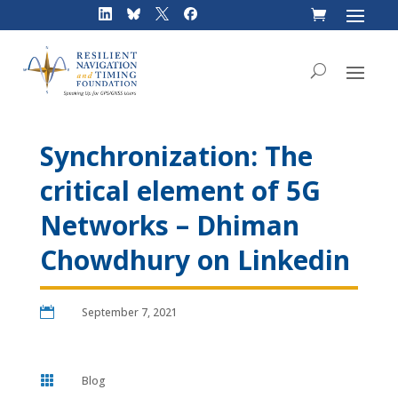
Skip
to
content
Synchronization: The
critical element of 5G
Networks – Dhiman
Chowdhury on Linkedin

September 7, 2021

Blog