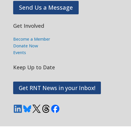
Send Us a Message
Get Involved
Become a Member
Donate Now
Events
Keep Up to Date
Get RNT News in your Inbox!