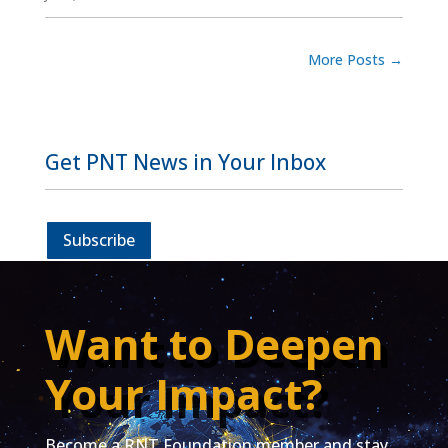
More Posts
→
Get PNT News in Your Inbox
Subscribe
Want to Deepen
Your Impact?
Become a RNT Foundation member and stay