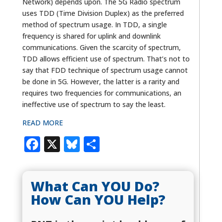
Network) depends upon. The 5G Radio spectrum
uses TDD (Time Division Duplex) as the preferred
method of spectrum usage. In TDD, a single
frequency is shared for uplink and downlink
communications. Given the scarcity of spectrum,
TDD allows efficient use of spectrum. That’s not to
say that FDD technique of spectrum usage cannot
be done in 5G. However, the latter is a rarity and
requires two frequencies for communications, an
ineffective use of spectrum to say the least.
READ MORE
Facebook
X
Bluesky
Share
What Can YOU Do?
How Can YOU Help?