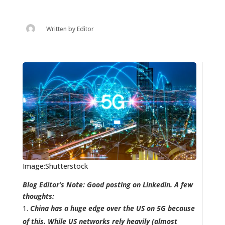
Written by
Editor
Image:Shutterstock
Blog Editor’s Note: Good posting on Linkedin. A few
thoughts:
China has a huge edge over the US on 5G because
of this. While US networks rely heavily (almost