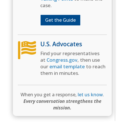
case.
Get the Guide
U.S. Advocates

Find your representatives
at
Congress.gov
, then use
our
email template
to reach
them in minutes.
When you get a response,
let us know
.
Every conversation strengthens the
mission.