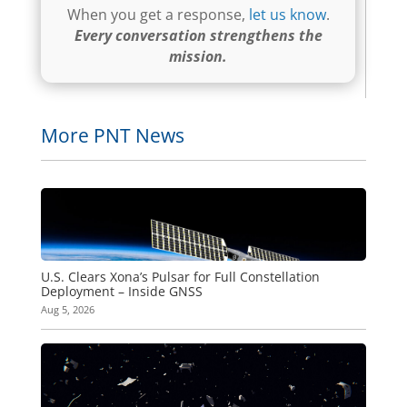
When you get a response,
let us know
.
Every conversation strengthens the
mission.
More PNT News
U.S. Clears Xona’s Pulsar for Full Constellation
Deployment – Inside GNSS
Aug 5, 2026