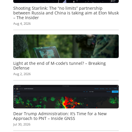
Shooting Starlink: The “no limits” partnership
between Russia and China is taking aim at Elon Musk
– The Insider
Aug 4, 2026
Light at the end of M-code’s tunnel? – Breaking
Defense
Aug 2, 2026
Dear Trump Administration: It’s Time for a New
Approach to PNT – Inside GNSS
Jul 30, 2026