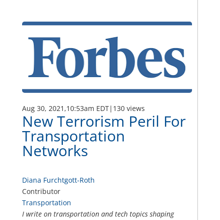
Aug 30, 2021,
10:53am EDT
|
130 views
New Terrorism Peril For
Transportation
Networks
Diana Furchtgott-Roth
Contributor
Transportation
I write on transportation and tech topics shaping