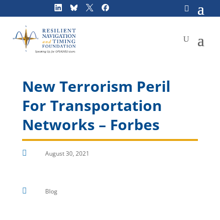
Skip
to
content
New Terrorism Peril
For Transportation
Networks – Forbes

August 30, 2021

Blog