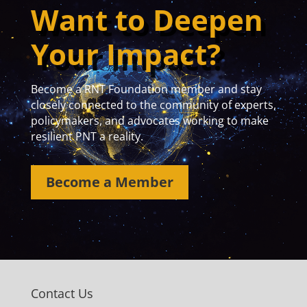
Want to Deepen
Your Impact?
Become a RNT Foundation member and stay
closely connected to the community of experts,
policymakers, and advocates working to make
resilient PNT a reality.
Become a Member
Contact Us