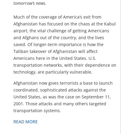
tomorrow’s news.
Much of the coverage of America’s exit from
Afghanistan has focused on the chaos at the Kabul
airport, the vital challenge of getting Americans
and Afghans out of the country, and the lives
saved. Of longer-term importance is how the
Taliban takeover of Afghanistan will affect
Americans here in the United States. U.S.
transportation networks, with their dependence on
technology, are particularly vulnerable.
Afghanistan now gives terrorists a base to launch
coordinated, sophisticated attacks against the
United States, as was the case on September 11,
2001. Those attacks and many others targeted
transportation systems.
READ MORE