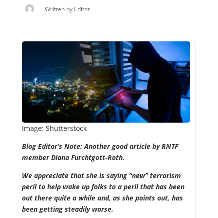
Written by
Editor
Image: Shutterstock
Blog Editor’s Note: Another good article by RNTF
member Diana Furchtgott-Roth.
We appreciate that she is saying “new” terrorism
peril to help wake up folks to a peril that has been
out there quite a while and, as she points out, has
been getting steadily worse.