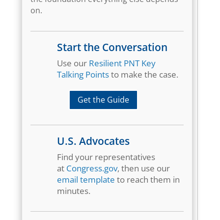
on.
Start the Conversation
Use our
Resilient PNT Key
Talking Points
to make the case.
Get the Guide
U.S. Advocates
Find your representatives
at
Congress.gov
, then use our
email template
to reach them in
minutes.