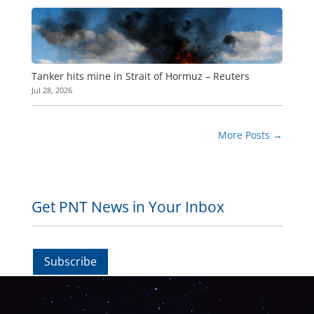
Tanker hits mine in Strait of Hormuz – Reuters
Jul 28, 2026
More Posts
→
Get PNT News in Your Inbox
Subscribe