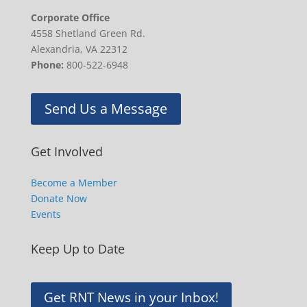
Corporate Office
4558 Shetland Green Rd.
Alexandria, VA 22312
Phone:
800-522-6948
Send Us a Message
Get Involved
Become a Member
Donate Now
Events
Keep Up to Date
Get RNT News in your Inbox!