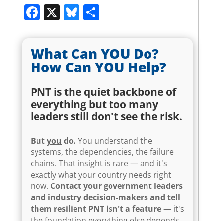
Facebook
X
Bluesky
Share
What Can YOU Do?
How Can YOU Help?
PNT is the quiet backbone of
everything but too many
leaders still don't see the risk.
But
you
do.
You understand the
systems, the dependencies, the failure
chains. That insight is rare — and it's
exactly what your country needs right
now.
Contact your government leaders
and industry decision-makers and tell
them resilient PNT isn't a feature
— it's
the foundation everything else depends