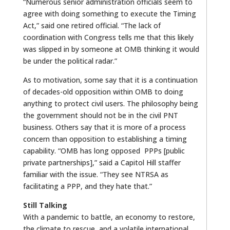
“Numerous senior administration officials seem to
agree with doing something to execute the Timing
Act,” said one retired official. “The lack of
coordination with Congress tells me that this likely
was slipped in by someone at OMB thinking it would
be under the political radar.”
As to motivation, some say that it is a continuation
of decades-old opposition within OMB to doing
anything to protect civil users. The philosophy being
the government should not be in the civil PNT
business. Others say that it is more of a process
concern than opposition to establishing a timing
capability. “OMB has long opposed PPPs [public
private partnerships],” said a Capitol Hill staffer
familiar with the issue. “They see NTRSA as
facilitating a PPP, and they hate that.”
Still Talking
With a pandemic to battle, an economy to restore,
the climate to rescue, and a volatile international