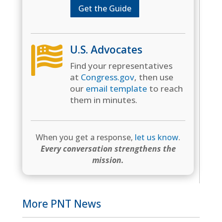
Get the Guide
U.S. Advocates

Find your representatives
at
Congress.gov
, then use
our
email template
to reach
them in minutes.
When you get a response,
let us know
.
Every conversation strengthens the
mission.
More PNT News