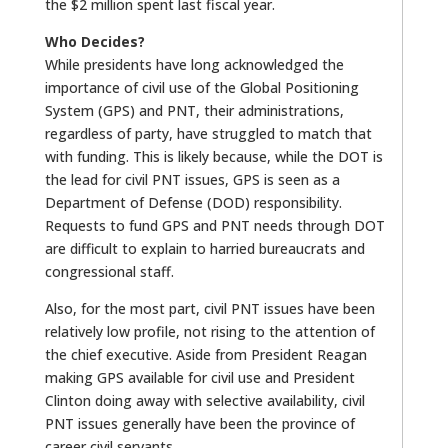
the $2 million spent last fiscal year.
Who Decides?
While presidents have long acknowledged the
importance of civil use of the Global Positioning
System (GPS) and PNT, their administrations,
regardless of party, have struggled to match that
with funding. This is likely because, while the DOT is
the lead for civil PNT issues, GPS is seen as a
Department of Defense (DOD) responsibility.
Requests to fund GPS and PNT needs through DOT
are difficult to explain to harried bureaucrats and
congressional staff.
Also, for the most part, civil PNT issues have been
relatively low profile, not rising to the attention of
the chief executive. Aside from President Reagan
making GPS available for civil use and President
Clinton doing away with selective availability, civil
PNT issues generally have been the province of
career civil servants.