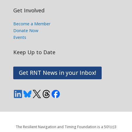
Get Involved
Become a Member
Donate Now
Events
Keep Up to Date
Get RNT News in your Inbox!
The Resilient Navigation and Timing Foundation is a 501(c)3