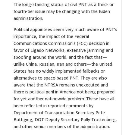
The long-standing status of civil PNT as a third- or
fourth-tier issue may be changing with the Biden
administration.
Political appointees seem very much aware of PNT’s
importance, the impact of the Federal
Communications Commission’s (FCC) decision in
favor of Ligado Networks, extensive jamming and
spoofing around the world, and the fact that—
unlike China, Russian, Iran and others—the United
States has no widely implemented fallbacks or
alternatives to space-based PNT. They are also
aware that the NTRSA remains unexecuted and
there is political peril in America not being prepared
for yet another nationwide problem. These have all
been reflected in reported comments by
Department of Transportation Secretary Pete
Buttigieg, DOT Deputy Secretary Polly Trottenberg,
and other senior members of the administration.