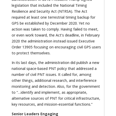
legislation that included the National Timing
Resilience and Security Act (NTRSA). The Act
required at least one terrestrial timing backup for
GPS be established by December 2020. Yet no
action was taken to comply. Having failed to meet,
or even work toward, the Act’s deadline, in February
2020 the administration instead issued Executive
Order 13905 focusing on encouraging civil GPS users
to protect themselves.
In its last days, the administration did publish a new
national space-based PNT policy that addressed a
number of civil PNT issues. It called for, among
other things, additional research, and interference
monitoring and detection. Also, for the government
to “…identify and implement, as appropriate,
alternative sources of PNT for critical infrastructure,
key resources, and mission-essential functions.”
Senior Leaders Engaging