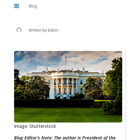

Blog
Written by
Editor
Image: Shutterstock
Blog Editor’s Note: The author is President of the