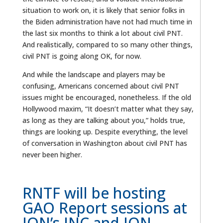
situation to work on, it is likely that senior folks in
the Biden administration have not had much time in
the last six months to think a lot about civil PNT.
And realistically, compared to so many other things,
civil PNT is going along OK, for now.
And while the landscape and players may be
confusing, Americans concerned about civil PNT
issues might be encouraged, nonetheless. If the old
Hollywood maxim, “It doesn’t matter what they say,
as long as they are talking about you,” holds true,
things are looking up. Despite everything, the level
of conversation in Washington about civil PNT has
never been higher.
RNTF will be hosting
GAO Report sessions at
ION’s JNC and ION