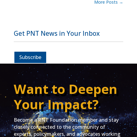
More Posts
→
Get PNT News in Your Inbox
Subscribe
Want to Deepen
Your Impact?
Become a RNT Foundation member and stay
closely connected to the community of
experts, policymakers, and advocates working