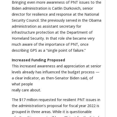
Bringing even more awareness of PNT issues to the
Biden administration is Caitlin Durkovich, senior
director for resilience and response at the National
Security Council. She previously served in the Obama
administration as assistant secretary for
infrastructure protection at the Department of
Homeland Security. In that role she became very
much aware of the importance of PNT, once
describing GPS as a “single point of failure.”
Increased Funding Proposed
This increased awareness and appreciation at senior
levels already has influenced the budget process —
a clear indicator, as then-Senator Biden said, of
what people
really care about.
The $17 million requested for resilient PNT issues in
the administration’s proposal for fiscal year 2022 is
grouped in three areas. While it is questionable