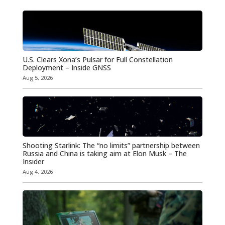
U.S. Clears Xona’s Pulsar for Full Constellation
Deployment – Inside GNSS
Aug 5, 2026
Shooting Starlink: The “no limits” partnership between
Russia and China is taking aim at Elon Musk – The
Insider
Aug 4, 2026