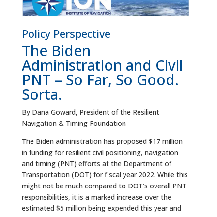
Policy Perspective
The Biden
Administration and Civil
PNT – So Far, So Good.
Sorta.
By Dana Goward, President of the Resilient
Navigation & Timing Foundation
The Biden administration has proposed $17 million
in funding for resilient civil positioning, navigation
and timing (PNT) efforts at the Department of
Transportation (DOT) for fiscal year 2022. While this
might not be much compared to DOT’s overall PNT
responsibilities, it is a marked increase over the
estimated $5 million being expended this year and