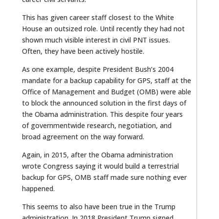
This has given career staff closest to the White
House an outsized role. Until recently they had not
shown much visible interest in civil PNT issues.
Often, they have been actively hostile.
As one example, despite President Bush’s 2004
mandate for a backup capability for GPS, staff at the
Office of Management and Budget (OMB) were able
to block the announced solution in the first days of
the Obama administration. This despite four years
of governmentwide research, negotiation, and
broad agreement on the way forward.
Again, in 2015, after the Obama administration
wrote Congress saying it would build a terrestrial
backup for GPS, OMB staff made sure nothing ever
happened.
This seems to also have been true in the Trump
administration. In 2018 President Trump signed