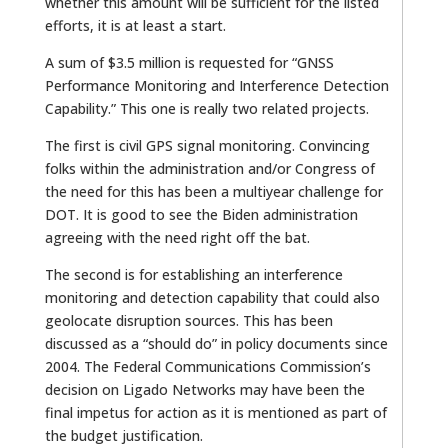
whether this amount will be sufficient for the listed
efforts, it is at least a start.
A sum of $3.5 million is requested for “GNSS
Performance Monitoring and Interference Detection
Capability.” This one is really two related projects.
The first is civil GPS signal monitoring. Convincing
folks within the administration and/or Congress of
the need for this has been a multiyear challenge for
DOT. It is good to see the Biden administration
agreeing with the need right off the bat.
The second is for establishing an interference
monitoring and detection capability that could also
geolocate disruption sources. This has been
discussed as a “should do” in policy documents since
2004. The Federal Communications Commission’s
decision on Ligado Networks may have been the
final impetus for action as it is mentioned as part of
the budget justification.