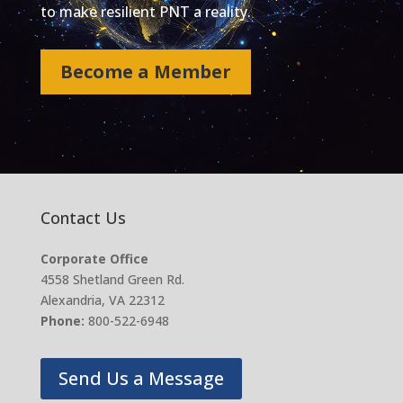
to make resilient PNT a reality.
Become a Member
Contact Us
Corporate Office
4558 Shetland Green Rd.
Alexandria, VA 22312
Phone:
800-522-6948
Send Us a Message