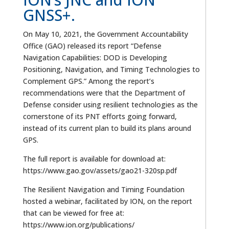
GNSS+.
On May 10, 2021, the Government Accountability
Office (GAO) released its report “Defense
Navigation Capabilities: DOD is Developing
Positioning, Navigation, and Timing Technologies to
Complement GPS.” Among the report’s
recommendations were that the Department of
Defense consider using resilient technologies as the
cornerstone of its PNT efforts going forward,
instead of its current plan to build its plans around
GPS.
The full report is available for download at:
https://www.gao.gov/assets/gao21-320sp.pdf
The Resilient Navigation and Timing Foundation
hosted a webinar, facilitated by ION, on the report
that can be viewed for free at:
https://www.ion.org/publications/