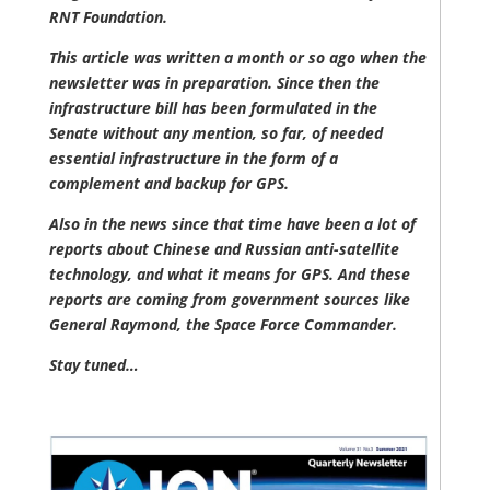
RNT Foundation.
This article was written a month or so ago when the
newsletter was in preparation. Since then the
infrastructure bill has been formulated in the
Senate without any mention, so far, of needed
essential infrastructure in the form of a
complement and backup for GPS.
Also in the news since that time have been a lot of
reports about Chinese and Russian anti-satellite
technology, and what it means for GPS. And these
reports are coming from government sources like
General Raymond, the Space Force Commander.
Stay tuned…