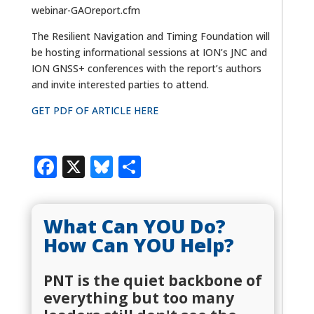
webinar-GAOreport.cfm
The Resilient Navigation and Timing Foundation will
be hosting informational sessions at ION’s JNC and
ION GNSS+ conferences with the report’s authors
and invite interested parties to attend.
GET PDF OF ARTICLE HERE
Facebook
X
Bluesky
Share
What Can YOU Do?
How Can YOU Help?
PNT is the quiet backbone of
everything but too many