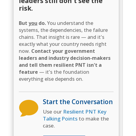
leaders still don't see the
risk.
But
you
do.
You understand the
systems, the dependencies, the failure
chains. That insight is rare — and it's
exactly what your country needs right
now.
Contact your government
leaders and industry decision-makers
and tell them resilient PNT isn't a
feature
— it's the foundation
everything else depends on.
Start the Conversation

Use our
Resilient PNT Key
Talking Points
to make the
case.