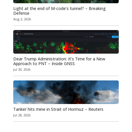
Light at the end of M-code’s tunnel? – Breaking
Defense
Aug 2, 2026
Dear Trump Administration: It’s Time for a New
Approach to PNT – Inside GNSS
Jul 30, 2026
Tanker hits mine in Strait of Hormuz – Reuters
Jul 28, 2026