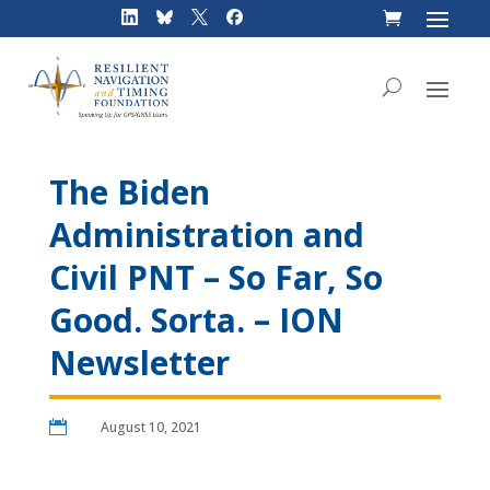
Skip
to
content
The Biden
Administration and
Civil PNT – So Far, So
Good. Sorta. – ION
Newsletter

August 10, 2021