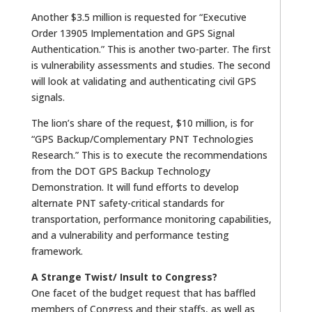
Another $3.5 million is requested for “Executive
Order 13905 Implementation and GPS Signal
Authentication.” This is another two-parter. The first
is vulnerability assessments and studies. The second
will look at validating and authenticating civil GPS
signals.
The lion’s share of the request, $10 million, is for
“GPS Backup/Complementary PNT Technologies
Research.” This is to execute the recommendations
from the DOT GPS Backup Technology
Demonstration. It will fund efforts to develop
alternate PNT safety-critical standards for
transportation, performance monitoring capabilities,
and a vulnerability and performance testing
framework.
A Strange Twist/ Insult to Congress?
One facet of the budget request that has baffled
members of Congress and their staffs, as well as