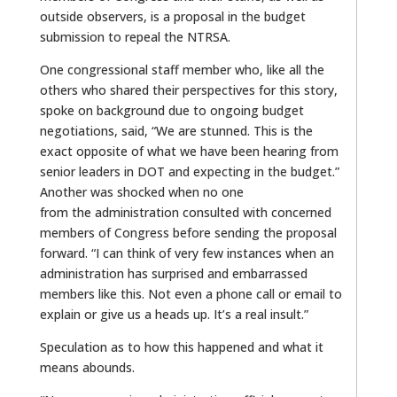
outside observers, is a proposal in the budget
submission to repeal the NTRSA.
One congressional staff member who, like all the
others who shared their perspectives for this story,
spoke on background due to ongoing budget
negotiations, said, “We are stunned. This is the
exact opposite of what we have been hearing from
senior leaders in DOT and expecting in the budget.”
Another was shocked when no one
from the administration consulted with concerned
members of Congress before sending the proposal
forward. “I can think of very few instances when an
administration has surprised and embarrassed
members like this. Not even a phone call or email to
explain or give us a heads up. It’s a real insult.”
Speculation as to how this happened and what it
means abounds.