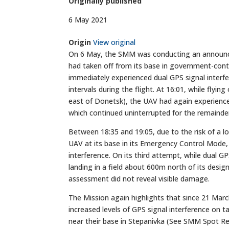
Originally published
6 May 2021
Origin
View original
On 6 May, the SMM was conducting an announce
had taken off from its base in government-cont
immediately experienced dual GPS signal interf
intervals during the flight. At 16:01, while fly
east of Donetsk), the UAV had again experience
which continued uninterrupted for the remainder 
Between 18:35 and 19:05, due to the risk of a l
UAV at its base in its Emergency Control Mode, 
interference. On its third attempt, while dual G
landing in a field about 600m north of its desi
assessment did not reveal visible damage.
The Mission again highlights that since 21 Ma
increased levels of GPS signal interference on ta
near their base in Stepanivka (See SMM Spot R