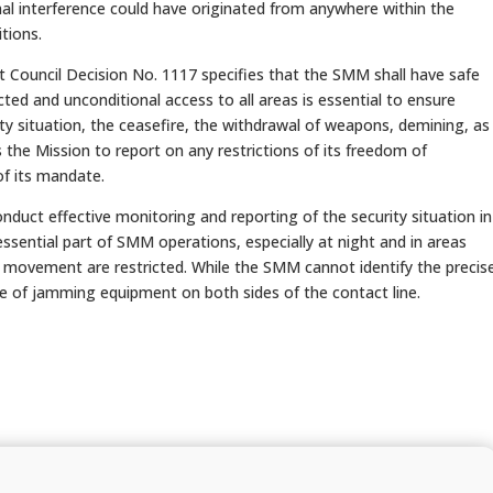
nal interference could have originated from anywhere within the
tions.
ouncil Decision No. 1117 specifies that the SMM shall have safe
ted and unconditional access to all areas is essential to ensure
ity situation, the ceasefire, the withdrawal of weapons, demining, as
the Mission to report on any restrictions of its freedom of
f its mandate.
onduct effective monitoring and reporting of the security situation in
ssential part of SMM operations, especially at night and in areas
 movement are restricted. While the SMM cannot identify the precis
e of jamming equipment on both sides of the contact line.