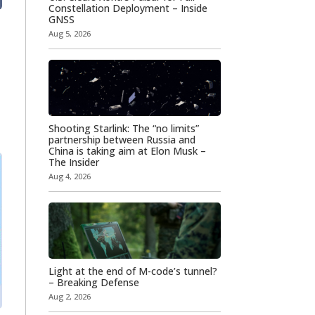
Constellation Deployment – Inside
GNSS
Aug 5, 2026
Shooting Starlink: The “no limits”
partnership between Russia and
China is taking aim at Elon Musk –
The Insider
Aug 4, 2026
Light at the end of M-code’s tunnel?
– Breaking Defense
Aug 2, 2026