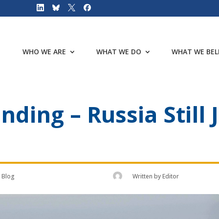
WHO WE ARE
WHAT WE DO
WHAT WE BEL
ding – Russia Stil
Blog
Written by
Editor