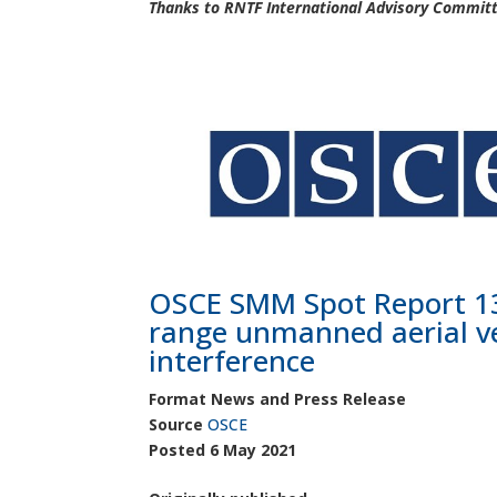
Thanks to RNTF International Advisory Committe
OSCE SMM Spot Report 13
range unmanned aerial ve
interference
Format News and Press Release
Source
OSCE
Posted
6 May 2021