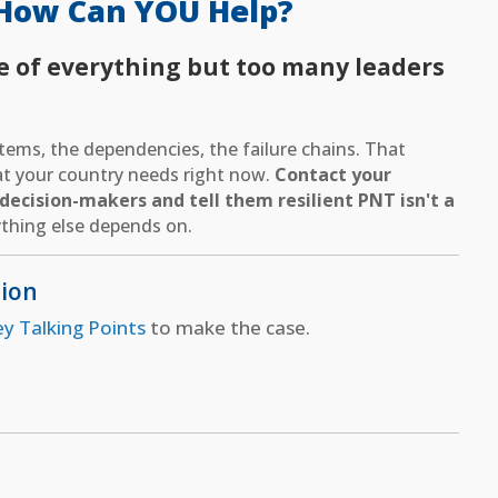
How Can YOU Help?
e of everything but too many leaders
ems, the dependencies, the failure chains. That
hat your country needs right now.
Contact your
ecision-makers and tell them resilient PNT isn't a
thing else depends on.
tion
ey Talking Points
to make the case.