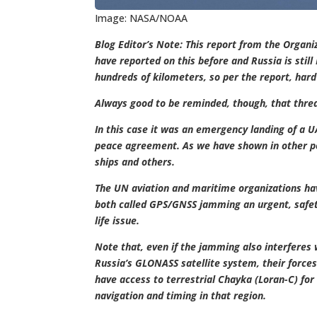
Image: NASA/NOAA
Blog Editor’s Note: This report from the Organi
have reported on this before and Russia is stil
hundreds of kilometers, so per the report, hard
Always good to be reminded, though, that threat
In this case it was an emergency landing of a 
peace agreement. As we have shown in other po
ships and others.
The UN aviation and maritime organizations ha
both called GPS/GNSS jamming an urgent, safet
life issue.
Note that, even if the jamming also interferes 
Russia’s GLONASS satellite system, their forces 
have access to terrestrial Chayka (Loran-C) for
navigation and timing in that region.