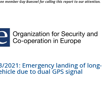
e member Guy Buesnel for calling this report to our attention.
/2021: Emergency landing of long-
hicle due to dual GPS signal