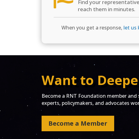
Find your representativ
reach them in minutes.
When you get a response,
let us
Want to Deepe
Become a RNT Foundation member and st
experts, policymakers, and advocates work
Become a Member