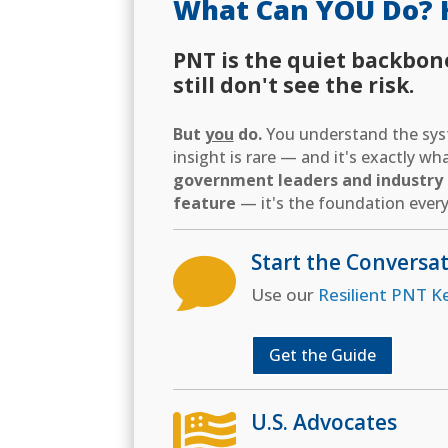
What Can YOU Do? 
PNT is the quiet backbon
still don't see the risk.
But
you
do.
You understand the syst
insight is rare — and it's exactly w
government leaders and industry d
feature
— it's the foundation every
Start the Conversa

Use our
Resilient PNT K
Get the Guide
U.S. Advocates
