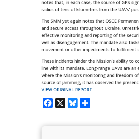
notes that, in each case, the source of GPS sig
radius of tens of kilometres from the UAVs’ posi
The SMM yet again notes that OSCE Permanent C
and secure access throughout Ukraine. Unrestric
effective monitoring and reporting of the secur
well as disengagement. The mandate also tasks 
movement or other impediments to fulfilment o
These incidents hinder the Mission’s ability to c
line with its mandate. Long-range UAVs are an e
where the Mission’s monitoring and freedom of
source of jamming, it has observed the presenc
VIEW ORIGINAL REPORT
Facebook
X
Bluesky
Share