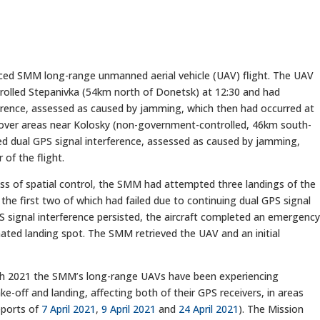
d SMM long-range unmanned aerial vehicle (UAV) flight. The UAV
rolled Stepanivka (54km north of Donetsk) at 12:30 and had
erence, assessed as caused by jamming, which then had occurred at
ing over areas near Kolosky (non-government-controlled, 46km south-
d dual GPS signal interference, assessed as caused by jamming,
of the flight.
oss of spatial control, the SMM had attempted three landings of the
the first two of which had failed due to continuing dual GPS signal
PS signal interference persisted, the aircraft completed an emergenc
gnated landing spot. The SMM retrieved the UAV and an initial
rch 2021 the SMM’s long-range UAVs have been experiencing
ke-off and landing, affecting both of their GPS receivers, in areas
eports of
7 April 2021
,
9 April 2021
and
24 April 2021
). The Mission