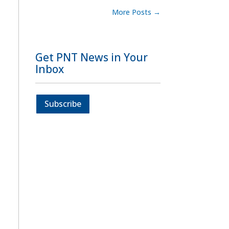
More Posts
→
Get PNT News in Your
Inbox
Subscribe