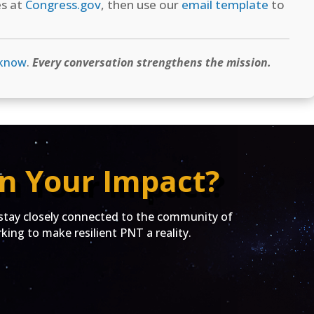
es at
Congress.gov
, then use our
email template
to
 know
.
Every conversation strengthens the mission.
n Your Impact?
ay closely connected to the community of
ing to make resilient PNT a reality.