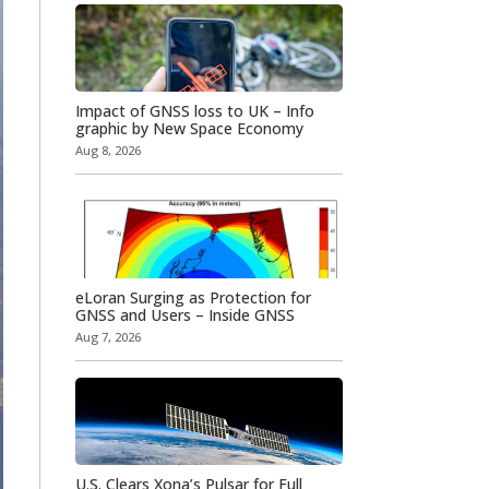
Impact of GNSS loss to UK – Info
graphic by New Space Economy
Aug 8, 2026
eLoran Surging as Protection for
GNSS and Users – Inside GNSS
Aug 7, 2026
U.S. Clears Xona’s Pulsar for Full