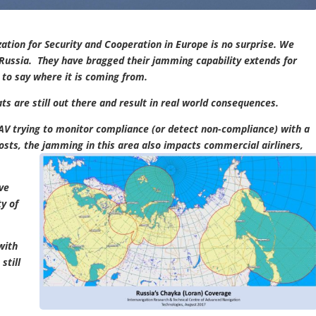
zation for Security and Cooperation in Europe is no surprise. We
l Russia. They have bragged their jamming capability extends for
 to say where it is coming from.
s are still out there and result in real world consequences.
UAV trying to monitor compliance (or detect non-compliance) with a
sts, the jamming in this area also impacts commercial airliners,
ve
y of
with
still