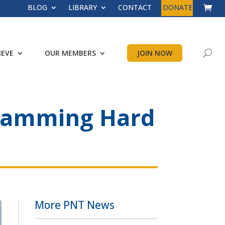
BLOG
LIBRARY
CONTACT
DONATE
IEVE
OUR MEMBERS
JOIN NOW
l Jamming Hard
More PNT News