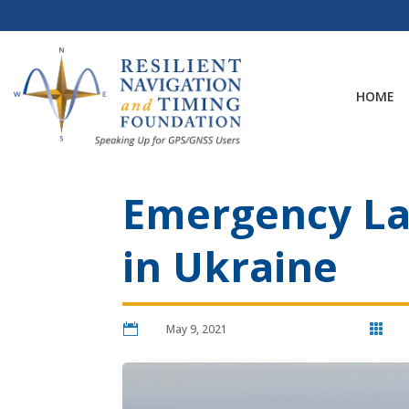
Skip
to
content
HOME
Emergency Lan
in Ukraine

May 9, 2021
