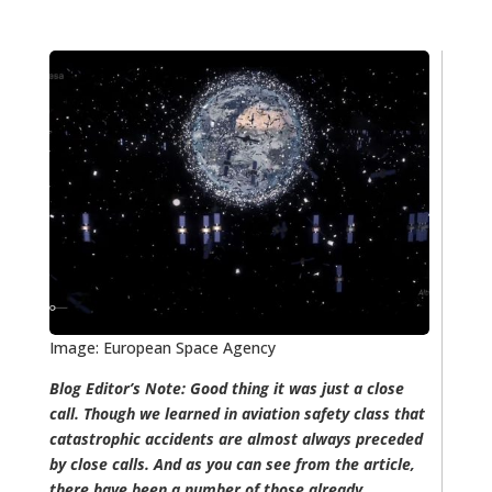
Image: European Space Agency
Blog Editor’s Note: Good thing it was just a close
call. Though we learned in aviation safety class that
catastrophic accidents are almost always preceded
by close calls. And as you can see from the article,
there have been a number of those already.