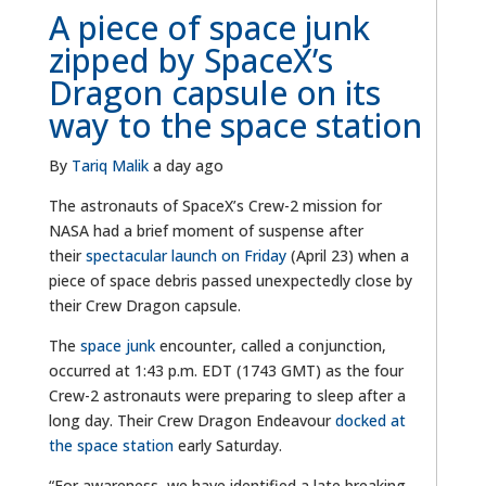
A piece of space junk
zipped by SpaceX’s
Dragon capsule on its
way to the space station
By
Tariq Malik
a day ago
The astronauts of SpaceX’s Crew-2 mission for
NASA had a brief moment of suspense after
their
spectacular launch on Friday
(April 23) when a
piece of space debris passed unexpectedly close by
their Crew Dragon capsule.
The
space junk
encounter, called a conjunction,
occurred at 1:43 p.m. EDT (1743 GMT) as the four
Crew-2 astronauts were preparing to sleep after a
long day. Their Crew Dragon Endeavour
docked at
the space station
early Saturday.
“For awareness, we have identified a late breaking