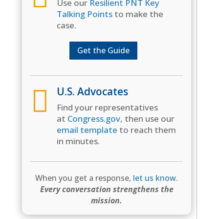
Use our
Resilient PNT Key
Talking Points
to make the
case.
Get the Guide

U.S. Advocates
Find your representatives
at
Congress.gov
, then use our
email template
to reach them
in minutes.
When you get a response,
let us know
.
Every conversation strengthens the
mission.