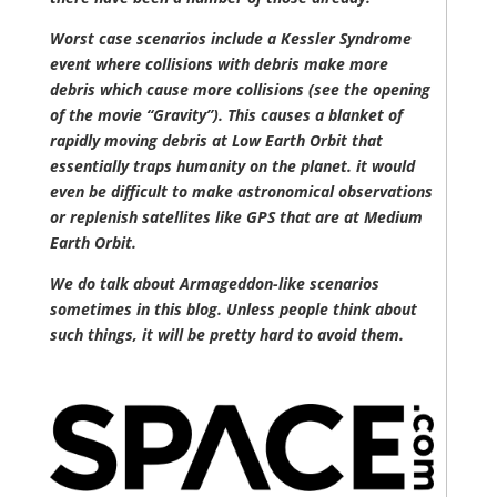
Worst case scenarios include a Kessler Syndrome
event where collisions with debris make more
debris which cause more collisions (see the opening
of the movie “Gravity”). This causes a blanket of
rapidly moving debris at Low Earth Orbit that
essentially traps humanity on the planet. it would
even be difficult to make astronomical observations
or replenish satellites like GPS that are at Medium
Earth Orbit.
We do talk about Armageddon-like scenarios
sometimes in this blog. Unless people think about
such things, it will be pretty hard to avoid them.