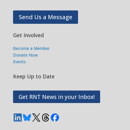
Send Us a Message
Get Involved
Become a Member
Donate Now
Events
Keep Up to Date
Get RNT News in your Inbox!