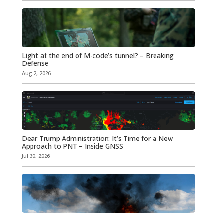
Light at the end of M-code’s tunnel? – Breaking
Defense
Aug 2, 2026
Dear Trump Administration: It’s Time for a New
Approach to PNT – Inside GNSS
Jul 30, 2026