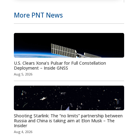
More PNT News
U.S. Clears Xona’s Pulsar for Full Constellation
Deployment – Inside GNSS
Aug 5, 2026
Shooting Starlink: The “no limits” partnership between
Russia and China is taking aim at Elon Musk – The
Insider
Aug 4, 2026