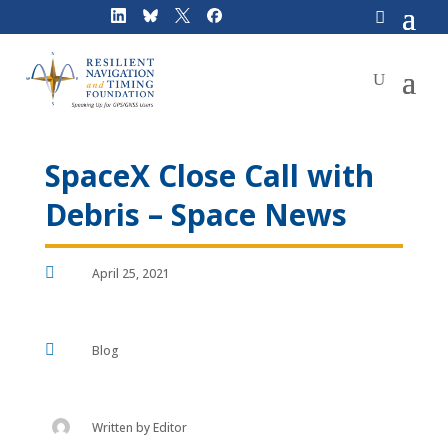
Skip
to
content
SpaceX Close Call with
Debris – Space News

April 25, 2021

Blog
Written by
Editor