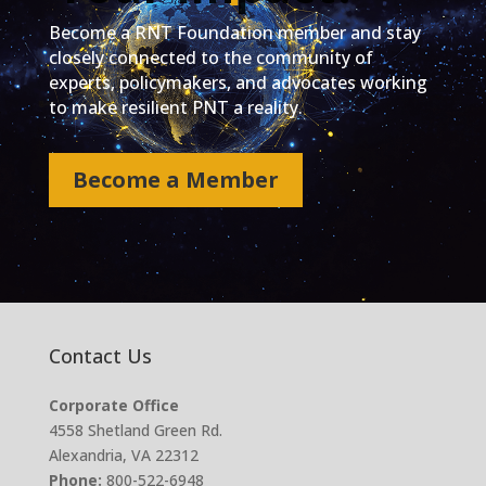
Become a RNT Foundation member and stay
closely connected to the community of
experts, policymakers, and advocates working
to make resilient PNT a reality.
Become a Member
Contact Us
Corporate Office
4558 Shetland Green Rd.
Alexandria, VA 22312
Phone:
800-522-6948