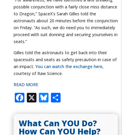
possible conjunction with a fairly close miss distance
to Dragon,” SpaceX’s Sarah Gilles told the
astronauts about 20 minutes before the conjunction
on Friday. “As such, we do need you to immediately
proceed with suit donning and securing yourselves in
seats.”
Gilles told the astronauts to get back into their
spacesuits and seats as safety precaution in case of
an impact.
You can watch the exchange here
,
courtesy of Raw Science.
READ MORE
Facebook
X
Bluesky
Share
What Can YOU Do?
How Can YOU Help?