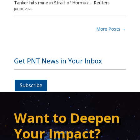
Tanker hits mine in Strait of Hormuz – Reuters
Jul 28, 2026
More Posts
→
Get PNT News in Your Inbox
Subscribe
Want to Deepen
Your Impact?