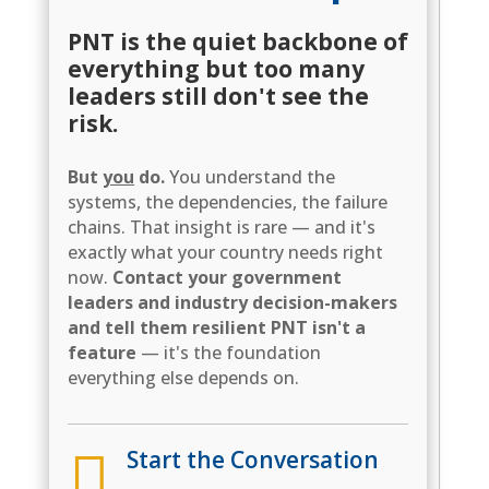
PNT is the quiet backbone of
everything but too many
leaders still don't see the
risk.
But
you
do.
You understand the
systems, the dependencies, the failure
chains. That insight is rare — and it's
exactly what your country needs right
now.
Contact your government
leaders and industry decision-makers
and tell them resilient PNT isn't a
feature
— it's the foundation
everything else depends on.

Start the Conversation