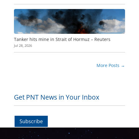
Tanker hits mine in Strait of Hormuz – Reuters
Jul 28, 2026
More Posts
→
Get PNT News in Your Inbox
Subscribe