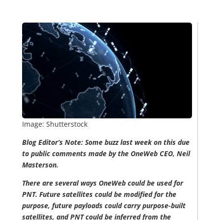
Image: Shutterstock
Blog Editor’s Note: Some buzz last week on this due
to public comments made by the OneWeb CEO, Neil
Masterson.
There are several ways OneWeb could be used for
PNT. Future satellites could be modified for the
purpose, future payloads could carry purpose-built
satellites, and PNT could be inferred from the