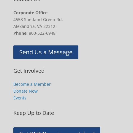
Corporate Office
4558 Shetland Green Rd.
Alexandria, VA 22312
Phone:
800-522-6948
Send Us a Message
Get Involved
Become a Member
Donate Now
Events
Keep Up to Date