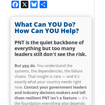
Facebook
X
Bluesky
Share
What Can YOU Do?
How Can YOU Help?
PNT is the quiet backbone of
everything but too many
leaders still don't see the risk.
But
you
do.
You understand the
systems, the dependencies, the failure
chains. That insight is rare — and it's
exactly what your country needs right
now.
Contact your government leaders
and industry decision-makers and tell
them resilient PNT isn't a feature
— it's
the foundation everything else depends