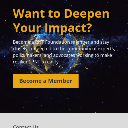
Want to Deepen
Your Impact?
Become a RNT Foundation member and stay
closely connected to the community of experts,
policymakers, and advocates working to make
resilient PNT a reality.
Become a Member
Contact Us