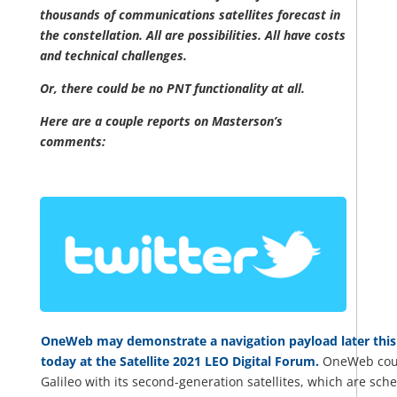
thousands of communications satellites forecast in
the constellation. All are possibilities. All have costs
and technical challenges.
Or, there could be no PNT functionality at all.
Here are a couple reports on Masterson’s
comments:
OneWeb may demonstrate a navigation payload later this 
today at the Satellite 2021 LEO Digital Forum.
OneWeb could 
Galileo with its second-generation satellites, which are sche