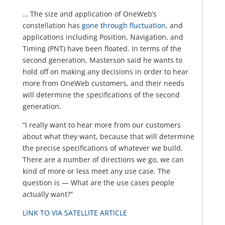
… The size and application of OneWeb’s
constellation has
gone through fluctuation
, and
applications including Position, Navigation, and
Timing (PNT) have been floated. In terms of the
second generation, Masterson said he wants to
hold off on making any decisions in order to hear
more from OneWeb customers, and their needs
will determine the specifications of the second
generation.
“I really want to hear more from our customers
about what they want, because that will determine
the precise specifications of whatever we build.
There are a number of directions we go, we can
kind of more or less meet any use case. The
question is — What are the use cases people
actually want?”
LINK TO VIA SATELLITE ARTICLE