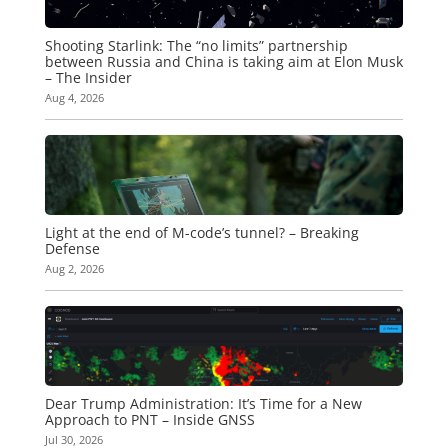
Shooting Starlink: The “no limits” partnership
between Russia and China is taking aim at Elon Musk
– The Insider
Aug 4, 2026
Light at the end of M-code’s tunnel? – Breaking
Defense
Aug 2, 2026
Dear Trump Administration: It’s Time for a New
Approach to PNT – Inside GNSS
Jul 30, 2026