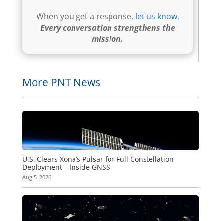
When you get a response,
let us know
.
Every conversation strengthens the
mission.
More PNT News
U.S. Clears Xona’s Pulsar for Full Constellation
Deployment – Inside GNSS
Aug 5, 2026