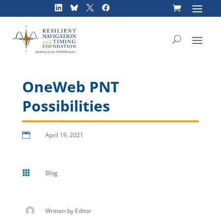
Skip
to
content
OneWeb PNT
Possibilities

April 19, 2021

Blog
Written by
Editor