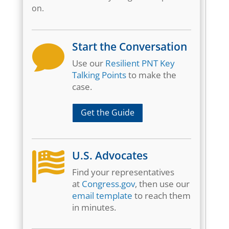
on.
Start the Conversation

Use our
Resilient PNT Key
Talking Points
to make the
case.
Get the Guide
U.S. Advocates

Find your representatives
at
Congress.gov
, then use our
email template
to reach them
in minutes.