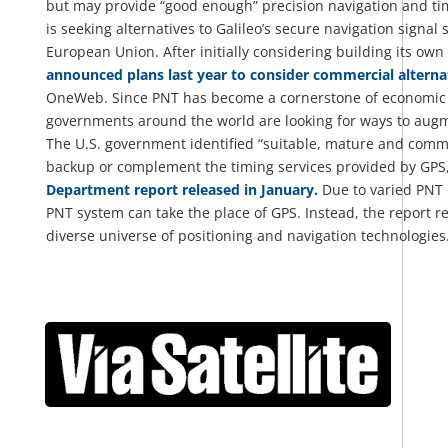
but may provide “good enough” precision navigation and tim
is seeking alternatives to Galileo’s secure navigation signal s
European Union. After initially considering building its own
announced plans last year to consider commercial alterna
OneWeb. Since PNT has become a cornerstone of economic an
governments around the world are looking for ways to augm
The U.S. government identified “suitable, mature and comme
backup or complement the timing services provided by GPS,
Department report released in January.
Due to varied PNT 
PNT system can take the place of GPS. Instead, the report 
diverse universe of positioning and navigation technologies