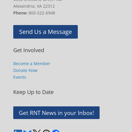
Alexandria, VA 22312
Phone:
800-522-6948
Send Us a Message
Get Involved
Become a Member
Donate Now
Events
Keep Up to Date
Get RNT News in your Inbox!