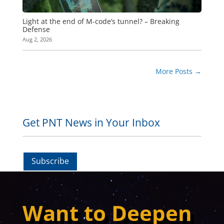
Light at the end of M-code’s tunnel? – Breaking
Defense
Aug 2, 2026
More Posts
→
Get PNT News in Your Inbox
Subscribe
Want to Deepen