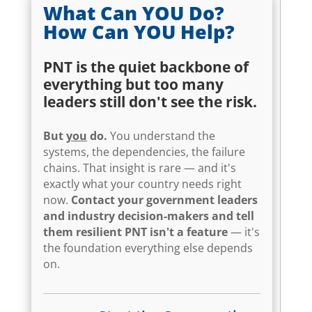
What Can YOU Do?
How Can YOU Help?
PNT is the quiet backbone of
everything but too many
leaders still don't see the risk.
But
you
do.
You understand the
systems, the dependencies, the failure
chains. That insight is rare — and it's
exactly what your country needs right
now.
Contact your government leaders
and industry decision-makers and tell
them resilient PNT isn't a feature
— it's
the foundation everything else depends
on.