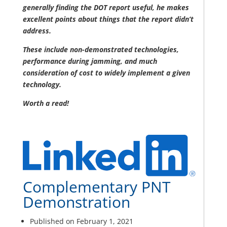
generally finding the DOT report useful, he makes
excellent points about things that the report didn’t
address.
These include non-demonstrated technologies,
performance during jamming, and much
consideration of cost to widely implement a given
technology.
Worth a read!
Complementary PNT
Demonstration
Published on February 1, 2021