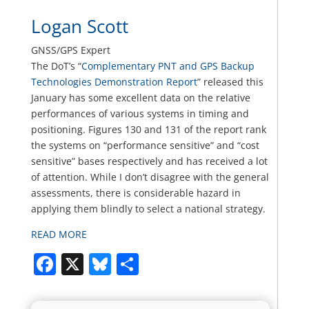
Logan Scott
GNSS/GPS Expert
The DoT’s “
Complementary PNT and GPS Backup
Technologies Demonstration Report
” released this
January has some excellent data on the relative
performances of various systems in timing and
positioning. Figures 130 and 131 of the report rank
the systems on “performance sensitive” and “cost
sensitive” bases respectively and has received a lot
of attention. While I don’t disagree with the general
assessments, there is considerable hazard in
applying them blindly to select a national strategy.
READ MORE
Facebook
X
Bluesky
Share