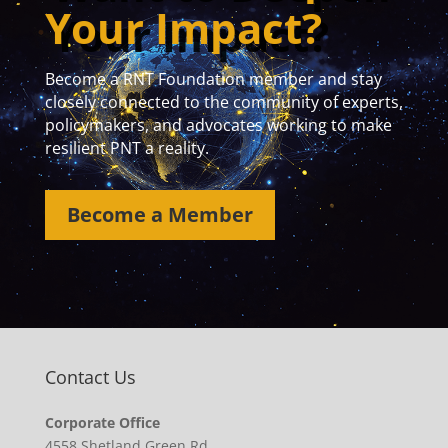
Your Impact?
Become a RNT Foundation member and stay
closely connected to the community of experts,
policymakers, and advocates working to make
resilient PNT a reality.
Become a Member
Contact Us
Corporate Office
4558 Shetland Green Rd.