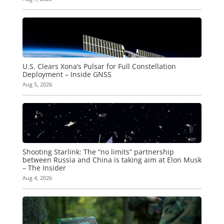
U.S. Clears Xona’s Pulsar for Full Constellation
Deployment – Inside GNSS
Aug 5, 2026
Shooting Starlink: The “no limits” partnership
between Russia and China is taking aim at Elon Musk
– The Insider
Aug 4, 2026