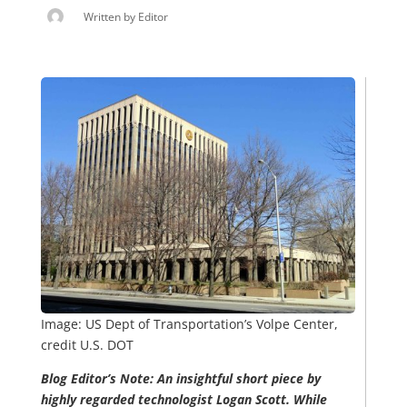
Written by
Editor
Image: US Dept of Transportation’s Volpe Center,
credit U.S. DOT
Blog Editor’s Note: An insightful short piece by
highly regarded technologist Logan Scott. While