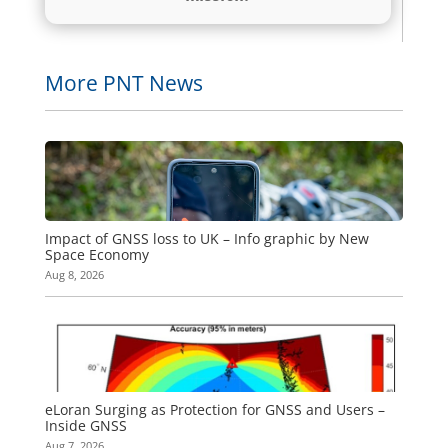
More PNT News
Impact of GNSS loss to UK – Info graphic by New
Space Economy
Aug 8, 2026
eLoran Surging as Protection for GNSS and Users –
Inside GNSS
Aug 7, 2026