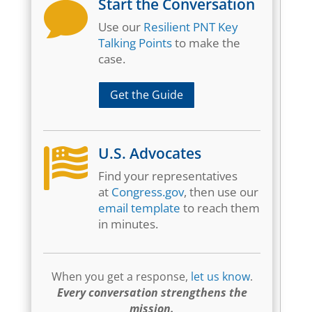
Start the Conversation

Use our
Resilient PNT Key
Talking Points
to make the
case.
Get the Guide
U.S. Advocates

Find your representatives
at
Congress.gov
, then use our
email template
to reach them
in minutes.
When you get a response,
let us know
.
Every conversation strengthens the
mission.