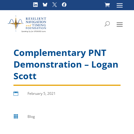
Skip
to
content
Complementary PNT
Demonstration – Logan
Scott

February 5, 2021

Blog