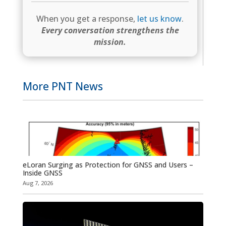
When you get a response,
let us know
.
Every conversation strengthens the
mission.
More PNT News
eLoran Surging as Protection for GNSS and Users –
Inside GNSS
Aug 7, 2026