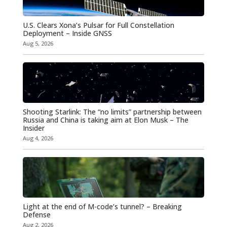
U.S. Clears Xona’s Pulsar for Full Constellation
Deployment – Inside GNSS
Aug 5, 2026
Shooting Starlink: The “no limits” partnership between
Russia and China is taking aim at Elon Musk – The
Insider
Aug 4, 2026
Light at the end of M-code’s tunnel? – Breaking
Defense
Aug 2, 2026