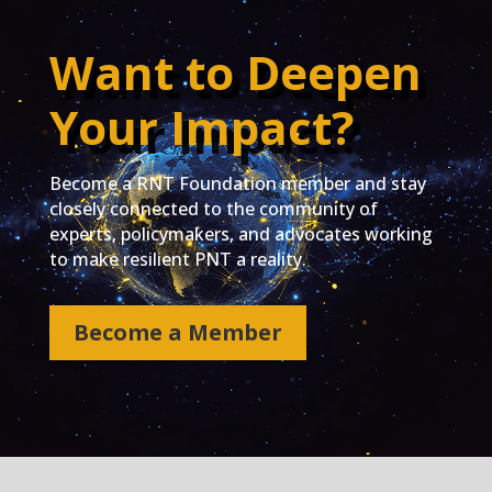
Want to Deepen
Your Impact?
Become a RNT Foundation member and stay
closely connected to the community of
experts, policymakers, and advocates working
to make resilient PNT a reality.
Become a Member