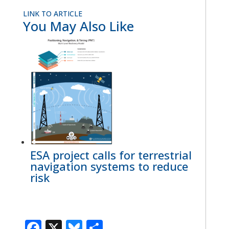
LINK TO ARTICLE
You May Also Like
ESA project calls for terrestrial
navigation systems to reduce
risk
Facebook
X
Bluesky
Share