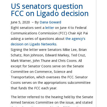
US senators question
FCC on Ligado decision
June 5, 2020
–
By
Dana Goward
Eight senators sent a
letter
on June 4 to Federal
Communications Commission (FCC) Chair Ajit Pai
asking a series of questions about
the agency’s
decision on Ligado Networks
.
Signing the letter were Senators Mike Lee, Brian
Schatz, Ron Johnson, Edward Markey, Ted Cruz,
Mark Warner, John Thune and Chris Coons. All
except for Senator Coons serve on the Senate
Committee on Commerce, Science and
Transportation, which oversees the FCC. Senator
Coons serves on the appropriations subcommittee
that funds the FCC each year.
The letter referred to the hearing held by the Senate
Armed Services Committee on the issue, and stated