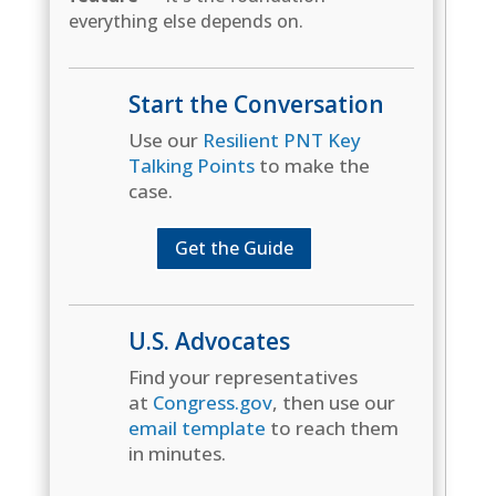
everything else depends on.
Start the Conversation
Use our
Resilient PNT Key
Talking Points
to make the
case.
Get the Guide
U.S. Advocates
Find your representatives
at
Congress.gov
, then use our
email template
to reach them
in minutes.