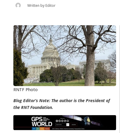
Written by
Editor
RNTF Photo
Blog Editor’s Note: The author is the President of
the RNT Foundation.