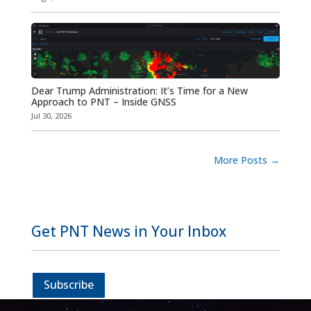
Dear Trump Administration: It’s Time for a New
Approach to PNT – Inside GNSS
Jul 30, 2026
More Posts
→
Get PNT News in Your Inbox
Subscribe