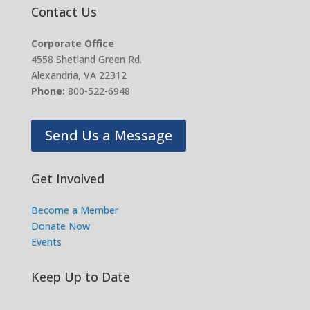
Contact Us
Corporate Office
4558 Shetland Green Rd.
Alexandria, VA 22312
Phone:
800-522-6948
Send Us a Message
Get Involved
Become a Member
Donate Now
Events
Keep Up to Date