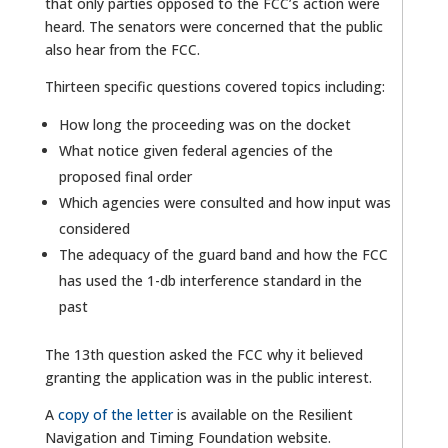
that only parties opposed to the FCC’s action were
heard. The senators were concerned that the public
also hear from the FCC.
Thirteen specific questions covered topics including:
How long the proceeding was on the docket
What notice given federal agencies of the
proposed final order
Which agencies were consulted and how input was
considered
The adequacy of the guard band and how the FCC
has used the 1-db interference standard in the
past
The 13th question asked the FCC why it believed
granting the application was in the public interest.
A
copy of the letter
is available on the Resilient
Navigation and Timing Foundation website.