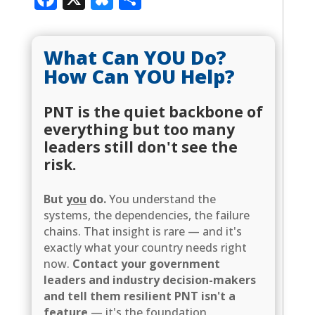
What Can YOU Do?
How Can YOU Help?
PNT is the quiet backbone of
everything but too many
leaders still don't see the
risk.
But
you
do.
You understand the
systems, the dependencies, the failure
chains. That insight is rare — and it's
exactly what your country needs right
now.
Contact your government
leaders and industry decision-makers
and tell them resilient PNT isn't a
feature
— it's the foundation