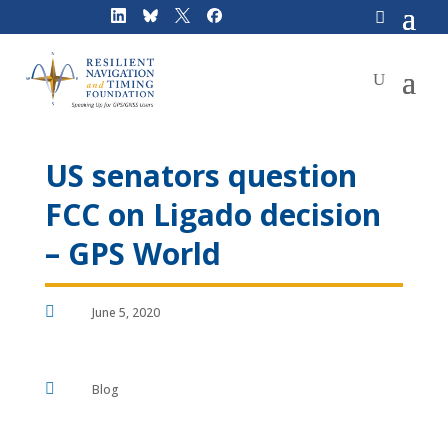
Skip
to
content
US senators question
FCC on Ligado decision
– GPS World

June 5, 2020

Blog