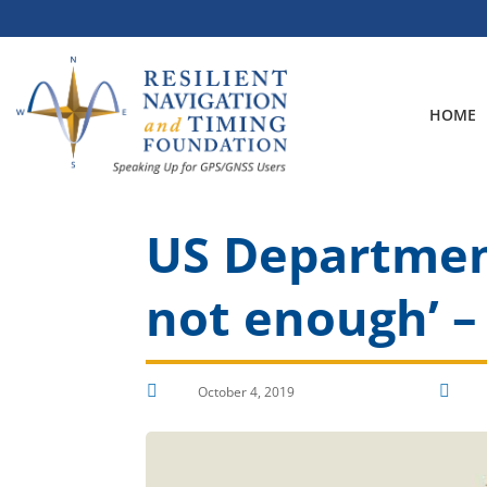
Skip
to
content
HOME
US Department
not enough’ –


October 4, 2019