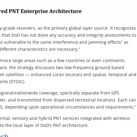
y-grade receivers, as the primary global layer source. It recognizes
es that DoD has not done any accuracy and integrity assessments to
re vulnerable to the same interference and jamming effects” as
ifferent characteristics are necessary.”
ervice large areas such as a few countries or even continents.
pace, the strategy discusses two low-frequency ground-based
rom satellites — enhanced Loran (eLoran) and spatial, temporal and
ents (STOIC).
egional/nationwide coverage, spectrally separate from GPS
ter, and transmitted from dispersed terrestrial locations. Each can
PS, depending upon operational circumstances and requirements.”
ertial, sensory and hybrid PNT services integrated with wireless
to the local layer of DoD’s PNT architecture.
ach