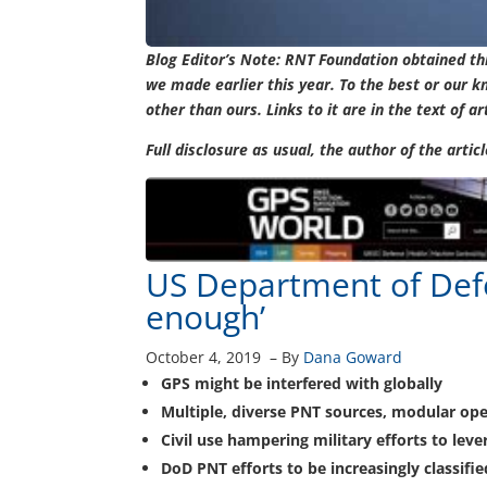
Blog Editor’s Note: RNT Foundation obtained t
we made earlier this year. To the best or our k
other than ours. Links to it are in the text of ar
Full disclosure as usual, the author of the arti
US Department of Defe
enough’
October 4, 2019
–
By
Dana Goward
GPS might be interfered with globally
Multiple, diverse PNT sources, modular op
Civil use hampering military efforts to lev
DoD PNT efforts to be increasingly classifie