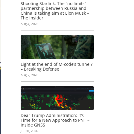
Shooting Starlink: The “no limits”
partnership between Russia and
China is taking aim at Elon Musk –
The Insider
Aug 4, 2026
Light at the end of M-code’s tunnel?
– Breaking Defense
Aug 2, 2026
Dear Trump Administration: It’s
Time for a New Approach to PNT –
Inside GNSS
Jul 30, 2026