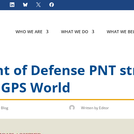
WHO WE ARE
WHAT WE DO
WHAT WE BEL
 of Defense PNT str
 GPS World
Blog
Written by
Editor