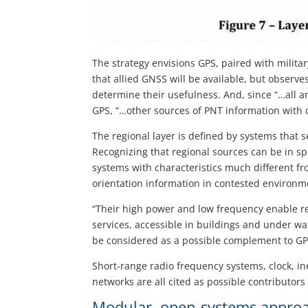
The strategy envisions GPS, paired with militar
that allied GNSS will be available, but observ
determine their usefulness. And, since “…all a
GPS, “…other sources of PNT information with d
The regional layer is defined by systems that s
Recognizing that regional sources can be in s
systems with characteristics much different f
orientation information in contested environm
“Their high power and low frequency enable r
services, accessible in buildings and under wa
be considered as a possible complement to G
Short-range radio frequency systems, clock, in
networks are all cited as possible contributors 
Modular, open-systems appro