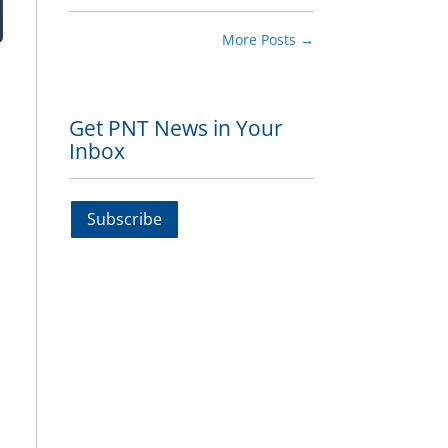
More Posts
→
Get PNT News in Your
Inbox
Subscribe