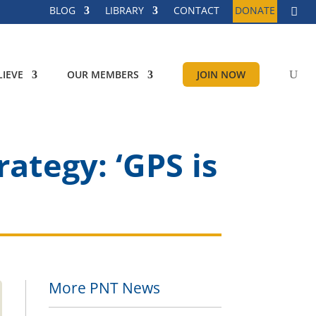
BLOG
LIBRARY
CONTACT
DONATE
IEVE
OUR MEMBERS
JOIN NOW
ategy: ‘GPS is
More PNT News