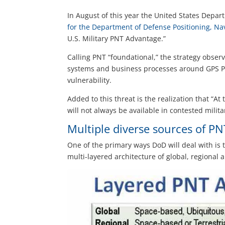
In August of this year the United States Depart
for the Department of Defense Positioning, Na
U.S. Military PNT Advantage.”
Calling PNT “foundational,” the strategy observ
systems and business processes around GPS P
vulnerability.
Added to this threat is the realization that “At
will not always be available in contested milit
Multiple diverse sources of PN
One of the primary ways DoD will deal with is t
multi-layered architecture of global, regional a