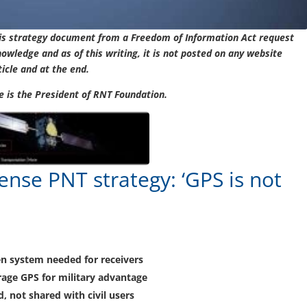
his strategy document from a Freedom of Information Act request
nowledge and as of this writing, it is not posted on any website
ticle and at the end.
cle is the President of RNT Foundation.
nse PNT strategy: ‘GPS is not
en system needed for receivers
erage GPS for military advantage
d, not shared with civil users