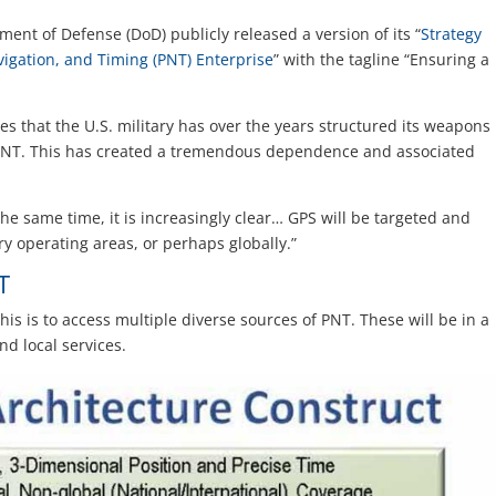
ment of Defense (DoD) publicly released a version of its “
Strategy
vigation, and Timing (PNT) Enterprise
” with the tagline “Ensuring a
es that the U.S. military has over the years structured its weapons
NT. This has created a tremendous dependence and associated
 the same time, it is increasingly clear… GPS will be targeted and
ary operating areas, or perhaps globally.”
T
his is to access multiple diverse sources of PNT. These will be in a
nd local services.