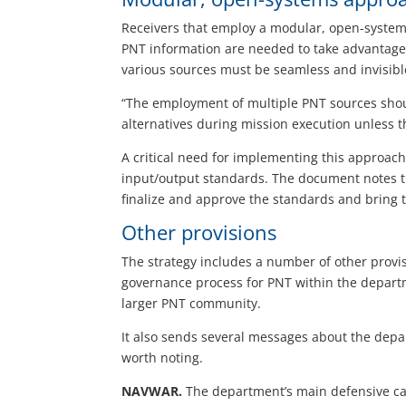
Receivers that employ a modular, open-systems
PNT information are needed to take advantage o
various sources must be seamless and invisible
“The employment of multiple PNT sources shou
alternatives during mission execution unless th
A critical need for implementing this approach
input/output standards. The document notes th
finalize and approve the standards and bring t
Other provisions
The strategy includes a number of other provi
governance process for PNT within the depart
larger PNT community.
It also sends several messages about the depar
worth noting.
NAVWAR.
The department’s main defensive capa