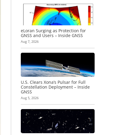
eLoran Surging as Protection for
GNSS and Users – Inside GNSS
Aug 7, 2026
U.S. Clears Xona’s Pulsar for Full
Constellation Deployment – Inside
GNSS
Aug 5, 2026