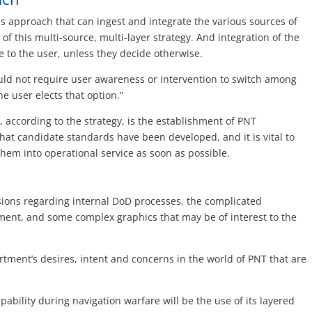
 approach that can ingest and integrate the various sources of
f this multi-source, multi-layer strategy. And integration of the
 to the user, unless they decide otherwise.
ld not require user awareness or intervention to switch among
e user elects that option.”
, according to the strategy, is the establishment of PNT
at candidate standards have been developed, and it is vital to
hem into operational service as soon as possible.
sions regarding internal DoD processes, the complicated
ment, and some complex graphics that may be of interest to the
tment’s desires, intent and concerns in the world of PNT that are
bility during navigation warfare will be the use of its layered