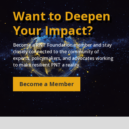
Want to Deepen
Your Impact?
Become a RNT Foundation member and stay
closely connected to the community of
experts, policymakers, and advocates working
to make resilient PNT a reality.
Become a Member