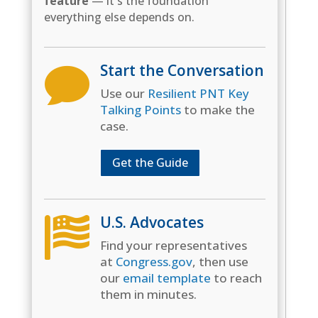
feature
— it's the foundation
everything else depends on.
Start the Conversation

Use our
Resilient PNT Key
Talking Points
to make the
case.
Get the Guide
U.S. Advocates

Find your representatives
at
Congress.gov
, then use
our
email template
to reach
them in minutes.