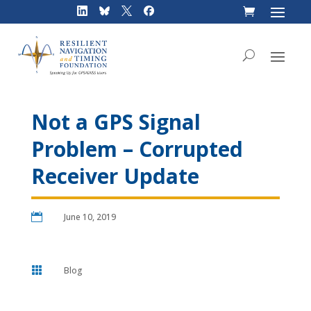
Skip
to
content
Not a GPS Signal
Problem – Corrupted
Receiver Update

June 10, 2019

Blog