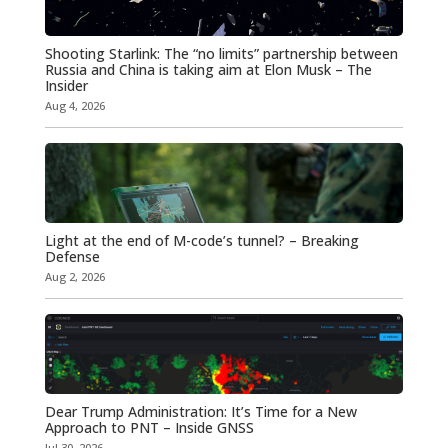
Shooting Starlink: The “no limits” partnership between
Russia and China is taking aim at Elon Musk – The
Insider
Aug 4, 2026
Light at the end of M-code’s tunnel? – Breaking
Defense
Aug 2, 2026
Dear Trump Administration: It’s Time for a New
Approach to PNT – Inside GNSS
Jul 30, 2026