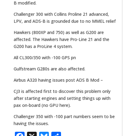
B modified.
Challenger 300 with Collins Proline 21 advanced,
LPV, and ADS-B is grounded due to no MMEL relief
Hawkers (800XP and 750) as well as G200 are
affected. The Hawkers have Pro-Line 21 and the
G200 has a ProLine 4 system.
All CL300/350 with -100 GPS pn
Gulfstream G280s are also affected.
Airbus A320 having issues post ADS B Mod –
CJ3 is affected first to discover this problem only
after starting engines and setting things up with
pax on-board (no GPU here).
Challenger 350 with -100 part numbers seem to be
having the issues.