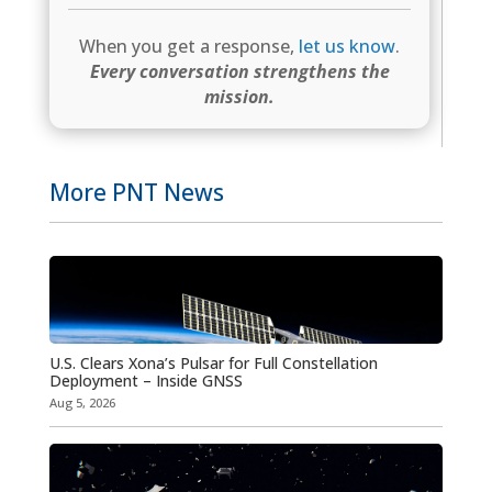
When you get a response,
let us know
.
Every conversation strengthens the
mission.
More PNT News
U.S. Clears Xona’s Pulsar for Full Constellation
Deployment – Inside GNSS
Aug 5, 2026