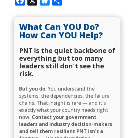
Facebook
X
Bluesky
Share
What Can YOU Do?
How Can YOU Help?
PNT is the quiet backbone of
everything but too many
leaders still don't see the
risk.
But
you
do.
You understand the
systems, the dependencies, the failure
chains. That insight is rare — and it's
exactly what your country needs right
now.
Contact your government
leaders and industry decision-makers
and tell them resilient PNT isn't a