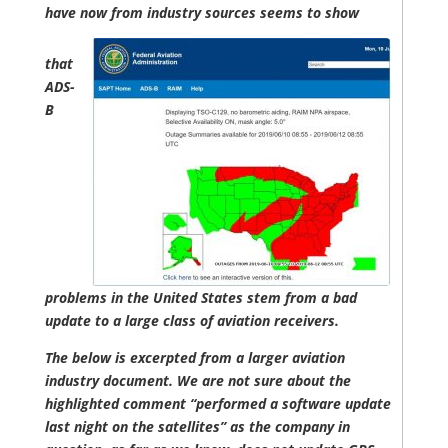
have now from industry sources seems to show
that
ADS-
B
problems in the United States stem from a bad
update to a large class of aviation receivers.
The below is excerpted from a larger aviation
industry document. We are not sure about the
highlighted comment “performed a software update
last night on the satellites” as the company in