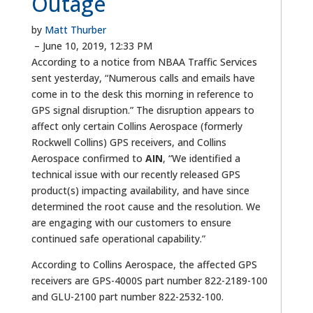
Outage
by
Matt Thurber
–
June 10, 2019, 12:33 PM
According to a notice from NBAA Traffic Services
sent yesterday, “Numerous calls and emails have
come in to the desk this morning in reference to
GPS signal disruption.” The disruption appears to
affect only certain Collins Aerospace (formerly
Rockwell Collins) GPS receivers, and Collins
Aerospace confirmed to
AIN
, “We identified a
technical issue with our recently released GPS
product(s) impacting availability, and have since
determined the root cause and the resolution. We
are engaging with our customers to ensure
continued safe operational capability.”
According to Collins Aerospace, the affected GPS
receivers are GPS-4000S part number 822-2189-100
and GLU-2100 part number 822-2532-100.