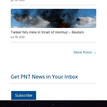
Tanker hits mine in Strait of Hormuz – Reuters
Jul 28, 2026
More Posts
→
Get PNT News in Your Inbox
Subscribe