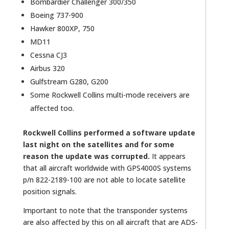
Bombardier Challenger 300/350
Boeing 737-900
Hawker 800XP, 750
MD11
Cessna CJ3
Airbus 320
Gulfstream G280, G200
Some Rockwell Collins multi-mode receivers are
affected too.
Rockwell Collins performed a software update
last night on the satellites and for some
reason the update was corrupted.
It appears
that all aircraft worldwide with GPS4000S systems
p/n 822-2189-100 are not able to locate satellite
position signals.
Important to note that the transponder systems
are also affected by this on all aircraft that are ADS-