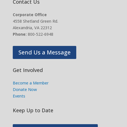
Contact Us
Corporate Office
4558 Shetland Green Rd.
Alexandria, VA 22312
Phone:
800-522-6948
Send Us a Message
Get Involved
Become a Member
Donate Now
Events
Keep Up to Date