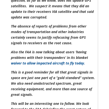
question, as far as we know, does not update GPS
satellites. We suspect it means that they did an
update to their receivers VIA satellite and that said
update was corrupted.
The absence of reports of problems from other
modes of transportation and other industries
certainly seems to justify refocusing from GPS
signals to receivers as the root cause.
Also the FAA is now talking about users ‘having
problems with their transponders’ in its blanket
waiver to allow impacted aircraft to fly today.
This is a good reminder for all that great signals in
space are just one part of a “gold standard” system.
We also need unobstructed spectrum, great
receiving equipment, and more than one source of
great signals.
This will be an interesting one to follow. We look