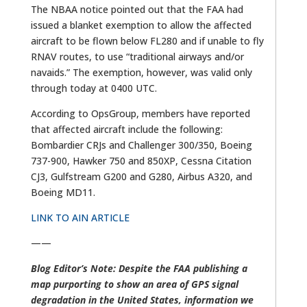
The NBAA notice pointed out that the FAA had
issued a blanket exemption to allow the affected
aircraft to be flown below FL280 and if unable to fly
RNAV routes, to use “traditional airways and/or
navaids.” The exemption, however, was valid only
through today at 0400 UTC.
According to OpsGroup, members have reported
that affected aircraft include the following:
Bombardier CRJs and Challenger 300/350, Boeing
737-900, Hawker 750 and 850XP, Cessna Citation
CJ3, Gulfstream G200 and G280, Airbus A320, and
Boeing MD11.
LINK TO AIN ARTICLE
——
Blog Editor’s Note: Despite the FAA publishing a
map purporting to show an area of GPS signal
degradation in the United States, information we