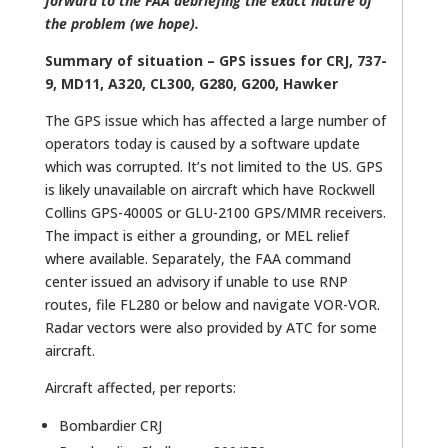
forward to the FAA debriefing the exact nature of
the problem (we hope).
Summary of situation – GPS issues for CRJ, 737-
9, MD11, A320, CL300, G280, G200, Hawker
The GPS issue which has affected a large number of
operators today is caused by a software update
which was corrupted. It’s not limited to the US. GPS
is likely unavailable on aircraft which have Rockwell
Collins GPS-4000S or GLU-2100 GPS/MMR receivers.
The impact is either a grounding, or MEL relief
where available. Separately, the FAA command
center issued an advisory if unable to use RNP
routes, file FL280 or below and navigate VOR-VOR.
Radar vectors were also provided by ATC for some
aircraft.
Aircraft affected, per reports:
Bombardier CRJ