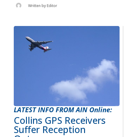
Written by
Editor
LATEST INFO FROM AIN Online:
Collins GPS Receivers
Suffer Reception