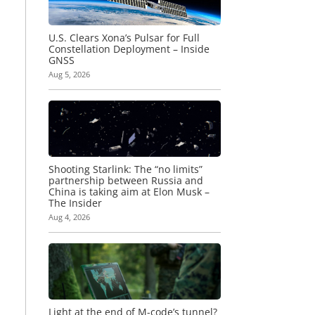
U.S. Clears Xona’s Pulsar for Full
Constellation Deployment – Inside
GNSS
Aug 5, 2026
Shooting Starlink: The “no limits”
partnership between Russia and
China is taking aim at Elon Musk –
The Insider
Aug 4, 2026
Light at the end of M-code’s tunnel?