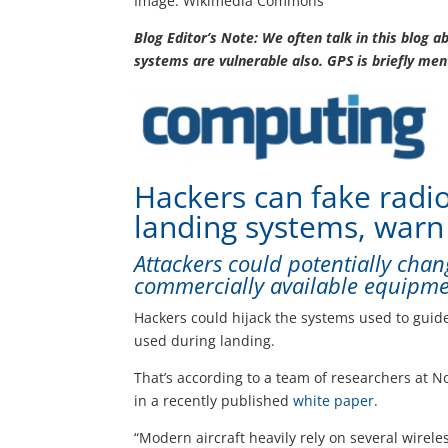
Image: Wikimedia Commons
Blog Editor’s Note: We often talk in this blog a
systems are vulnerable also. GPS is briefly men
Hackers can fake radio 
landing systems, warn
Attackers could potentially chan
commercially available equipm
Hackers could hijack the systems used to guid
used during landing.
That’s according to a team of researchers at N
in a recently published
white paper
.
“Modern aircraft heavily rely on several wirel