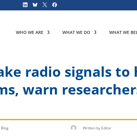
WHO WE ARE
WHAT WE DO
WHAT WE BEL
ke radio signals to 
ms, warn researcher
Blog
Written by
Editor