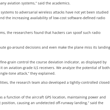
any aviation systems,” said the academics.
g systems to adversarial wireless attacks have not yet been studied
 and the increasing availability of low-cost software-defined radio
ms, the researchers found that hackers can spoof such radio
inute go-around decisions and even make the plane miss its landin
n fine-grain control the course deviation indicator, as displayed by
 it on aviation-grade ILS receivers. We analyze the potential of both
ngle-tone attack,” they explained.
ities, the research team also developed a tightly-controlled closed
 as a function of the aircraft GPS location, maintaining power and
et position, causing an undetected off-runway landing,” said the