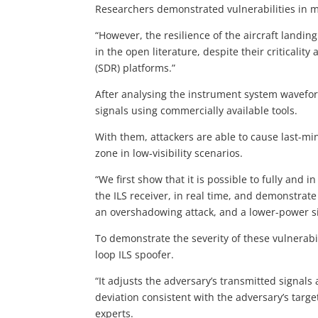
Researchers demonstrated vulnerabilities in m
“However, the resilience of the aircraft landin
in the open literature, despite their criticality
(SDR) platforms.”
After analysing the instrument system wavefor
signals using commercially available tools.
With them, attackers are able to cause last-m
zone in low-visibility scenarios.
“We first show that it is possible to fully and i
the ILS receiver, in real time, and demonstrate
an overshadowing attack, and a lower-power si
To demonstrate the severity of these vulnerabil
loop ILS spoofer.
“It adjusts the adversary’s transmitted signals
deviation consistent with the adversary’s targ
experts.