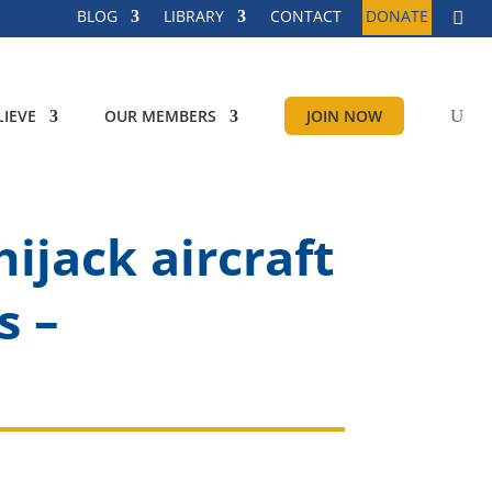
BLOG
LIBRARY
CONTACT
DONATE
IEVE
OUR MEMBERS
JOIN NOW
hijack aircraft
s –