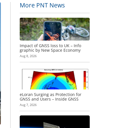
More PNT News
Impact of GNSS loss to UK – Info
graphic by New Space Economy
Aug 8, 2026
eLoran Surging as Protection for
GNSS and Users – Inside GNSS
Aug 7, 2026