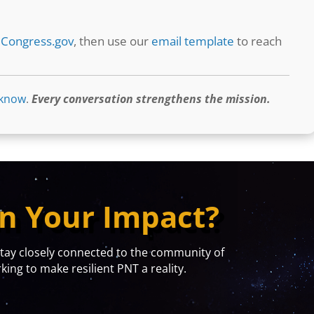
t
Congress.gov
, then use our
email template
to reach
 know
.
Every conversation strengthens the mission.
n Your Impact?
y closely connected to the community of
ing to make resilient PNT a reality.