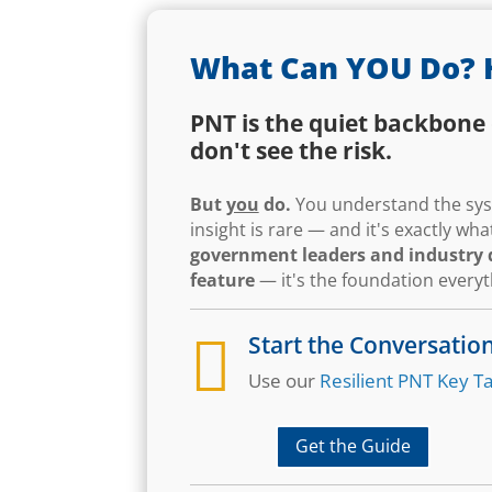
What Can YOU Do? 
PNT is the quiet backbone 
don't see the risk.
But
you
do.
You understand the syst
insight is rare — and it's exactly w
government leaders and industry d
feature
— it's the foundation every

Start the Conversatio
Use our
Resilient PNT Key Ta
Get the Guide