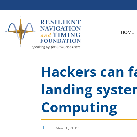
Skip
to
content
HOME
Hackers can fa
landing syste
Computing


May 16, 2019