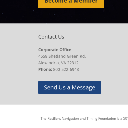
Become a Member
Contact Us
Corporate Office
4558 Shetland Green Rd.
Alexandria, VA 22312
Phone:
800-522-6948
Send Us a Message
The Resilient Navigation and Timing Foundation is a 501(