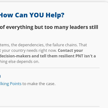
How Can YOU Help?
of everything but too many leaders still
ems, the dependencies, the failure chains. That
hat your country needs right now.
Contact your
ecision-makers and tell them resilient PNT isn't a
thing else depends on.
n
lking Points
to make the case.