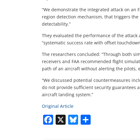
“We demonstrate the integrated attack on an FA
region detection mechanism, that triggers the
detectability.”
They evaluated the performance of the attack 
“systematic success rate with offset touchdown
The researchers concluded: “Through both sim
receivers and FAA recommended flight simulato
path of an aircraft without alerting the pilots, 
“We discussed potential countermeasures incl
do not provide sufficient security guarantees 
aircraft landing system.”
Original Article
Facebook
X
Bluesky
Share