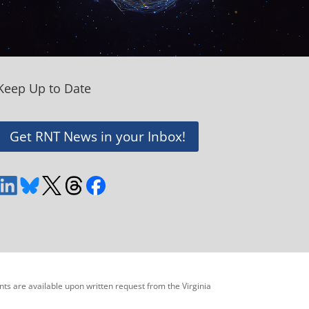
Keep Up to Date
Get RNT News in your Inbox!
ents are available upon written request from the Virginia