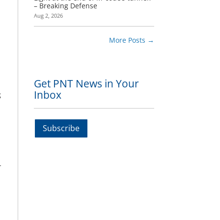
– Breaking Defense
Aug 2, 2026
More Posts
→
Get PNT News in Your
Inbox
g
Subscribe
-