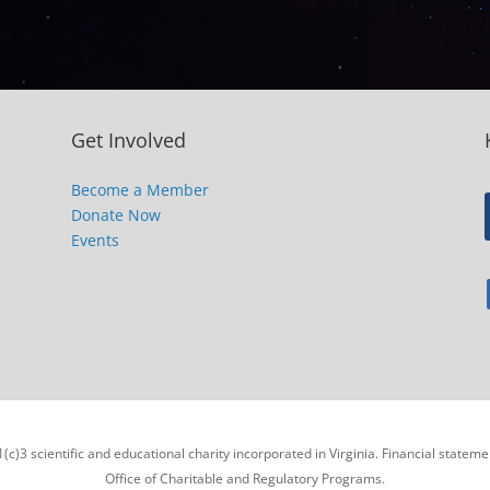
Get Involved
Become a Member
Donate Now
Events
c)3 scientific and educational charity incorporated in Virginia. Financial statem
Office of Charitable and Regulatory Programs.