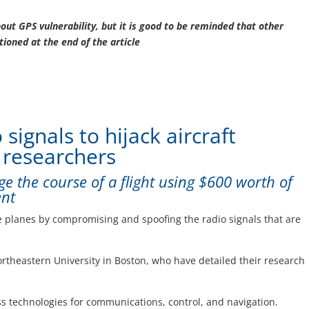
bout GPS vulnerability, but it is good to be reminded that other
tioned at the end of the article
signals to hijack aircraft
 researchers
ge the course of a flight using $600 worth of
ent
e planes by compromising and spoofing the radio signals that are
ortheastern University in Boston, who have detailed their research
ess technologies for communications, control, and navigation.