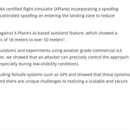
A certified flight-simulator (XPlane) incorporating a spoofing
 controlled spoofing on entering the landing zone to reduce
against X-Plane’s AI-based autoland feature, which showed a
s of 18 meters to over 50 meters”.
ulations and experiments using aviation grade commercial ILS
r, we showed that an attacker can precisely control the approach
especially during low-visibility conditions.
uding failsafe systems such as GPS and showed that these system
and there are unique challenges to realizing a scalable and secure