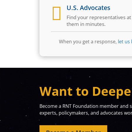

U.S. Advocates
Find your representatives a
them in minutes.
When you get a response,
let us
Want to Deepe
Become a RNT Foundation member and sta
experts, policymakers, and advocates work