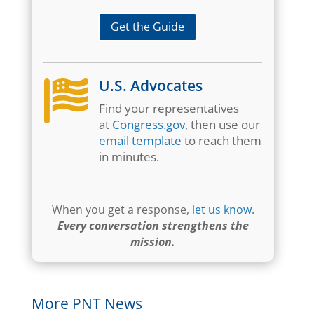
Get the Guide
U.S. Advocates

Find your representatives
at
Congress.gov
, then use our
email template
to reach them
in minutes.
When you get a response,
let us know
.
Every conversation strengthens the
mission.
More PNT News