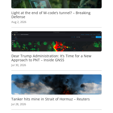
Light at the end of M-code’s tunnel? – Breaking
Defense
Aug 2, 2026
Dear Trump Administration: It’s Time for a New
Approach to PNT – Inside GNSS
Jul 30, 2026
Tanker hits mine in Strait of Hormuz – Reuters
Jul 28, 2026