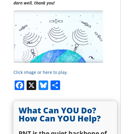
darn well, thank you!
Click image or here to play.
Facebook
X
Bluesky
Share
What Can YOU Do?
How Can YOU Help?
PNT is the quiet backbone of