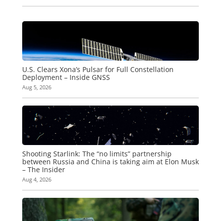
U.S. Clears Xona’s Pulsar for Full Constellation
Deployment – Inside GNSS
Aug 5, 2026
Shooting Starlink: The “no limits” partnership
between Russia and China is taking aim at Elon Musk
– The Insider
Aug 4, 2026