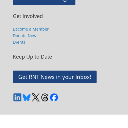
Get Involved
Become a Member
Donate Now
Events
Keep Up to Date
Get RNT News in your Inbox!