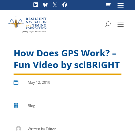
Skip
to
content
How Does GPS Work? –
Fun Video by sciBRIGHT

May 12, 2019

Blog
Written by
Editor