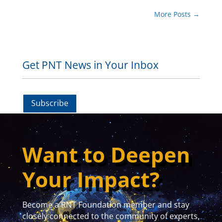
More Posts
→
Get PNT News in Your Inbox
Subscribe
Want to Deepen
Your Impact?
Become a RNT Foundation member and stay
closely connected to the community of experts,