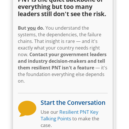
everything but too many
leaders still don't see the risk.
But
you
do.
You understand the
systems, the dependencies, the failure
chains. That insight is rare — and it's
exactly what your country needs right
now.
Contact your government leaders
and industry decision-makers and tell
them resilient PNT isn't a feature
— it's
the foundation everything else depends
on.
Start the Conversation

Use our
Resilient PNT Key
Talking Points
to make the
case.