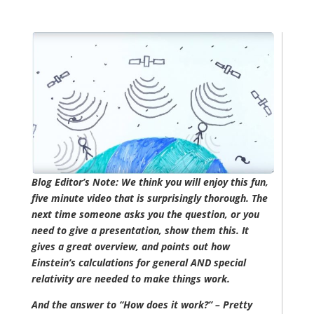
Blog Editor’s Note: We think you will enjoy this fun,
five minute video that is surprisingly thorough. The
next time someone asks you the question, or you
need to give a presentation, show them this. It
gives a great overview, and points out how
Einstein’s calculations for general AND special
relativity are needed to make things work.
And the answer to “How does it work?” – Pretty