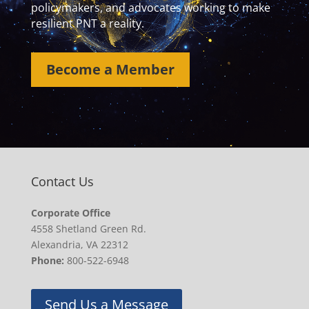
policymakers, and advocates working to make
resilient PNT a reality.
Become a Member
Contact Us
Corporate Office
4558 Shetland Green Rd.
Alexandria, VA 22312
Phone:
800-522-6948
Send Us a Message