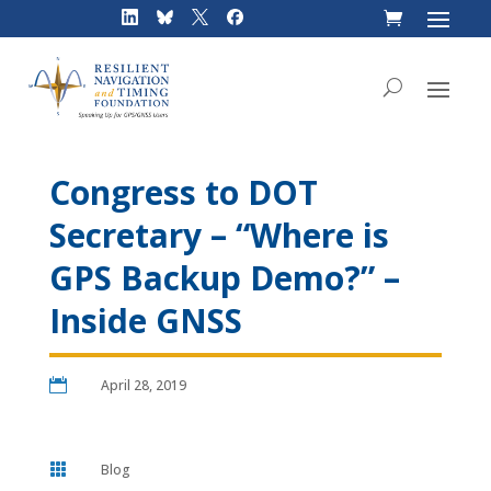
Skip
to
content
Congress to DOT
Secretary – “Where is
GPS Backup Demo?” –
Inside GNSS

April 28, 2019

Blog