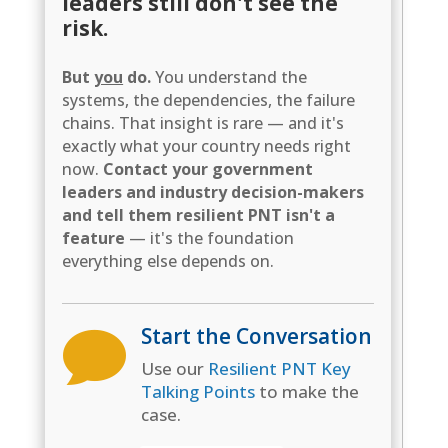
leaders still don't see the
risk.
But
you
do.
You understand the
systems, the dependencies, the failure
chains. That insight is rare — and it's
exactly what your country needs right
now.
Contact your government
leaders and industry decision-makers
and tell them resilient PNT isn't a
feature
— it's the foundation
everything else depends on.
Start the Conversation

Use our
Resilient PNT Key
Talking Points
to make the
case.