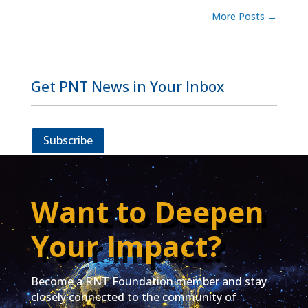
More Posts
→
Get PNT News in Your Inbox
Subscribe
Want to Deepen
Your Impact?
Become a RNT Foundation member and stay
closely connected to the community of