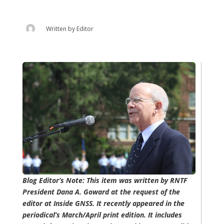
Written by
Editor
Blog Editor’s Note: This item was written by RNTF
President Dana A. Goward at the request of the
editor at Inside GNSS. It recently appeared in the
periodical’s March/April print edition. It includes