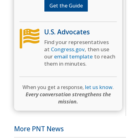
Get the Guide
U.S. Advocates

Find your representatives
at
Congress.gov
, then use
our
email template
to reach
them in minutes.
When you get a response,
let us know
.
Every conversation strengthens the
mission.
More PNT News