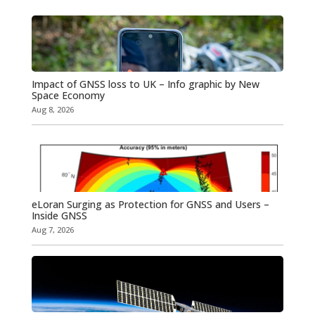
Impact of GNSS loss to UK – Info graphic by New
Space Economy
Aug 8, 2026
eLoran Surging as Protection for GNSS and Users –
Inside GNSS
Aug 7, 2026