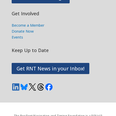
Get Involved
Become a Member
Donate Now
Events
Keep Up to Date
Get RNT News in your Inbox!
The Resilient Navigation and Timing Foundation is a 501(c)3