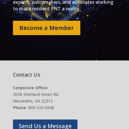
experts, policymakers, and advocates working
to make resilient PNT a reality.
Become a Member
Contact Us
Corporate Office
4558 Shetland Green Rd.
Alexandria, VA 22312
Phone:
800-522-6948
Send Us a Message