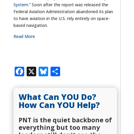
System
.” Soon after the report was released the
Federal Aviation Administration abandoned its plan
to have aviation in the U.S. rely entirely on space-
based navigation.
Read More
Facebook
X
Bluesky
Share
What Can YOU Do?
How Can YOU Help?
PNT is the quiet backbone of
everything but too many