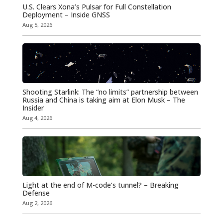
U.S. Clears Xona’s Pulsar for Full Constellation
Deployment – Inside GNSS
Aug 5, 2026
Shooting Starlink: The “no limits” partnership between
Russia and China is taking aim at Elon Musk – The
Insider
Aug 4, 2026
Light at the end of M-code’s tunnel? – Breaking
Defense
Aug 2, 2026