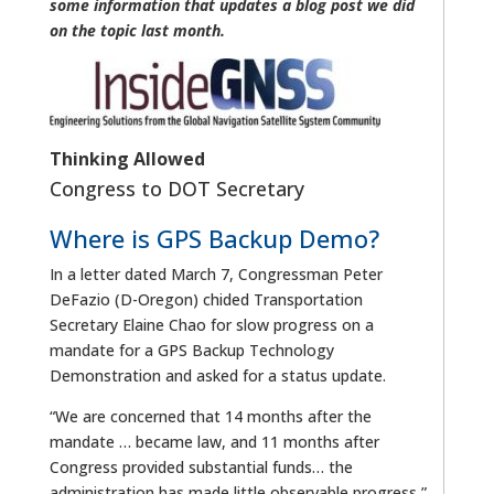
some information that updates a blog post we did
on the topic last month.
Thinking Allowed
Congress to DOT Secretary
Where is GPS Backup Demo?
In a letter dated March 7, Congressman Peter
DeFazio (D-Oregon) chided Transportation
Secretary Elaine Chao for slow progress on a
mandate for a GPS Backup Technology
Demonstration and asked for a status update.
“We are concerned that 14 months after the
mandate … became law, and 11 months after
Congress provided substantial funds… the
administration has made little observable progress,”