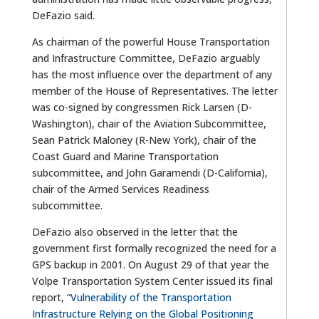
DeFazio said.
As chairman of the powerful House Transportation
and Infrastructure Committee, DeFazio arguably
has the most influence over the department of any
member of the House of Representatives. The letter
was co-signed by congressmen Rick Larsen (D-
Washington), chair of the Aviation Subcommittee,
Sean Patrick Maloney (R-New York), chair of the
Coast Guard and Marine Transportation
subcommittee, and John Garamendi (D-California),
chair of the Armed Services Readiness
subcommittee.
DeFazio also observed in the letter that the
government first formally recognized the need for a
GPS backup in 2001. On August 29 of that year the
Volpe Transportation System Center issued its final
report, “
Vulnerability of the Transportation
Infrastructure Relying on the Global Positioning