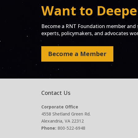
Want to Deepe
Become a RNT Foundation member and st
experts, policymakers, and advocates work
Become a Member
Contact Us
Corporate Office
4558 Shetland Green Rd.
Alexandria, VA 22312
Phone:
800-522-6948