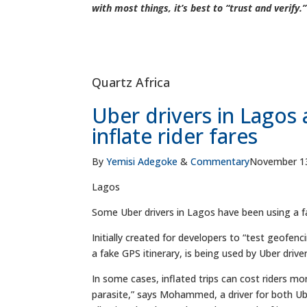
with most things, it’s best to “trust and verify.”
Quartz Africa
Uber drivers in Lagos 
inflate rider fares
By
Yemisi Adegoke
&
Commentary
November 13
Lagos
Some Uber drivers in Lagos have been using a fake
Initially created for developers to “test geofen
a fake GPS itinerary, is being used by Uber driver
In some cases, inflated trips can cost riders mo
parasite,” says Mohammed, a driver for both Ub