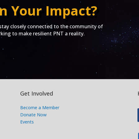
n Your Impact?
ay closely connected to the community of
ing to make resilient PNT a reality.
Get Involved
Become a Member
Donate Now
Events