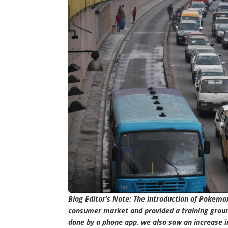
Blog Editor’s Note: The introduction of Pokemon
consumer market and provided a training ground 
done by a phone app, we also saw an increase in