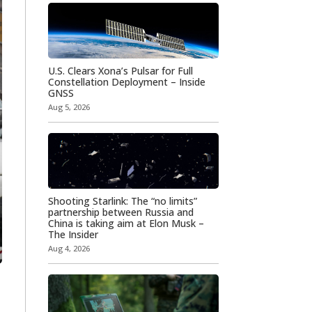
U.S. Clears Xona’s Pulsar for Full
Constellation Deployment – Inside
GNSS
Aug 5, 2026
Shooting Starlink: The “no limits”
partnership between Russia and
China is taking aim at Elon Musk –
The Insider
Aug 4, 2026