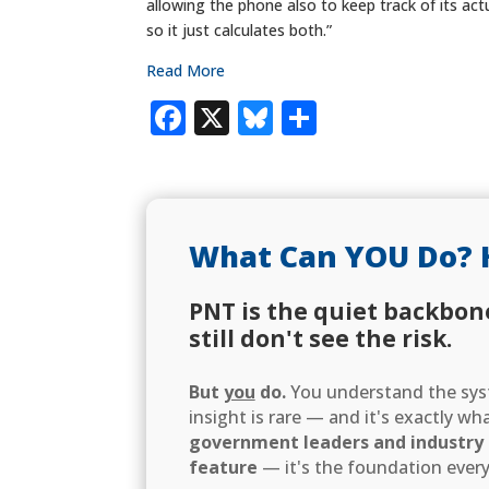
allowing the phone also to keep track of its ac
so it just calculates both.”
Read More
Facebook
X
Bluesky
Share
What Can YOU Do? 
PNT is the quiet backbon
still don't see the risk.
But
you
do.
You understand the syst
insight is rare — and it's exactly w
government leaders and industry d
feature
— it's the foundation every