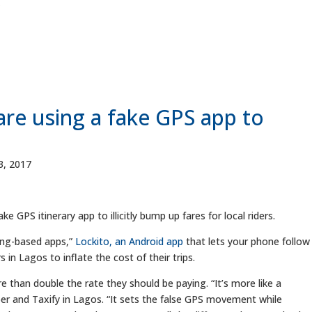
are using a fake GPS app to
, 2017
 GPS itinerary app to illicitly bump up fares for local riders.
cing-based apps,”
Lockito, an Android app
that lets your phone follow
s in Lagos to inflate the cost of their trips.
re than double the rate they should be paying. “It’s more like a
er and Taxify in Lagos. “It sets the false GPS movement while