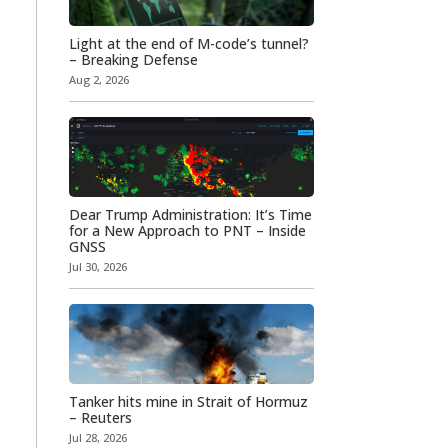
Light at the end of M-code’s tunnel?
– Breaking Defense
Aug 2, 2026
Dear Trump Administration: It’s Time
for a New Approach to PNT – Inside
GNSS
Jul 30, 2026
Tanker hits mine in Strait of Hormuz
– Reuters
Jul 28, 2026