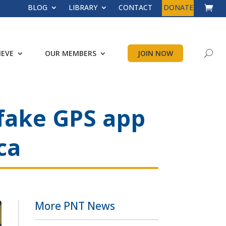
BLOG
LIBRARY
CONTACT
DONATE
IEVE
OUR MEMBERS
JOIN NOW
 fake GPS app
ca
More PNT News