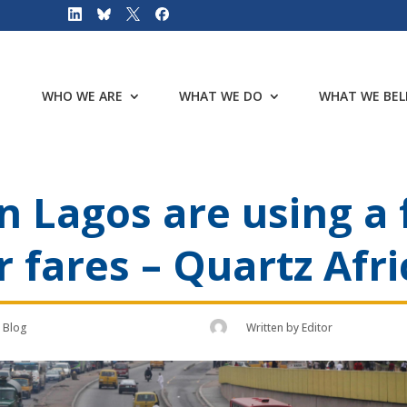
WHO WE ARE
WHAT WE DO
WHAT WE BEL
in Lagos are using a
er fares – Quartz Afri
Blog
Written by
Editor