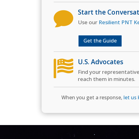
Start the Conversa

Use our
Resilient PNT K
Get the Guide
U.S. Advocates

Find your representativ
reach them in minutes.
When you get a response,
let us