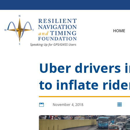
Skip
to
content
HOME
Uber drivers 
to inflate rid

November 4, 2018
