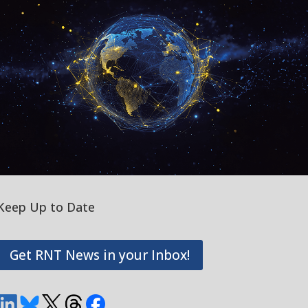
Keep Up to Date
Get RNT News in your Inbox!