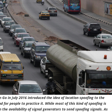
 Go in July 2016 introduced the idea of location spoofing to the
for people to practice it. While most of this kind of spoofing is
 the availability of signal generators to send spoofing signals. As