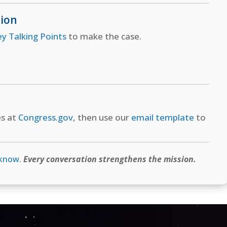
tion
ey Talking Points
to make the case.
es at
Congress.gov
, then use our
email template
to
 know
.
Every conversation strengthens the mission.