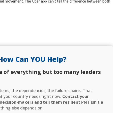
tual movement. The Uber app can’t tell the difference between both
How Can YOU Help?
e of everything but too many leaders
ems, the dependencies, the failure chains. That
hat your country needs right now.
Contact your
ecision-makers and tell them resilient PNT isn't a
thing else depends on.