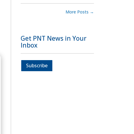
More Posts
→
Get PNT News in Your
Inbox
Subscribe