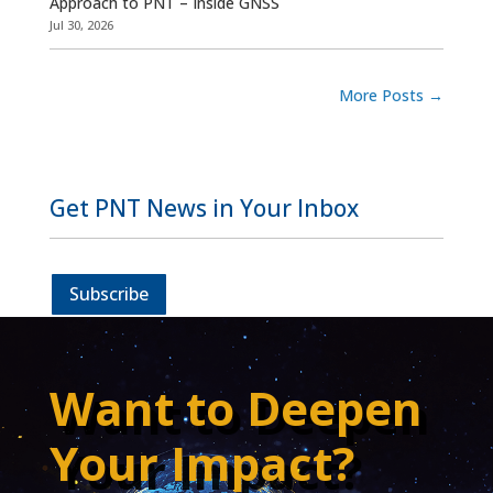
Approach to PNT – Inside GNSS
Jul 30, 2026
More Posts
→
Get PNT News in Your Inbox
Subscribe
Want to Deepen
Your Impact?