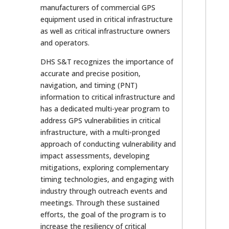
manufacturers of commercial GPS
equipment used in critical infrastructure
as well as critical infrastructure owners
and operators.
DHS S&T recognizes the importance of
accurate and precise position,
navigation, and timing (PNT)
information to critical infrastructure and
has a dedicated multi-year program to
address GPS vulnerabilities in critical
infrastructure, with a multi-pronged
approach of conducting vulnerability and
impact assessments, developing
mitigations, exploring complementary
timing technologies, and engaging with
industry through outreach events and
meetings. Through these sustained
efforts, the goal of the program is to
increase the resiliency of critical