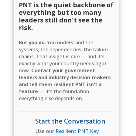
PNT is the quiet backbone of
everything but too many
leaders still don't see the
risk.
But
you
do.
You understand the
systems, the dependencies, the failure
chains. That insight is rare — and it's
exactly what your country needs right
now.
Contact your government
leaders and industry decision-makers
and tell them resilient PNT isn't a
feature
— it's the foundation
everything else depends on.
Start the Conversation
Use our
Resilient PNT Key