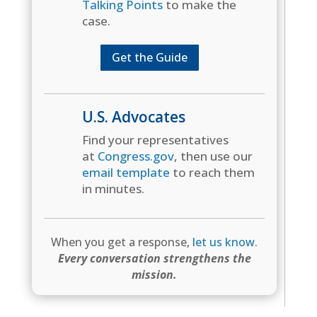
Talking Points
to make the
case.
Get the Guide
U.S. Advocates
Find your representatives
at
Congress.gov
, then use our
email template
to reach them
in minutes.
When you get a response,
let us know
.
Every conversation strengthens the
mission.