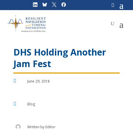
Skip
to
content
DHS Holding Another
Jam Fest

June 29, 2018

Blog
Written by
Editor