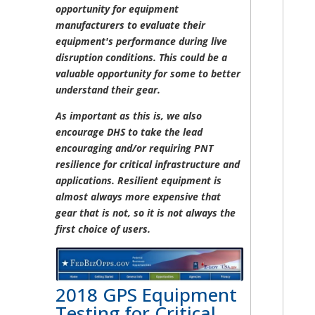
opportunity for equipment
manufacturers to evaluate their
equipment's performance during live
disruption conditions. This could be a
valuable opportunity for some to better
understand their gear.
As important as this is, we also
encourage DHS to take the lead
encouraging and/or requiring PNT
resilience for critical infrastructure and
applications. Resilient equipment is
almost always more expensive that
gear that is not, so it is not always the
first choice of users.
2018 GPS Equipment
Testing for Critical