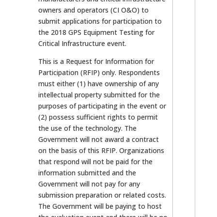
owners and operators (CI O&O) to
submit applications for participation to
the 2018 GPS Equipment Testing for
Critical Infrastructure event.
This is a Request for Information for
Participation (RFIP) only. Respondents
must either (1) have ownership of any
intellectual property submitted for the
purposes of participating in the event or
(2) possess sufficient rights to permit
the use of the technology. The
Government will not award a contract
on the basis of this RFIP. Organizations
that respond will not be paid for the
information submitted and the
Government will not pay for any
submission preparation or related costs.
The Government will be paying to host