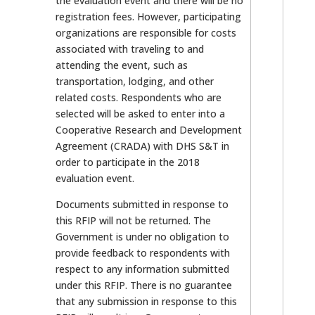
the evaluation event and there will be no
registration fees. However, participating
organizations are responsible for costs
associated with traveling to and
attending the event, such as
transportation, lodging, and other
related costs. Respondents who are
selected will be asked to enter into a
Cooperative Research and Development
Agreement (CRADA) with DHS S&T in
order to participate in the 2018
evaluation event.
Documents submitted in response to
this RFIP will not be returned. The
Government is under no obligation to
provide feedback to respondents with
respect to any information submitted
under this RFIP. There is no guarantee
that any submission in response to this