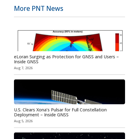
More PNT News
eLoran Surging as Protection for GNSS and Users –
Inside GNSS
Aug 7, 2026
U.S. Clears Xona’s Pulsar for Full Constellation
Deployment – Inside GNSS
Aug 5, 2026