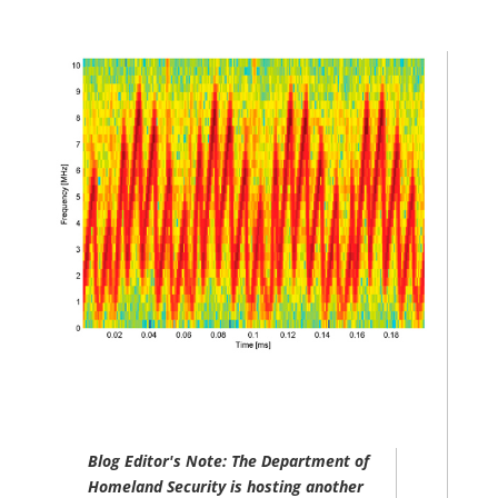
Blog Editor's Note: The Department of
Homeland Security is hosting another