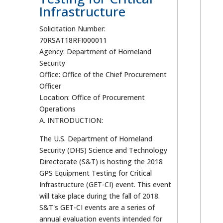
Infrastructure
Solicitation Number:
70RSAT18RFI000011
Agency: Department of Homeland
Security
Office: Office of the Chief Procurement
Officer
Location: Office of Procurement
Operations
A. INTRODUCTION:
The U.S. Department of Homeland
Security (DHS) Science and Technology
Directorate (S&T) is hosting the 2018
GPS Equipment Testing for Critical
Infrastructure (GET-CI) event. This event
will take place during the fall of 2018.
S&T's GET-CI events are a series of
annual evaluation events intended for