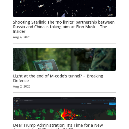
Shooting Starlink: The “no limits” partnership between
Russia and China is taking aim at Elon Musk – The
Insider
Aug 4, 2026
Light at the end of M-code’s tunnel? – Breaking
Defense
Aug 2, 2026
Dear Trump Administration: It’s Time for a New