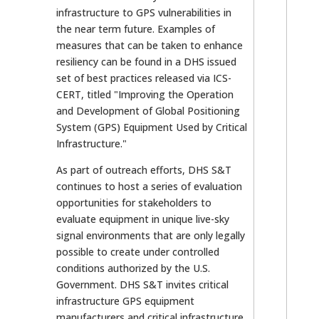
infrastructure to GPS vulnerabilities in
the near term future. Examples of
measures that can be taken to enhance
resiliency can be found in a DHS issued
set of best practices released via ICS-
CERT, titled "Improving the Operation
and Development of Global Positioning
System (GPS) Equipment Used by Critical
Infrastructure."
As part of outreach efforts, DHS S&T
continues to host a series of evaluation
opportunities for stakeholders to
evaluate equipment in unique live-sky
signal environments that are only legally
possible to create under controlled
conditions authorized by the U.S.
Government. DHS S&T invites critical
infrastructure GPS equipment
manufacturers and critical infrastructure