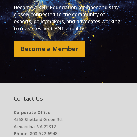
Become a RNT Foundation member and stay
closely connected to the community of
experts, policymakers, and advocates working
to make resilient PNT a reality.
Become a Member
Contact Us
Corporate Office
4558 Shetland Green Rd.
Alexandria, VA 22312
Phone:
800-522-6948