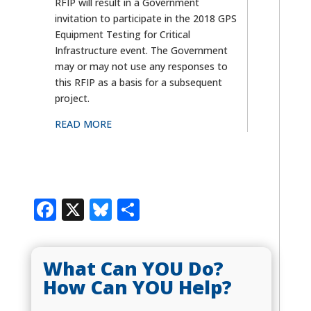
RFIP will result in a Government
invitation to participate in the 2018 GPS
Equipment Testing for Critical
Infrastructure event. The Government
may or may not use any responses to
this RFIP as a basis for a subsequent
project.
READ MORE
Facebook
X
Bluesky
Share
What Can YOU Do?
How Can YOU Help?