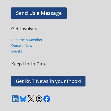
Send Us a Message
Get Involved
Become a Member
Donate Now
Events
Keep Up to Date
Get RNT News in your Inbox!