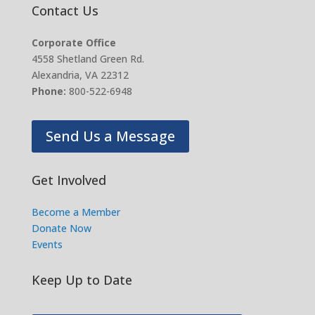
Contact Us
Corporate Office
4558 Shetland Green Rd.
Alexandria, VA 22312
Phone:
800-522-6948
Send Us a Message
Get Involved
Become a Member
Donate Now
Events
Keep Up to Date