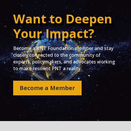
Want to Deepen
Your Impact?
Become a RNT Foundation member and stay
closely connected to the community of
experts, policymakers, and advocates working
to make resilient PNT a reality.
Become a Member