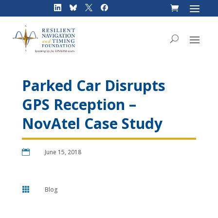
Skip
to
content
Parked Car Disrupts
GPS Reception –
NovAtel Case Study

June 15, 2018

Blog