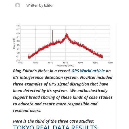
Written by
Editor
Blog Editor’s Note: In a recent
GPS World article
on
it’s interference detection system, NovAtel included
three examples of GPS signal disruption that have
been detected by its system. We enthusiastically
support broad sharing of these kinds of case studies
to educate and create more responsible and
resilient users.
Here is the third of the three case studies:
TOKYO REAL DATA RESULTS