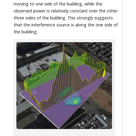
moving to one side of the building, while the
observed power is relatively constant over the other
three sides of the building. This strongly suggests
that the interference source is along the one side of
the building.