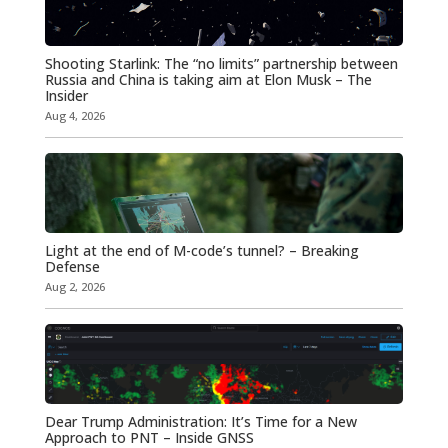
Shooting Starlink: The “no limits” partnership between
Russia and China is taking aim at Elon Musk – The
Insider
Aug 4, 2026
Light at the end of M-code’s tunnel? – Breaking
Defense
Aug 2, 2026
Dear Trump Administration: It’s Time for a New
Approach to PNT – Inside GNSS