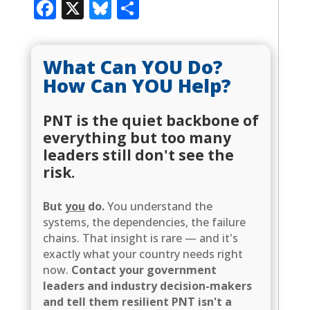
Facebook
X
Bluesky
Share
What Can YOU Do?
How Can YOU Help?
PNT is the quiet backbone of
everything but too many
leaders still don't see the
risk.
But
you
do.
You understand the
systems, the dependencies, the failure
chains. That insight is rare — and it's
exactly what your country needs right
now.
Contact your government
leaders and industry decision-makers
and tell them resilient PNT isn't a