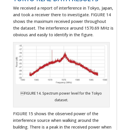
We received a report of interference in Tokyo, Japan,
and took a receiver there to investigate. FIGURE 14
shows the maximum received power throughout
the dataset. The interference around 1570.69 MHz is
obvious and easily to identify in the figure.
FIGURE 14. Spectrum power level for the Tokyo
dataset.
FIGURE 15 shows the observed power of the
interference source when walking around the
building. There is a peak in the received power when