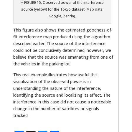
FIGURE 15. Observed power of the interference
source (yellow) for the Tokyo dataset (Map data:
Google, Zenrin).
This figure also shows the estimated goodness-of-
fit interference map produced using the algorithm
described earlier. The source of the interference
could not be conclusively determined; however, we
believe that the source was emanating from one of
the vehicles in the parking lot.
This real example illustrates how useful this
visualization of the observed power is in
understanding the nature of the interference,
identifying the source and localizing its effect. The
interference in this case did not cause a noticeable
change in the number of satellites or signals
tracked.