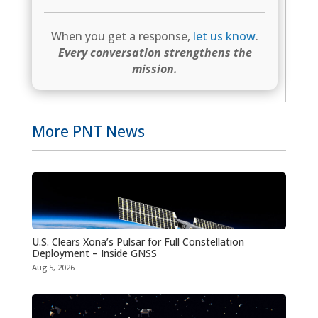
When you get a response,
let us know
.
Every conversation strengthens the
mission.
More PNT News
U.S. Clears Xona’s Pulsar for Full Constellation
Deployment – Inside GNSS
Aug 5, 2026