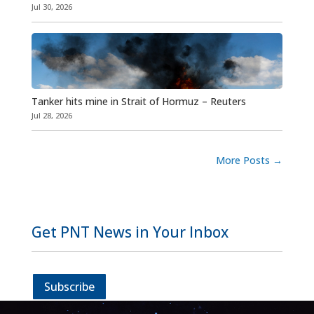
Jul 30, 2026
Tanker hits mine in Strait of Hormuz – Reuters
Jul 28, 2026
More Posts
→
Get PNT News in Your Inbox
Subscribe