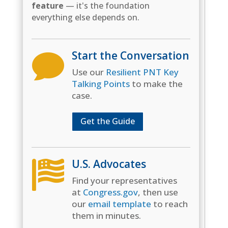
feature
— it's the foundation
everything else depends on.
Start the Conversation

Use our
Resilient PNT Key
Talking Points
to make the
case.
Get the Guide
U.S. Advocates

Find your representatives
at
Congress.gov
, then use
our
email template
to reach
them in minutes.