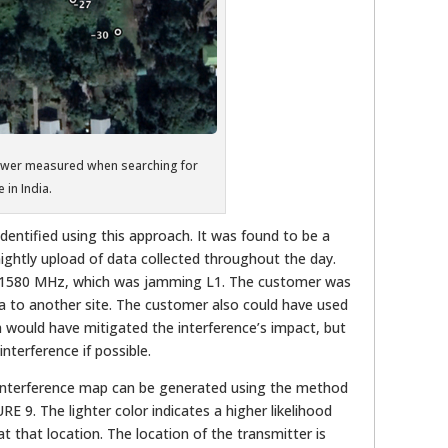
power measured when searching for
 in India.
dentified using this approach. It was found to be a
ightly upload of data collected throughout the day.
t 1580 MHz, which was jamming L1. The customer was
a to another site. The customer also could have used
ch would have mitigated the interference’s impact, but
interference if possible.
n interference map can be generated using the method
E 9. The lighter color indicates a higher likelihood
at that location. The location of the transmitter is