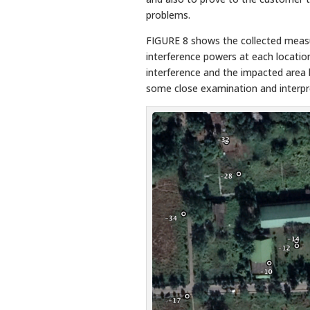
problems.
FIGURE 8 shows the collected meas
interference powers at each location
interference and the impacted area 
some close examination and interpr