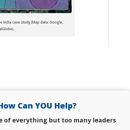
he India case study (Map data: Google,
alGlobe).
How Can YOU Help?
e of everything but too many leaders