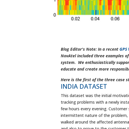
Blog Editor's Note: In a recent
GPS 
NovAtel included three examples of 
system. We enthusiastically support
educate and create more responsible
Here is the first of the three case s
INDIA DATASET
This dataset was the initial motivat
tracking problems with a newly insta
few hours every evening. Customer se
intermittent nature of the problem
walked around the affected antenna 
and also to prove to the customer th