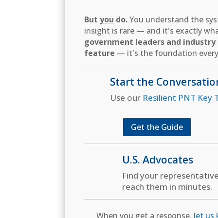
But
you
do.
You understand the syst
insight is rare — and it's exactly w
government leaders and industry d
feature
— it's the foundation every
Start the Conversatio
Use our
Resilient PNT Key T
Get the Guide
U.S. Advocates
Find your representativ
reach them in minutes.
When you get a response,
let us