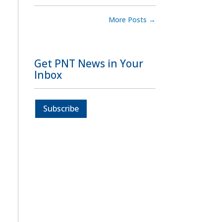
More Posts
→
Get PNT News in Your
Inbox
Subscribe