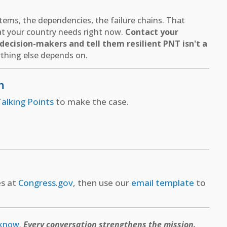
ems, the dependencies, the failure chains. That
hat your country needs right now.
Contact your
ecision-makers and tell them resilient PNT isn't a
thing else depends on.
n
alking Points
to make the case.
es at
Congress.gov
, then use our
email template
to
 know
.
Every conversation strengthens the mission.