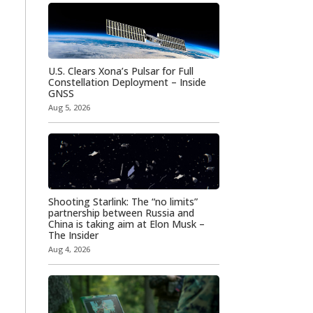
U.S. Clears Xona’s Pulsar for Full
Constellation Deployment – Inside
GNSS
Aug 5, 2026
Shooting Starlink: The “no limits”
partnership between Russia and
China is taking aim at Elon Musk –
The Insider
Aug 4, 2026