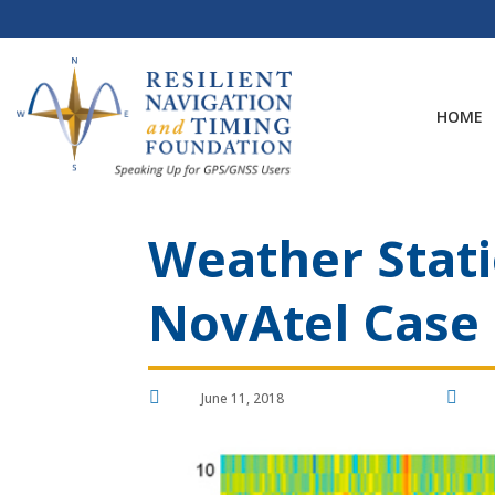
Skip
to
content
HOME
Weather Stati
NovAtel Case


June 11, 2018