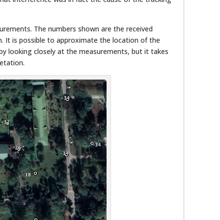
urements. The numbers shown are the received
. It is possible to approximate the location of the
by looking closely at the measurements, but it takes
etation.