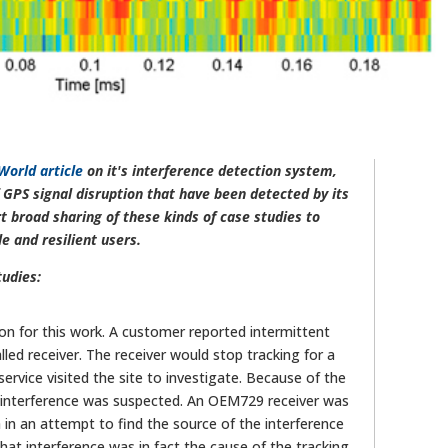
World article
on it's interference detection system,
GPS signal disruption that have been detected by its
 broad sharing of these kinds of case studies to
 and resilient users.
tudies:
ion for this work. A customer reported intermittent
lled receiver. The receiver would stop tracking for a
rvice visited the site to investigate. Because of the
, interference was suspected. An OEM729 receiver was
in an attempt to find the source of the interference
at interference was in fact the cause of the tracking