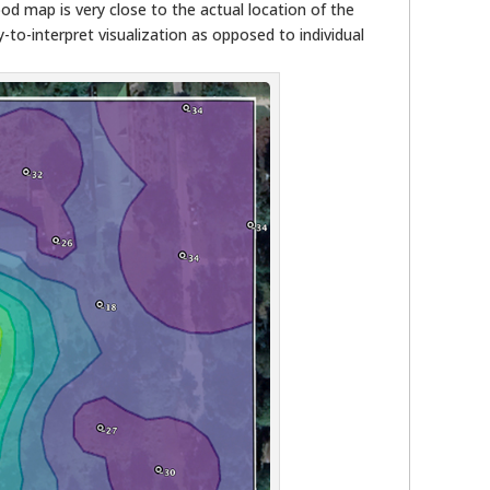
ood map is very close to the actual location of the
y-to-interpret visualization as opposed to individual