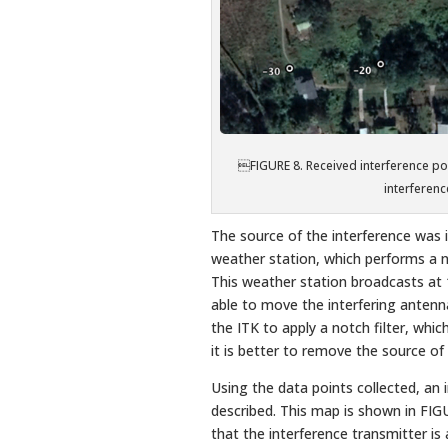
FIGURE 8. Received interference 
interference
The source of the interference was i
weather station, which performs a n
This weather station broadcasts a
able to move the interfering antenn
the ITK to apply a notch filter, whi
it is better to remove the source of 
Using the data points collected, a
described. This map is shown in FIGUR
that the interference transmitter is 