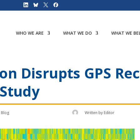
WHO WE ARE
WHAT WE DO
WHAT WE BEL
on Disrupts GPS Rec
 Study
Blog
Written by
Editor