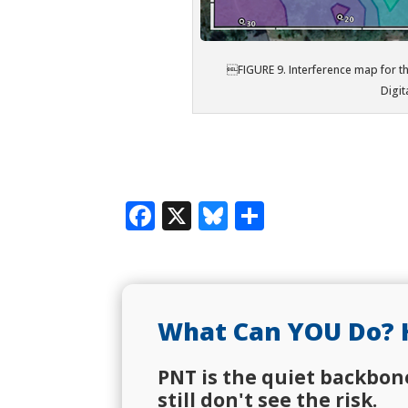
FIGURE 9. Interference map for t
Digit
Facebook
X
Bluesky
Share
What Can YOU Do? 
PNT is the quiet backbon
still don't see the risk.