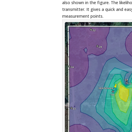
also shown in the figure. The likelih
transmitter. It gives a quick and eas
measurement points.