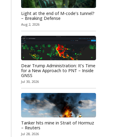
Light at the end of M-code’s tunnel?
– Breaking Defense
Aug 2, 2026
Dear Trump Administration: It’s Time
for a New Approach to PNT – Inside
GNSS
Jul 30, 2026
Tanker hits mine in Strait of Hormuz
– Reuters
Jul 28, 2026