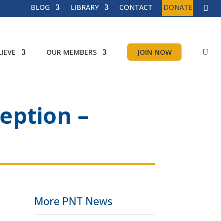
BLOG
LIBRARY
CONTACT
DONATE
IEVE
OUR MEMBERS
JOIN NOW
eption –
More PNT News