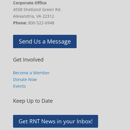
Corporate Office
4558 Shetland Green Rd.
Alexandria, VA 22312
Phone:
800-522-6948
Send Us a Message
Get Involved
Become a Member
Donate Now
Events
Keep Up to Date
Get RNT News in your Inbox!