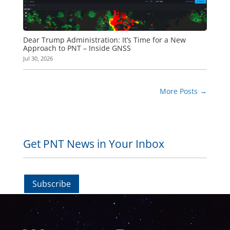
Dear Trump Administration: It’s Time for a New
Approach to PNT – Inside GNSS
Jul 30, 2026
More Posts
→
Get PNT News in Your Inbox
Subscribe