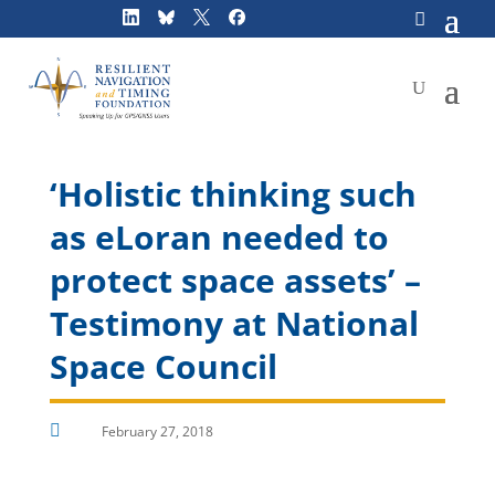
Skip
to
content
‘Holistic thinking such
as eLoran needed to
protect space assets’ –
Testimony at National
Space Council

February 27, 2018