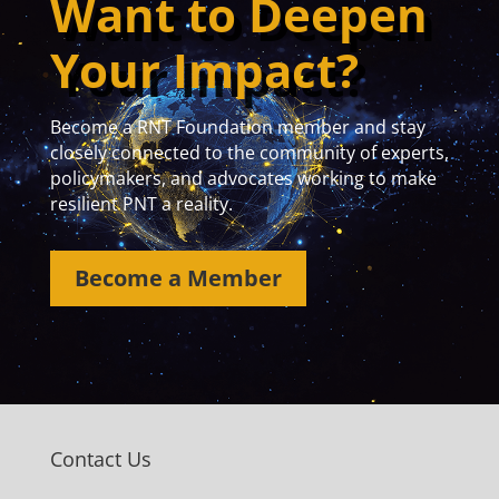
Want to Deepen
Your Impact?
Become a RNT Foundation member and stay
closely connected to the community of experts,
policymakers, and advocates working to make
resilient PNT a reality.
Become a Member
Contact Us