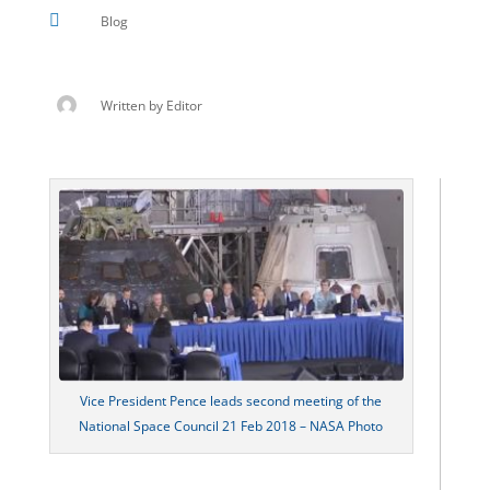

Blog
Written by
Editor
Vice President Pence leads second meeting of the
National Space Council 21 Feb 2018 – NASA Photo