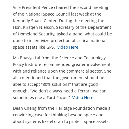
Vice President Pence chaired the second meeting
of the National Space Council last week at the
Kennedy Space Center. During the meeting the
Hon. Kirstjen Nielson, Secretary of the Department
of Homeland Security, asked a panel what could be
done to incentivize protection of critical national
space assets like GPS.
Video Here
Ms Bhavya Lal from the Science and Technology
Policy Institute recommended greater involvement
with and reliance upon the commercial sector. She
also mentioned that the government should be
able to accept “80% solutions” that are good
enough. “We don’t always need a Ferrari, we can
sometimes use a Ford Focus.”
Video Here
Dean Cheng from the Heritage Foundation made a
convincing case for thinking beyond space and
about systems like eLoran to protect space assets: