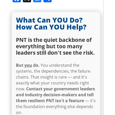
What Can YOU Do?
How Can YOU Help?
PNT is the quiet backbone of
everything but too many
leaders still don't see the risk.
But
you
do.
You understand the
systems, the dependencies, the failure
chains. That insight is rare — and it's
exactly what your country needs right
now.
Contact your government leaders
and industry decision-makers and tell
them resilient PNT isn't a feature
— it's
the foundation everything else depends
on.