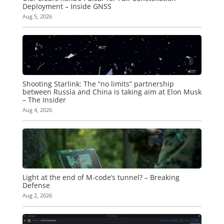
Deployment – Inside GNSS
Aug 5, 2026
Shooting Starlink: The “no limits” partnership
between Russia and China is taking aim at Elon Musk
– The Insider
Aug 4, 2026
Light at the end of M-code’s tunnel? – Breaking
Defense
Aug 2, 2026