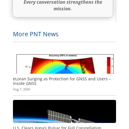
Every conversation strengthens the
mission.
More PNT News
eLoran Surging as Protection for GNSS and Users –
Inside GNSS
Aug 7, 2026
U.S. Clears Xona’s Pulsar for Full Constellation