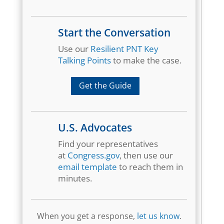
Start the Conversation
Use our
Resilient PNT Key
Talking Points
to make the case.
Get the Guide
U.S. Advocates
Find your representatives
at
Congress.gov
, then use our
email template
to reach them in
minutes.
When you get a response,
let us know
.