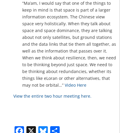
“Ma’am, I would say that one of the things to
keep in mind is that space is part of a larger
information ecosystem. The Chinese view
space very holistically. When they talk about
space and space dominance, they are talking
about not only satellites, but ground stations
and the data links that tie them all together, as
well as the information that passes over it.
When we think about resilience, then, we need
to be thinking beyond just space. We need to
be thinking about redundancies, whether its
things like eLoran or other alternatives, that
may not be orbital…”
Video Here
View the entire two hour meeting here.
Facebook
X
Bluesky
Share