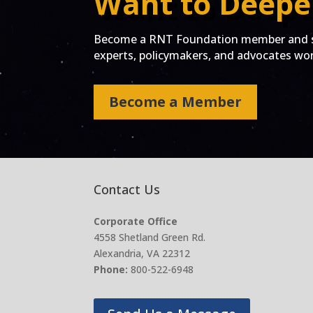
Want to Deepe
Become a RNT Foundation member and st
experts, policymakers, and advocates work
Become a Member
Contact Us
Corporate Office
4558 Shetland Green Rd.
Alexandria, VA 22312
Phone:
800-522-6948