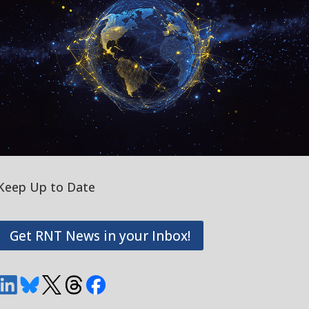
Keep Up to Date
Get RNT News in your Inbox!