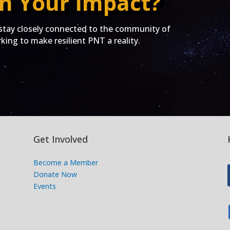
n Your Impact?
ay closely connected to the community of
ing to make resilient PNT a reality.
Get Involved
Become a Member
Donate Now
Events