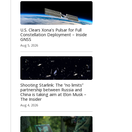
U.S. Clears Xona’s Pulsar for Full
Constellation Deployment – Inside
GNSS
Aug 5, 2026
Shooting Starlink: The “no limits”
partnership between Russia and
China is taking aim at Elon Musk –
The Insider
Aug 4, 2026