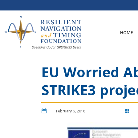
Skip
to
content
HOME
EU Worried A
STRIKE3 proje

February 6, 2018
