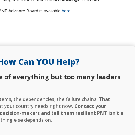
PNT Advisory Board is available
here
.
How Can YOU Help?
e of everything but too many leaders
ems, the dependencies, the failure chains. That
hat your country needs right now.
Contact your
ecision-makers and tell them resilient PNT isn't a
thing else depends on.