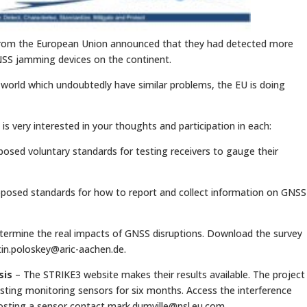
p from the European Union announced that they had detected more
NSS jamming devices on the continent.
 world which undoubtedly have similar problems, the EU is doing
 is very interested in your thoughts and participation in each:
osed voluntary standards for testing receivers to gauge their
posed standards for how to report and collect information on GNSS
etermine the real impacts of GNSS disruptions. Download the survey
in.poloskey@aric-aachen.de
.
sis
– The STRIKE3 website makes their results available. The project
osting monitoring sensors for six months. Access the interference
 hosting a sensor contact
mark.dumville@nsl.eu.com
.