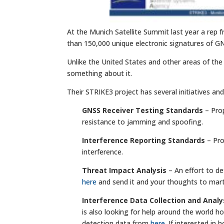
At the Munich Satellite Summit last year a re
than 150,000 unique electronic signatures of G
Unlike the United States and other areas of the
something about it.
Their STRIKE3 project has several initiatives and
GNSS Receiver Testing Standards
– Prop
resistance to jamming and spoofing.
Interference Reporting Standards
– Pro
interference.
Threat Impact Analysis
– An effort to d
here
and send it and your thoughts to
mart
Interference Data Collection and Analy
is also looking for help around the world h
detection data from
here
. If interested in