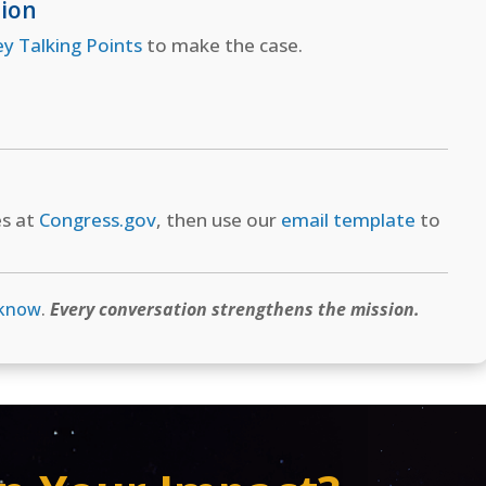
tion
ey Talking Points
to make the case.
es at
Congress.gov
, then use our
email template
to
 know
.
Every conversation strengthens the mission.