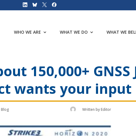
WHO WE ARE
WHAT WE DO
WHAT WE BEL
bout 150,000+ GNSS
ct wants your input
Blog
Written by
Editor