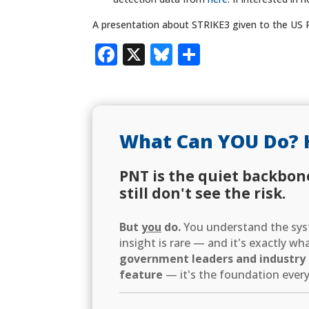
A presentation about STRIKE3 given to the US 
Facebook
X
Bluesky
Share
What Can YOU Do? 
PNT is the quiet backbon
still don't see the risk.
But
you
do.
You understand the syst
insight is rare — and it's exactly w
government leaders and industry d
feature
— it's the foundation every