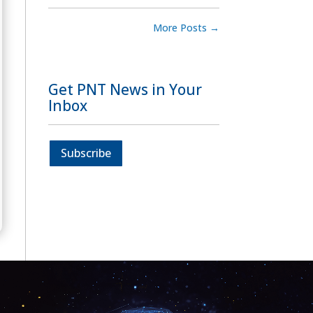
More Posts
→
Get PNT News in Your
Inbox
Subscribe