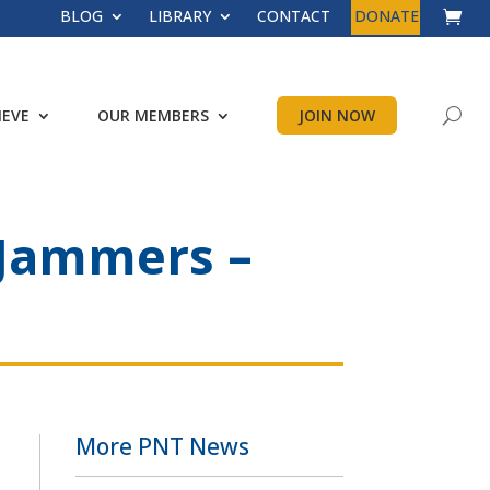
BLOG
LIBRARY
CONTACT
DONATE
IEVE
OUR MEMBERS
JOIN NOW
 Jammers –
More PNT News