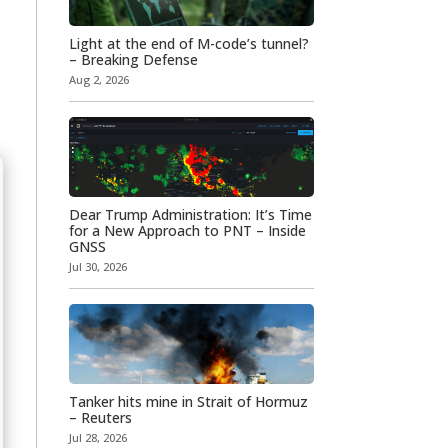
Light at the end of M-code’s tunnel?
– Breaking Defense
Aug 2, 2026
Dear Trump Administration: It’s Time
for a New Approach to PNT – Inside
GNSS
Jul 30, 2026
Tanker hits mine in Strait of Hormuz
– Reuters
Jul 28, 2026