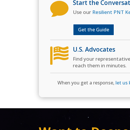
Start the Conversa

Use our
Resilient PNT K
Get the Guide
U.S. Advocates

Find your representativ
reach them in minutes.
When you get a response,
let us