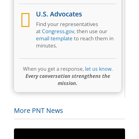

U.S. Advocates
Find your representatives
at
Congress.gov
, then use our
email template
to reach them in
minutes.
When you get a response,
let us know
.
Every conversation strengthens the
mission.
More PNT News