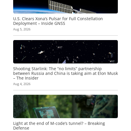
U.S. Clears Xona’s Pulsar for Full Constellation
Deployment – Inside GNSS
Aug 5, 2026
Shooting Starlink: The “no limits” partnership
between Russia and China is taking aim at Elon Musk
– The Insider
Aug 4, 2026
Light at the end of M-code’s tunnel? – Breaking
Defense