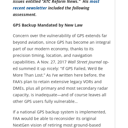
issues entitled “ATC Reform News.” His
most
recent newsletter
included the following
assessment.
GPS Backup Mandated by New Law
Concern over the vulnerability of GPS extends far
beyond aviation, since GPS has become an integral
part of our modern economy, thanks to its
precision timing, location, and navigation
capabilities. A Nov. 27, 2017
Wall Street Journal
op-
ed summed it up nicely: “If GPS Failed, We’d Be
More Than Lost.” As I’ve written here before, the
FAA’s plan to retain extensive legacy VORs and
DMEs, plus all primary and most secondary radar
capacity, is inadequate—and of course leaves all
other GPS users fully vulnerable…
If a national GPS backup system is implemented,
FAA would be able to reconsider its original
NextGen vision of retiring most ground-based