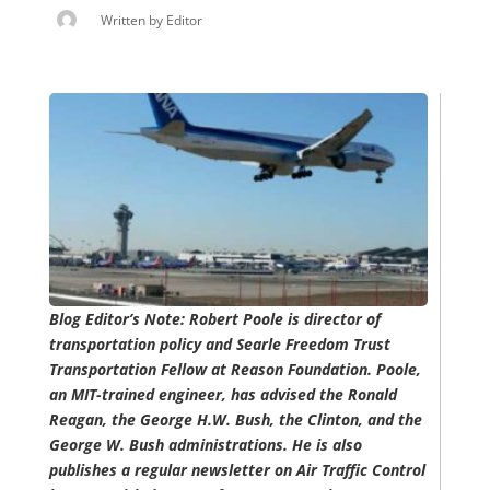
Written by
Editor
Blog Editor’s Note: Robert Poole is director of
transportation policy and Searle Freedom Trust
Transportation Fellow at Reason Foundation. Poole,
an MIT-trained engineer, has advised the Ronald
Reagan, the George H.W. Bush, the Clinton, and the
George W. Bush administrations. He is also
publishes a regular newsletter on Air Traffic Control