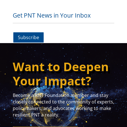
Get PNT News in Your Inbox
Subscribe
Want to Deepen
Your Impact?
Become a RNT Foundation member and stay
closely connected to the community of experts,
policymakers, and advocates working to make
resilient PNT a reality.