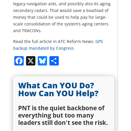
legacy navigation aids, and possibly also its aging
secondary radars. That would save a boatload of
money that could be used to help pay for large-
scale consolidation of the system’s aging centers
and TRACONs.
Read the full article in ATC Reform News:
GPS
backup mandated by Congress
Facebook
X
Bluesky
Share
What Can YOU Do?
How Can YOU Help?
PNT is the quiet backbone of
everything but too many
leaders still don't see the risk.