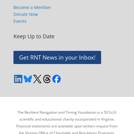
Become a Member
Donate Now
Events
Keep Up to Date
Get RNT News in your Inbox!
The Resilient Navigation and Timing Foundation is a 501(c)3
scientific and educational charity incorporated in Virginia.
Financial statements are available upon written request from
the Virginia Office of Charitable and Regulatory Programs.