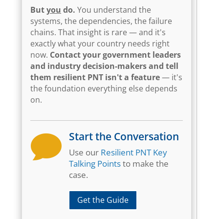
But
you
do.
You understand the
systems, the dependencies, the failure
chains. That insight is rare — and it's
exactly what your country needs right
now.
Contact your government leaders
and industry decision-makers and tell
them resilient PNT isn't a feature
— it's
the foundation everything else depends
on.
Start the Conversation

Use our
Resilient PNT Key
Talking Points
to make the
case.
Get the Guide