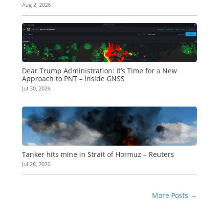
Aug 2, 2026
Dear Trump Administration: It’s Time for a New
Approach to PNT – Inside GNSS
Jul 30, 2026
Tanker hits mine in Strait of Hormuz – Reuters
Jul 28, 2026
More Posts
→