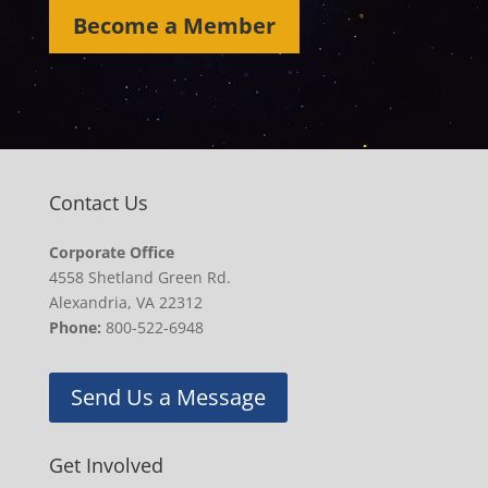
Become a Member
Contact Us
Corporate Office
4558 Shetland Green Rd.
Alexandria, VA 22312
Phone:
800-522-6948
Send Us a Message
Get Involved