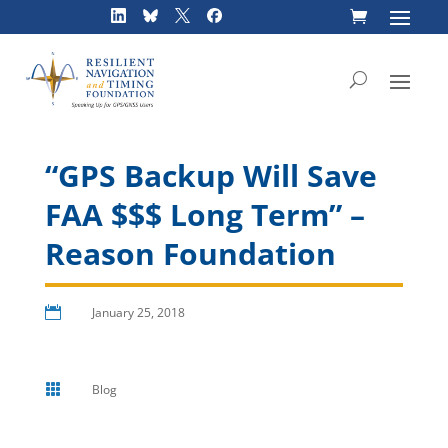
Skip
to
content
“GPS Backup Will Save
FAA $$$ Long Term” –
Reason Foundation

January 25, 2018

Blog