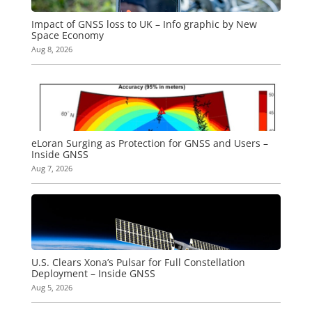
Impact of GNSS loss to UK – Info graphic by New
Space Economy
Aug 8, 2026
eLoran Surging as Protection for GNSS and Users –
Inside GNSS
Aug 7, 2026
U.S. Clears Xona’s Pulsar for Full Constellation
Deployment – Inside GNSS
Aug 5, 2026