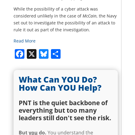
While the possibility of a cyber attack was
considered unlikely in the case of
McCain
, the Navy
set out to investigate the possibility of an attack to
rule it out as part of the investigation.
Read More
Facebook
X
Bluesky
Share
What Can YOU Do?
How Can YOU Help?
PNT is the quiet backbone of
everything but too many
leaders still don't see the risk.
But
you
do.
You understand the