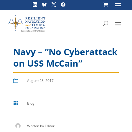
Skip
to
content
Navy – “No Cyberattack
on USS McCain”

August 28, 2017

Blog
Written by
Editor