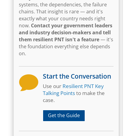
systems, the dependencies, the failure
chains. That insight is rare — and it's
exactly what your country needs right
now.
Contact your government leaders
and industry decision-makers and tell
them resilient PNT isn't a feature
— it's
the foundation everything else depends
on.
Start the Conversation

Use our
Resilient PNT Key
Talking Points
to make the
case.
Get the Guide