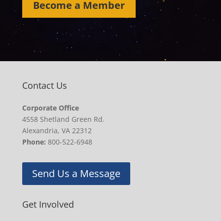
Become a Member
Contact Us
Corporate Office
4558 Shetland Green Rd.
Alexandria, VA 22312
Phone:
800-522-6948
Send Us a Message
Get Involved