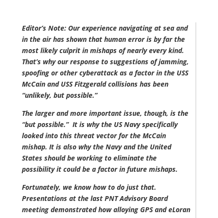
Editor’s Note: Our experience navigating at sea and
in the air has shown that human error is by far the
most likely culprit in mishaps of nearly every kind.
That’s why our response to suggestions of jamming,
spoofing or other cyberattack as a factor in the USS
McCain and USS Fitzgerald collisions has been
“unlikely, but possible.”
The larger and more important issue, though, is the
“but possible.” It is why the US Navy specifically
looked into this threat vector for the McCain
mishap. It is also why the Navy and the United
States should be working to eliminate the
possibility it could be a factor in future mishaps.
Fortunately, we know how to do just that.
Presentations at the last PNT Advisory Board
meeting demonstrated how alloying GPS and eLoran