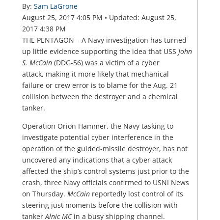
By:
Sam LaGrone
August 25, 2017 4:05 PM
•
Updated:
August 25,
2017 4:38 PM
THE PENTAGON – A Navy investigation has turned
up little evidence supporting the idea that USS
John
S. McCain
(DDG-56) was a victim of a cyber
attack, making it more likely that mechanical
failure or crew error is to blame for the Aug. 21
collision between the destroyer and a chemical
tanker.
Operation Orion Hammer, the Navy tasking to
investigate potential cyber interference in the
operation of the guided-missile destroyer, has not
uncovered any indications that a cyber attack
affected the ship’s control systems just prior to the
crash, three Navy officials confirmed to USNI News
on Thursday.
McCain
reportedly lost control of its
steering just moments before the collision with
tanker
Alnic MC
in a busy shipping channel.