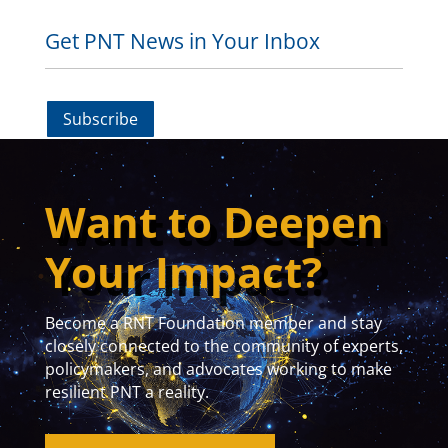
Get PNT News in Your Inbox
Subscribe
Want to Deepen
Your Impact?
Become a RNT Foundation member and stay
closely connected to the community of experts,
policymakers, and advocates working to make
resilient PNT a reality.