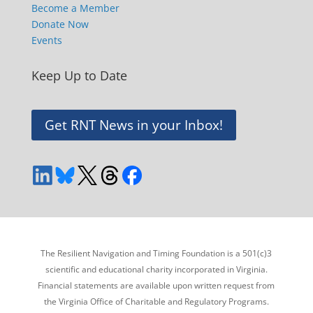
Become a Member
Donate Now
Events
Keep Up to Date
Get RNT News in your Inbox!
The Resilient Navigation and Timing Foundation is a 501(c)3
scientific and educational charity incorporated in Virginia.
Financial statements are available upon written request from
the Virginia Office of Charitable and Regulatory Programs.