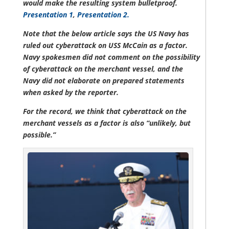
would make the resulting system bulletproof.
Presentation 1
,
Presentation 2.
Note that the below article says the US Navy has
ruled out cyberattack on USS McCain as a factor.
Navy spokesmen did not comment on the possibility
of cyberattack on the merchant vessel, and the
Navy did not elaborate on prepared statements
when asked by the reporter.
For the record, we think that cyberattack on the
merchant vessels as a factor is also “unlikely, but
possible.”