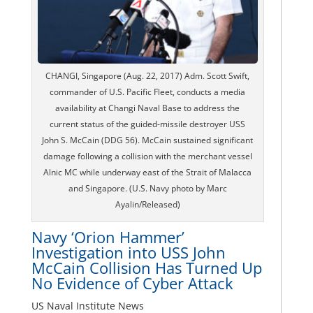
CHANGI, Singapore (Aug. 22, 2017) Adm. Scott Swift,
commander of U.S. Pacific Fleet, conducts a media
availability at Changi Naval Base to address the
current status of the guided-missile destroyer USS
John S. McCain (DDG 56). McCain sustained significant
damage following a collision with the merchant vessel
Alnic MC while underway east of the Strait of Malacca
and Singapore. (U.S. Navy photo by Marc
Ayalin/Released)
Navy ‘Orion Hammer’
Investigation into USS John
McCain Collision Has Turned Up
No Evidence of Cyber Attack
US Naval Institute News