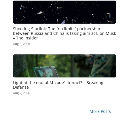
Shooting Starlink: The “no limits” partnership
between Russia and China is taking aim at Elon Musk
– The Insider
Aug 4, 2026
Light at the end of M-code’s tunnel? – Breaking
Defense
Aug 2, 2026
More Posts
→