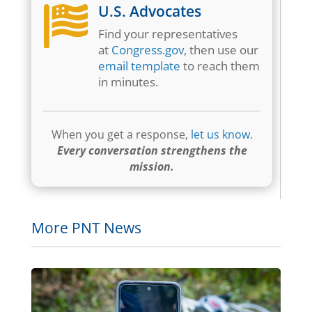
U.S. Advocates

Find your representatives
at
Congress.gov
, then use our
email template
to reach them
in minutes.
When you get a response,
let us know
.
Every conversation strengthens the
mission.
More PNT News