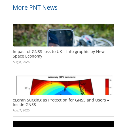
More PNT News
Impact of GNSS loss to UK – Info graphic by New
Space Economy
Aug 8, 2026
eLoran Surging as Protection for GNSS and Users –
Inside GNSS
Aug 7, 2026