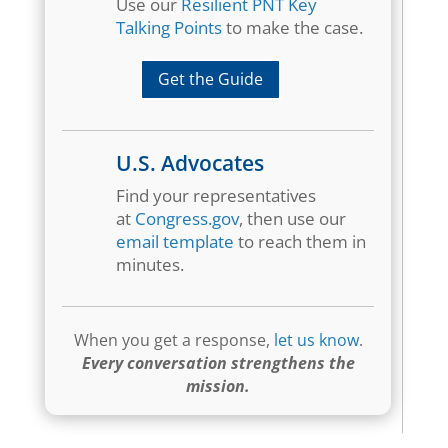
Use our
Resilient PNT Key
Talking Points
to make the case.
Get the Guide
U.S. Advocates
Find your representatives
at
Congress.gov
, then use our
email template
to reach them in
minutes.
When you get a response,
let us know
.
Every conversation strengthens the
mission.