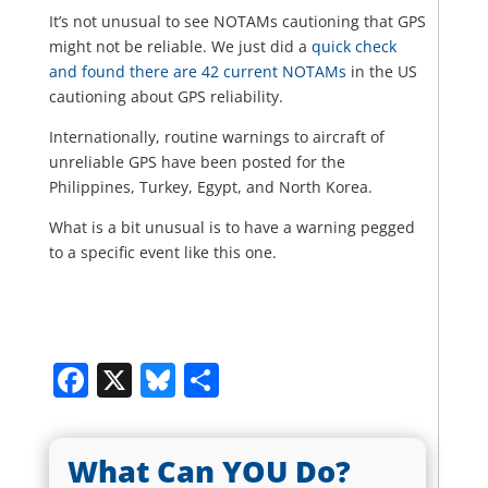
It’s not unusual to see NOTAMs cautioning that GPS
might not be reliable. We just did a
quick check
and found there are 42 current NOTAMs
in the US
cautioning about GPS reliability.
Internationally, routine warnings to aircraft of
unreliable GPS have been posted for the
Philippines, Turkey, Egypt, and North Korea.
What is a bit unusual is to have a warning pegged
to a specific event like this one.
Facebook
X
Bluesky
Share
What Can YOU Do?