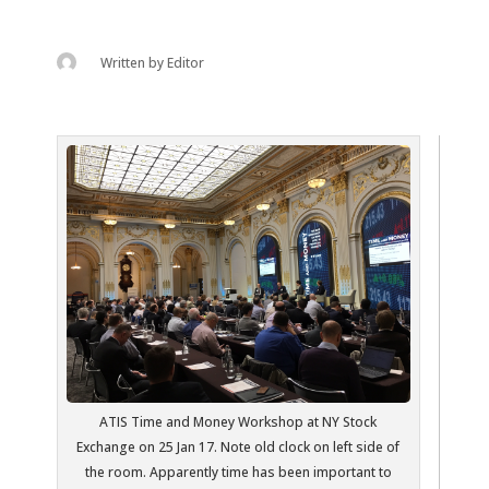
Written by
Editor
ATIS Time and Money Workshop at NY Stock
Exchange on 25 Jan 17. Note old clock on left side of
the room. Apparently time has been important to