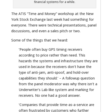
financial systems for a while.
The ATIS “Time and Money” workshop at the New
York Stock Exchange last week had something for
everyone. There were technical presentations, panel
discussions, and even a sales pitch or two.
Some of the things that we heard:
‘People often buy GPS timing receivers
according to price rather than need. This
hazards the systems and infrastructure they are
used in because the receivers don’t have the
type of anti-jam, anti-spoof, and hold-over
capabilities they should.’ – A followup question
from the panel moderator was why there isn’t a
Underwriter’s Lab-like system and marking for
receivers. No one had a good answer.
‘Companies that provide time-as-a-service are
often frustrated by customers who further