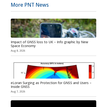
More PNT News
Impact of GNSS loss to UK – Info graphic by New
Space Economy
Aug 8, 2026
eLoran Surging as Protection for GNSS and Users –
Inside GNSS
Aug 7, 2026