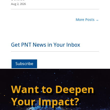
Aug 2, 2026
More Posts
→
Get PNT News in Your Inbox
Subscribe
Want to Deepen
Your Impact?