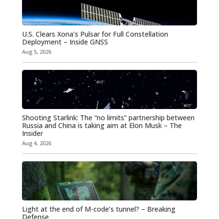
U.S. Clears Xona’s Pulsar for Full Constellation
Deployment – Inside GNSS
Aug 5, 2026
Shooting Starlink: The “no limits” partnership between
Russia and China is taking aim at Elon Musk – The
Insider
Aug 4, 2026
Light at the end of M-code’s tunnel? – Breaking
Defense