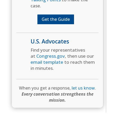
case.
Get the Guide
U.S. Advocates
Find your representatives
at
Congress.gov
, then use our
email template
to reach them
in minutes.
When you get a response,
let us know
.
Every conversation strengthens the
mission.