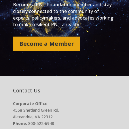
Become a RNT Foundation member and stay
closely connected to the community of
experts, policymakers, and advocates working
to make resilient PNT a reality.
Become a Member
Contact Us
Corporate Office
4558 Shetland Green Rd.
Alexandria, VA 22312
Phone:
800-522-6948