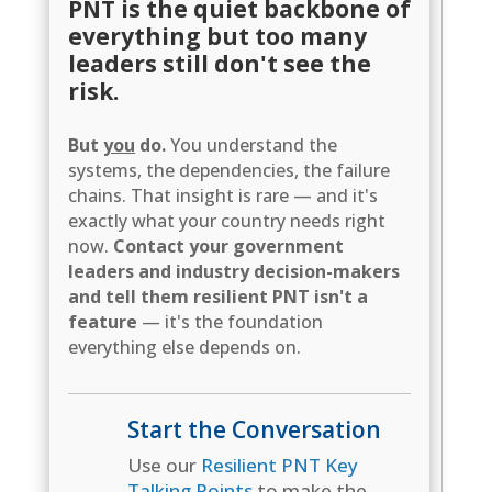
PNT is the quiet backbone of
everything but too many
leaders still don't see the
risk.
But
you
do.
You understand the
systems, the dependencies, the failure
chains. That insight is rare — and it's
exactly what your country needs right
now.
Contact your government
leaders and industry decision-makers
and tell them resilient PNT isn't a
feature
— it's the foundation
everything else depends on.
Start the Conversation
Use our
Resilient PNT Key
Talking Points
to make the