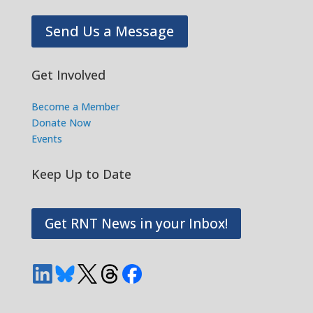
Send Us a Message
Get Involved
Become a Member
Donate Now
Events
Keep Up to Date
Get RNT News in your Inbox!