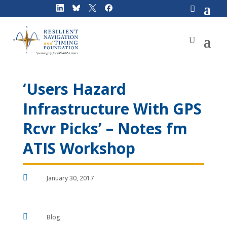
Skip
to
content
‘Users Hazard
Infrastructure With GPS
Rcvr Picks’ – Notes fm
ATIS Workshop

January 30, 2017

Blog