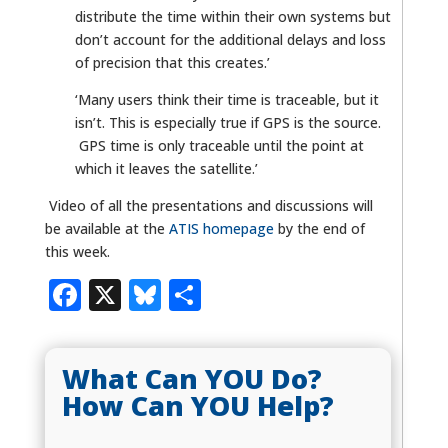
distribute the time within their own systems but
don’t account for the additional delays and loss
of precision that this creates.’
‘Many users think their time is traceable, but it
isn’t. This is especially true if GPS is the source.
GPS time is only traceable until the point at
which it leaves the satellite.’
Video of all the presentations and discussions will
be available at the
ATIS homepage
by the end of
this week.
Facebook
X
Bluesky
Share
What Can YOU Do?
How Can YOU Help?