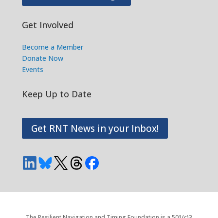
Get Involved
Become a Member
Donate Now
Events
Keep Up to Date
Get RNT News in your Inbox!
The Resilient Navigation and Timing Foundation is a 501(c)3