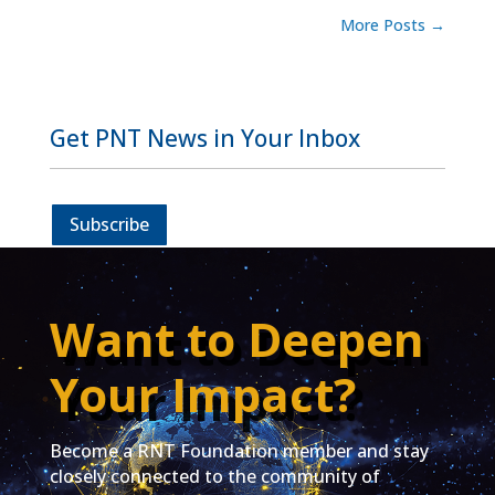
More Posts
→
Get PNT News in Your Inbox
Subscribe
Want to Deepen
Your Impact?
Become a RNT Foundation member and stay
closely connected to the community of