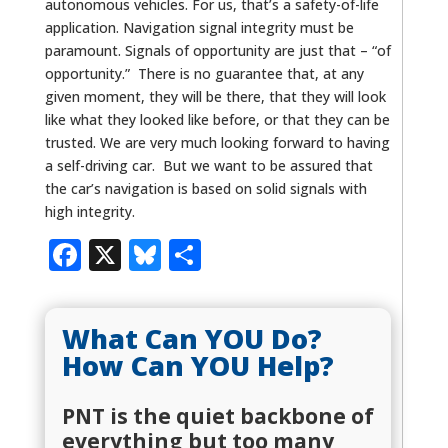
autonomous vehicles. For us, that’s a safety-of-life
application. Navigation signal integrity must be
paramount. Signals of opportunity are just that – “of
opportunity.” There is no guarantee that, at any
given moment, they will be there, that they will look
like what they looked like before, or that they can be
trusted. We are very much looking forward to having
a self-driving car. But we want to be assured that
the car’s navigation is based on solid signals with
high integrity.
Facebook
X
Bluesky
Share
What Can YOU Do?
How Can YOU Help?
PNT is the quiet backbone of
everything but too many