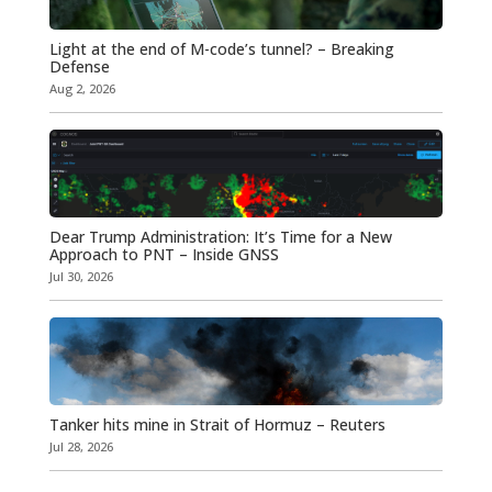
Light at the end of M-code’s tunnel? – Breaking
Defense
Aug 2, 2026
Dear Trump Administration: It’s Time for a New
Approach to PNT – Inside GNSS
Jul 30, 2026
Tanker hits mine in Strait of Hormuz – Reuters
Jul 28, 2026