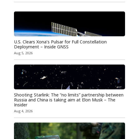
U.S. Clears Xona’s Pulsar for Full Constellation
Deployment – Inside GNSS
Aug 5, 2026
Shooting Starlink: The “no limits” partnership between
Russia and China is taking aim at Elon Musk – The
Insider
Aug 4, 2026