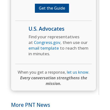
Get the Guide
U.S. Advocates
Find your representatives
at
Congress.gov
, then use our
email template
to reach them
in minutes.
When you get a response,
let us know
.
Every conversation strengthens the
mission.
More PNT News