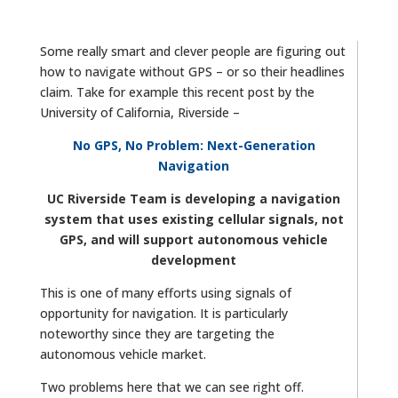
Some really smart and clever people are figuring out
how to navigate without GPS – or so their headlines
claim. Take for example this recent post by the
University of California, Riverside –
No GPS, No Problem: Next-Generation
Navigation
UC Riverside Team is developing a navigation
system that uses existing cellular signals, not
GPS, and will support autonomous vehicle
development
This is one of many efforts using signals of
opportunity for navigation. It is particularly
noteworthy since they are targeting the
autonomous vehicle market.
Two problems here that we can see right off.