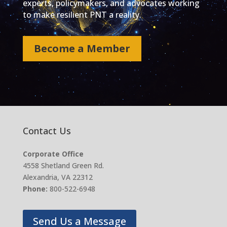
experts, policymakers, and advocates working
to make resilient PNT a reality.
Become a Member
Contact Us
Corporate Office
4558 Shetland Green Rd.
Alexandria, VA 22312
Phone:
800-522-6948
Send Us a Message