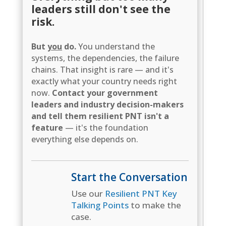
leaders still don't see the
risk.
But
you
do.
You understand the
systems, the dependencies, the failure
chains. That insight is rare — and it's
exactly what your country needs right
now.
Contact your government
leaders and industry decision-makers
and tell them resilient PNT isn't a
feature
— it's the foundation
everything else depends on.
Start the Conversation
Use our
Resilient PNT Key
Talking Points
to make the
case.