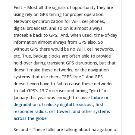
First – Most all the signals of opportunity they are
using rely on GPS timing for proper operation.
Network synchronization for WiFi, cell phones,
digital broadcast, and so on is almost always
traceable back to GPS. And, when used, time-of-day
information almost always from GPS also. So
without GPS there would be no WiFi, cell networks,
etc. True, backup clocks are often able to provide
hold-over during transient GPS disruptions, but that
doesn’t make these networks, or the navigation
systems that use them, “GPS-free.” And GPS
doesn’t even have to fail to cause these networks
to fail. GPS’s 13.7 microsecond timing “glitch” in
January this year was enough to cause
failure or
degradation of unlucky digital broadcast, first
responder radios, cell towers, and other systems
across the globe
.
Second – These folks are talking about navigation of