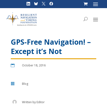
Skip
to
content
GPS-Free Navigation! –
Except it’s Not

October 18, 2016

Blog
Written by
Editor