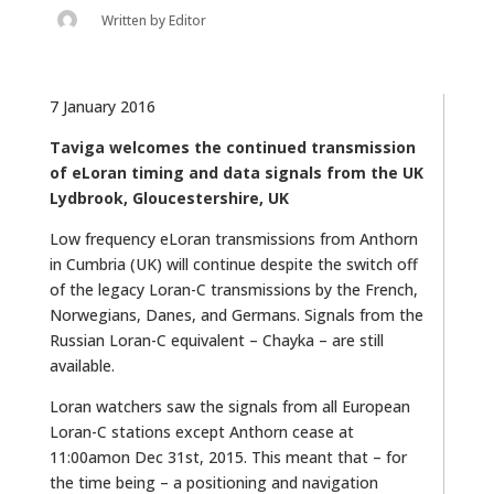
Written by
Editor
7 January 2016
Taviga welcomes the continued transmission
of eLoran timing and data signals from the UK
Lydbrook, Gloucestershire, UK
Low frequency eLoran transmissions from Anthorn
in Cumbria (UK) will continue despite the switch off
of the legacy Loran-C transmissions by the French,
Norwegians, Danes, and Germans. Signals from the
Russian Loran-C equivalent – Chayka – are still
available.
Loran watchers saw the signals from all European
Loran-C stations except Anthorn cease at
11:00amon Dec 31st, 2015. This meant that – for
the time being – a positioning and navigation