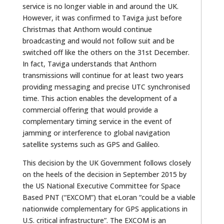
service is no longer viable in and around the UK.
However, it was confirmed to Taviga just before
Christmas that Anthorn would continue
broadcasting and would not follow suit and be
switched off like the others on the 31st December.
In fact, Taviga understands that Anthorn
transmissions will continue for at least two years
providing messaging and precise UTC synchronised
time. This action enables the development of a
commercial offering that would provide a
complementary timing service in the event of
jamming or interference to global navigation
satellite systems such as GPS and Galileo.
This decision by the UK Government follows closely
on the heels of the decision in September 2015 by
the US National Executive Committee for Space
Based PNT (“EXCOM”) that eLoran “could be a viable
nationwide complementary for GPS applications in
U.S. critical infrastructure”. The EXCOM is an