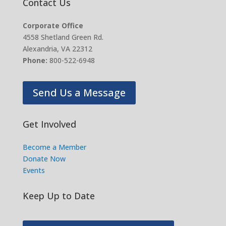
Contact Us
Corporate Office
4558 Shetland Green Rd.
Alexandria, VA 22312
Phone:
800-522-6948
Send Us a Message
Get Involved
Become a Member
Donate Now
Events
Keep Up to Date