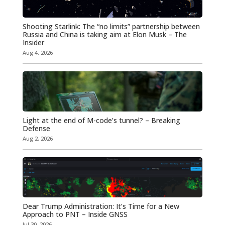
Shooting Starlink: The “no limits” partnership between
Russia and China is taking aim at Elon Musk – The
Insider
Aug 4, 2026
Light at the end of M-code’s tunnel? – Breaking
Defense
Aug 2, 2026
Dear Trump Administration: It’s Time for a New
Approach to PNT – Inside GNSS
Jul 30, 2026