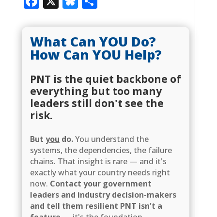
Facebook
X
Bluesky
Share
What Can YOU Do?
How Can YOU Help?
PNT is the quiet backbone of
everything but too many
leaders still don't see the
risk.
But
you
do.
You understand the
systems, the dependencies, the failure
chains. That insight is rare — and it's
exactly what your country needs right
now.
Contact your government
leaders and industry decision-makers
and tell them resilient PNT isn't a