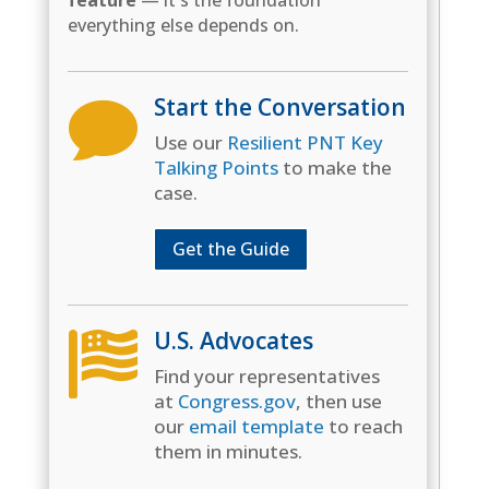
feature
— it's the foundation
everything else depends on.
Start the Conversation

Use our
Resilient PNT Key
Talking Points
to make the
case.
Get the Guide
U.S. Advocates

Find your representatives
at
Congress.gov
, then use
our
email template
to reach
them in minutes.