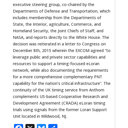
executive steering group, co-chaired by the
Departments of Defense and Transportation, which
includes membership from the Departments of
State, the Interior, agriculture, Commerce, and
Homeland Security, the Joint Chiefs of Staff, and
NASA, and reports directly to the White House. The
decision was reiterated in a letter to Congress on
December 8th, 2015 wherein the EXCOM agreed “to
leverage public and private sector capabilities and
resources to support a timing-focused eLoran
network, while also documenting the requirements
for a more comprehensive complementary PNT
capability for the nation’s critical infrastructure”. The
continuity of the UK timing service from Anthorn
complements US-based Cooperative Research and
Development Agreement (CRADA) eLoran timing
trials using signals from the former Loran Support
Unit located in Wildwood, NJ.