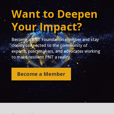
Want to Deepen
Your Impact?
Become a RNT Foundation member and stay
closely connected to the community of
experts, policymakers, and advocates working
to make resilient PNT a reality.
Become a Member