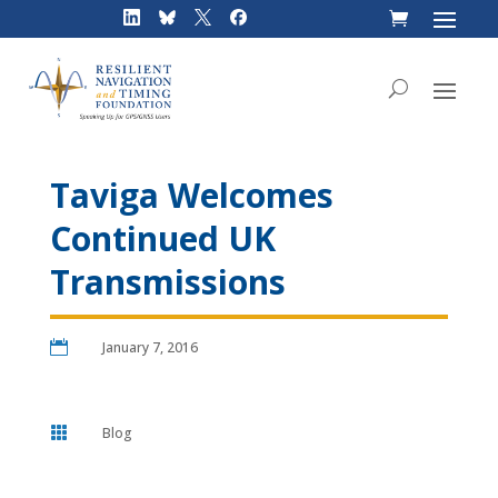
Skip
to
content
Taviga Welcomes
Continued UK
Transmissions

January 7, 2016

Blog