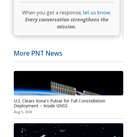
When you get a response,
let us know
.
Every conversation strengthens the
mission.
More PNT News
U.S. Clears Xona’s Pulsar for Full Constellation
Deployment – Inside GNSS
Aug 5, 2026