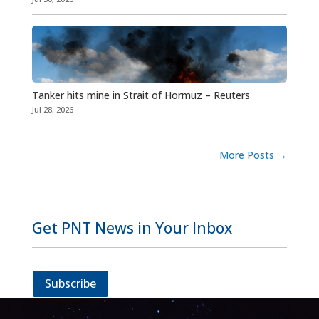
Tanker hits mine in Strait of Hormuz – Reuters
Jul 28, 2026
More Posts
→
Get PNT News in Your Inbox
Subscribe