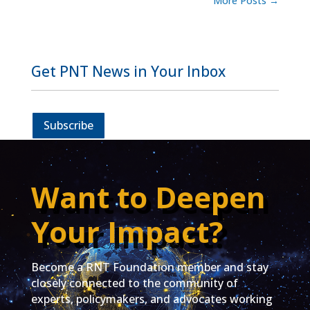
More Posts
→
Get PNT News in Your Inbox
Subscribe
Want to Deepen
Your Impact?
Become a RNT Foundation member and stay
closely connected to the community of
experts, policymakers, and advocates working