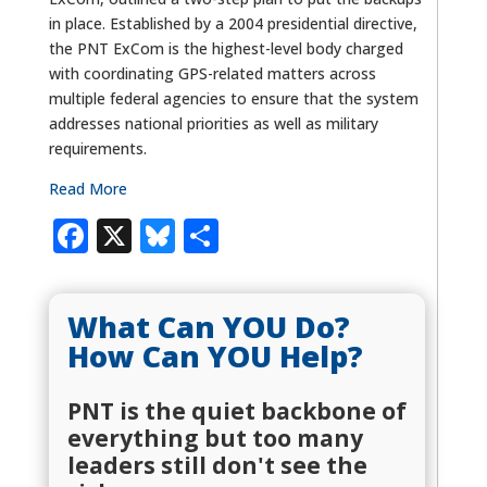
in place. Established by a 2004 presidential directive,
the PNT ExCom is the highest-level body charged
with coordinating GPS-related matters across
multiple federal agencies to ensure that the system
addresses national priorities as well as military
requirements.
Read More
Facebook
X
Bluesky
Share
What Can YOU Do?
How Can YOU Help?
PNT is the quiet backbone of
everything but too many
leaders still don't see the