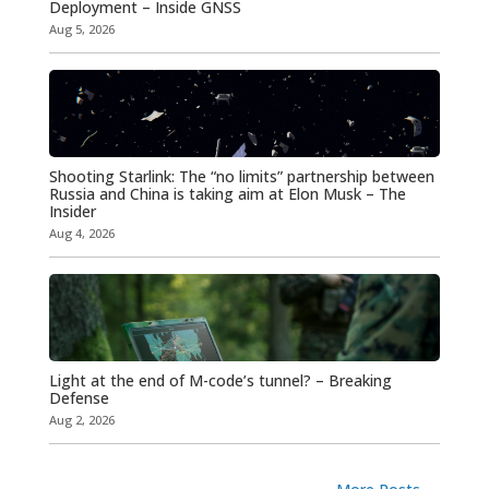
Deployment – Inside GNSS
Aug 5, 2026
Shooting Starlink: The “no limits” partnership between
Russia and China is taking aim at Elon Musk – The
Insider
Aug 4, 2026
Light at the end of M-code’s tunnel? – Breaking
Defense
Aug 2, 2026