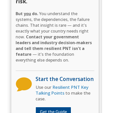
risk.
But
you
do.
You understand the
systems, the dependencies, the failure
chains. That insight is rare — and it's
exactly what your country needs right
now.
Contact your government
leaders and industry decision-makers
and tell them resilient PNT isn't a
feature
— it's the foundation
everything else depends on.
Start the Conversation

Use our
Resilient PNT Key
Talking Points
to make the
case.
Get the Guide