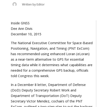
Written by
Editor
Inside GNSS
Dee Ann Divis
December 10, 2015
The National Executive Committee for Space-Based
Positioning, Navigation, and Timing (PNT ExCom)
has recommended using enhanced Loran (eLoran)
as a near-term alternative to GPS for essential
timing data while it determines what capabilities are
needed for a comprehensive GPS backup, officials
told Congress this week.
In a December 8 letter, Department of Defense
(DoD) Deputy Secretary Robert Work and
Department of Transportation (DoT) Deputy
Secretary Victor Mendez, cochairs of the PNT
ExCom, outlined a two-step plan to put the backups