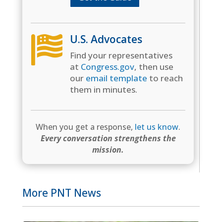
U.S. Advocates

Find your representatives
at
Congress.gov
, then use
our
email template
to reach
them in minutes.
When you get a response,
let us know
.
Every conversation strengthens the
mission.
More PNT News