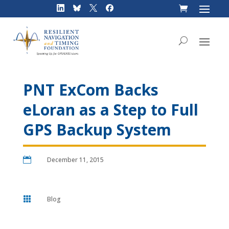
Skip
to
content
PNT ExCom Backs
eLoran as a Step to Full
GPS Backup System

December 11, 2015

Blog