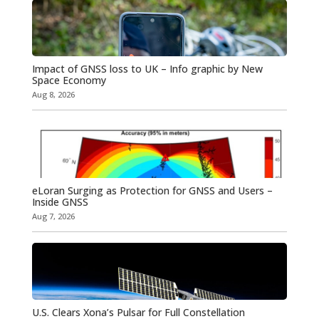
Impact of GNSS loss to UK – Info graphic by New
Space Economy
Aug 8, 2026
eLoran Surging as Protection for GNSS and Users –
Inside GNSS
Aug 7, 2026
U.S. Clears Xona’s Pulsar for Full Constellation