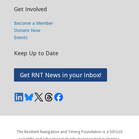
Get Involved
Become a Member
Donate Now
Events
Keep Up to Date
Get RNT News in your Inbox!
The Resilient Navigation and Timing Foundation is a 501(c)3
scientific and educational charity incorporated in Virginia.