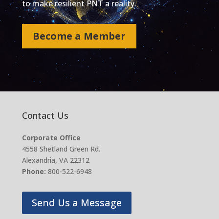
to make resilient PNT a reality.
Become a Member
Contact Us
Corporate Office
4558 Shetland Green Rd.
Alexandria, VA 22312
Phone:
800-522-6948
Send Us a Message