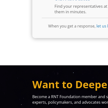
Find your representatives a
them in minutes.
When you get a response,
let us
Want to Deepe
Become a RNT Foundation member and sta
experts, policymakers, and advocates work