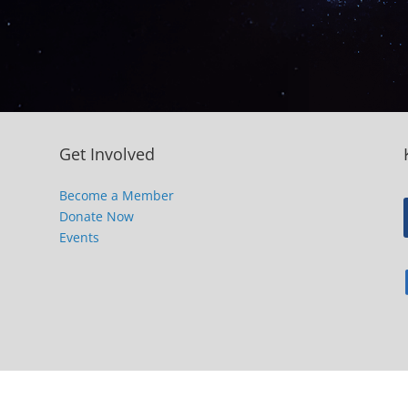
Get Involved
Become a Member
Donate Now
Events