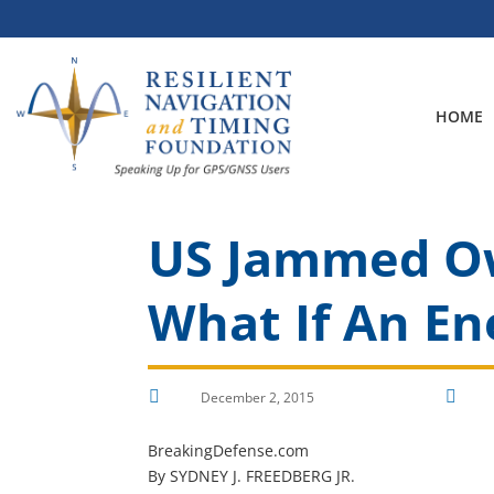
Skip
to
content
HOME
US Jammed Own
What If An En


December 2, 2015
BreakingDefense.com
By SYDNEY J. FREEDBERG JR.