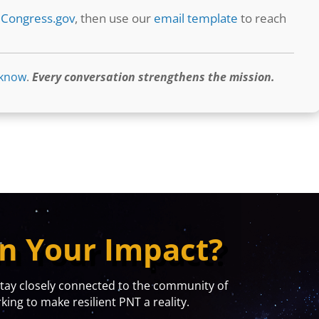
t
Congress.gov
, then use our
email template
to reach
 know
.
Every conversation strengthens the mission.
n Your Impact?
y closely connected to the community of
ing to make resilient PNT a reality.