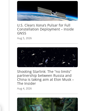
U.S. Clears Xona’s Pulsar for Full
Constellation Deployment – Inside
GNSS
Aug 5, 2026
Shooting Starlink: The “no limits”
partnership between Russia and
China is taking aim at Elon Musk –
The Insider
Aug 4, 2026