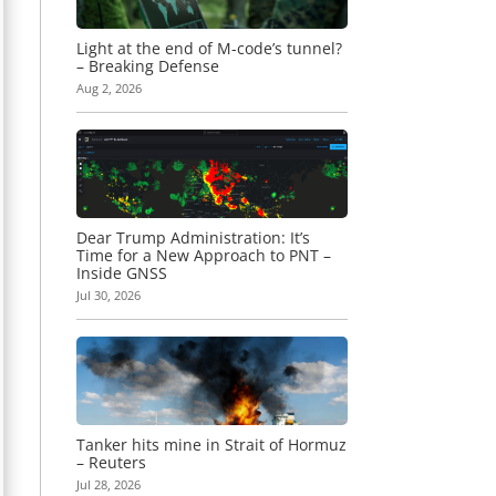
Light at the end of M-code’s tunnel?
– Breaking Defense
Aug 2, 2026
Dear Trump Administration: It’s
Time for a New Approach to PNT –
Inside GNSS
Jul 30, 2026
Tanker hits mine in Strait of Hormuz
– Reuters
Jul 28, 2026