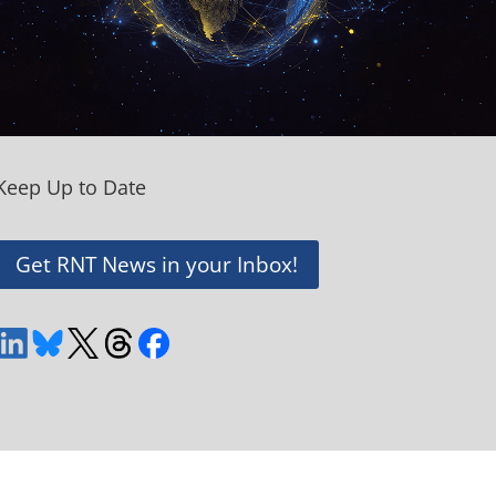
Keep Up to Date
Get RNT News in your Inbox!