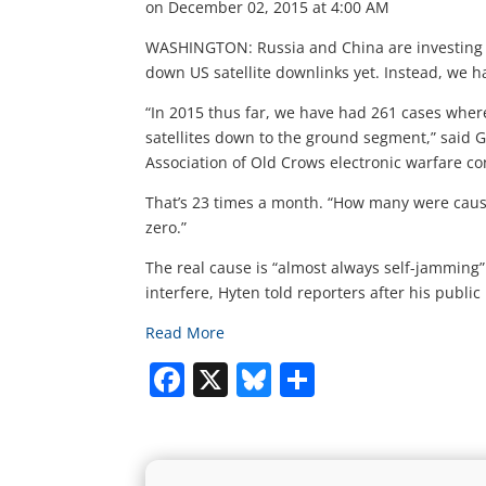
on December 02, 2015 at 4:00 AM
WASHINGTON: Russia and China are investing he
down US satellite downlinks yet. Instead, we 
“In 2015 thus far, we have had 261 cases whe
satellites down to the ground segment,” said 
Association of Old Crows electronic warfare c
That’s 23 times a month. “How many were cause
zero.”
The real cause is “almost always self-jamming”
interfere, Hyten told reporters after his public
Read More
Facebook
X
Bluesky
Share