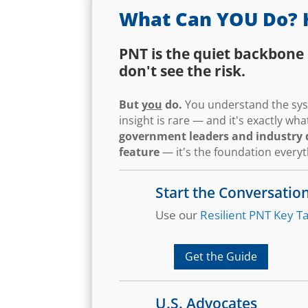
What Can YOU Do? 
PNT is the quiet backbone 
don't see the risk.
But
you
do.
You understand the syst
insight is rare — and it's exactly w
government leaders and industry d
feature
— it's the foundation every
Start the Conversatio
Use our
Resilient PNT Key Ta
Get the Guide
U.S. Advocates