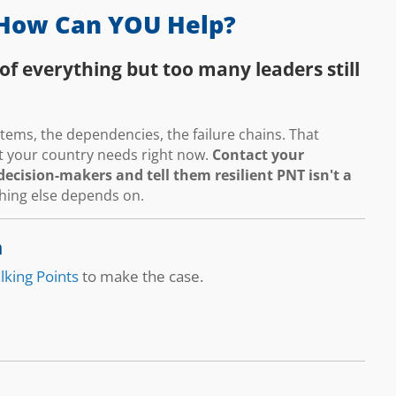
How Can YOU Help?
of everything but too many leaders still
ems, the dependencies, the failure chains. That
hat your country needs right now.
Contact your
ecision-makers and tell them resilient PNT isn't a
thing else depends on.
n
lking Points
to make the case.