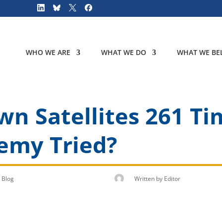
WHO WE ARE
WHAT WE DO
WHAT WE BEL
 Satellites 261 Tim
emy Tried?
Blog
Written by
Editor