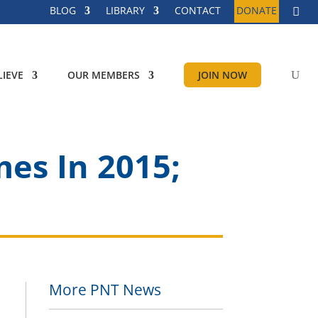
BLOG
LIBRARY
CONTACT
DONATE
IEVE
OUR MEMBERS
JOIN NOW
es In 2015;
More PNT News