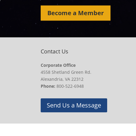
Become a Member
Contact Us
Corporate Office
4558 Shetland Green Rd.
Alexandria, VA 22312
Phone:
800-522-6948
Send Us a Message