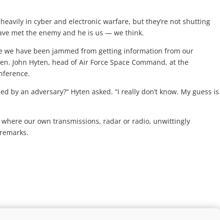
avily in cyber and electronic warfare, but they’re not shutting
have met the enemy and he is us — we think.
re we have been jammed from getting information from our
Gen. John Hyten, head of Air Force Space Command, at the
onference.
d by an adversary?” Hyten asked. “I really don’t know. My guess is
 where our own transmissions, radar or radio, unwittingly
 remarks.