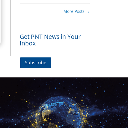
More Posts
→
Get PNT News in Your
Inbox
Subscribe