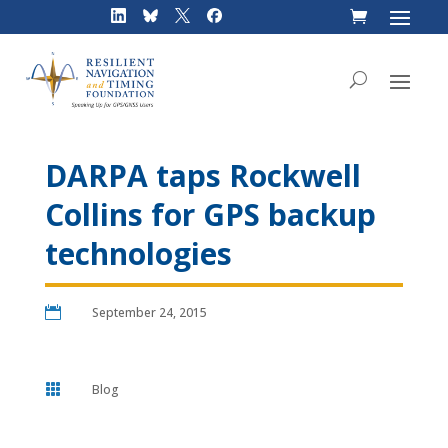
Skip
to
content
DARPA taps Rockwell
Collins for GPS backup
technologies

September 24, 2015

Blog