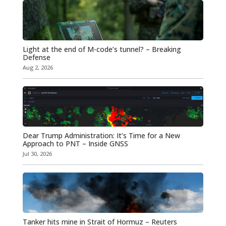
Light at the end of M-code’s tunnel? – Breaking
Defense
Aug 2, 2026
Dear Trump Administration: It’s Time for a New
Approach to PNT – Inside GNSS
Jul 30, 2026
Tanker hits mine in Strait of Hormuz – Reuters