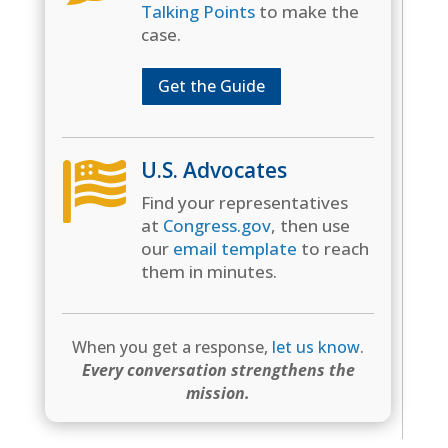
Talking Points
to make the
case.
Get the Guide
U.S. Advocates

Find your representatives
at
Congress.gov
, then use
our
email template
to reach
them in minutes.
When you get a response,
let us know
.
Every conversation strengthens the
mission.