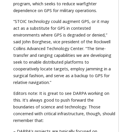
program, which seeks to reduce warfighter
dependence on GPS for military operations.
“STOIC technology could augment GPS, or it may
act as a substitute for GPS in contested
environments where GPS is degraded or denied,”
said John Borghese, vice president of the Rockwell
Collins Advanced Technology Center. “The time-
transfer and ranging capabilities we are developing
seek to enable distributed platforms to
cooperatively locate targets, employ jamming in a
surgical fashion, and serve as a backup to GPS for
relative navigation.”
Editors note: It is great to see DARPA working on
this. It’s always good to push forward the
boundaries of science and technology. Those
concerned with critical infrastructure, though, should
remember that:
– DARPA’s projects are typically focused on