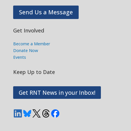
Send Us a Message
Get Involved
Become a Member
Donate Now
Events
Keep Up to Date
Get RNT News in your Inbox!