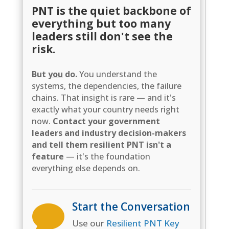
PNT is the quiet backbone of
everything but too many
leaders still don't see the
risk.
But
you
do.
You understand the
systems, the dependencies, the failure
chains. That insight is rare — and it's
exactly what your country needs right
now.
Contact your government
leaders and industry decision-makers
and tell them resilient PNT isn't a
feature
— it's the foundation
everything else depends on.
Start the Conversation

Use our
Resilient PNT Key