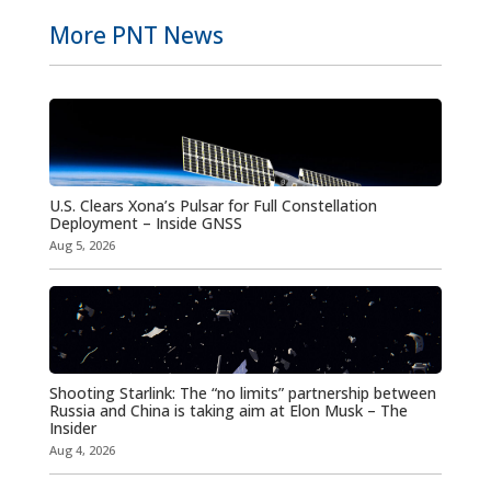
More PNT News
U.S. Clears Xona’s Pulsar for Full Constellation
Deployment – Inside GNSS
Aug 5, 2026
Shooting Starlink: The “no limits” partnership between
Russia and China is taking aim at Elon Musk – The
Insider
Aug 4, 2026