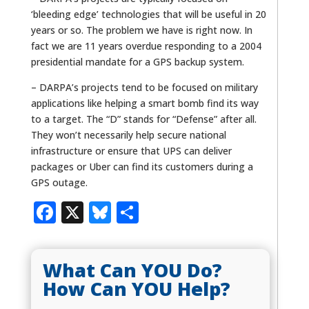
‘bleeding edge’ technologies that will be useful in 20
years or so. The problem we have is right now. In
fact we are 11 years overdue responding to a 2004
presidential mandate for a GPS backup system.
– DARPA’s projects tend to be focused on military
applications like helping a smart bomb find its way
to a target. The “D” stands for “Defense” after all.
They won’t necessarily help secure national
infrastructure or ensure that UPS can deliver
packages or Uber can find its customers during a
GPS outage.
Facebook
X
Bluesky
Share
What Can YOU Do?
How Can YOU Help?