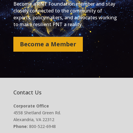
Become a RNT Foundation member and stay
closely connected to the community of
experts, policymakers, and advocates working
to make resilient PNT a reality.
Become a Member
Contact Us
Corporate Office
4558 Shetland Green Rd.
Alexandria, VA 22312
Phone:
800-522-6948