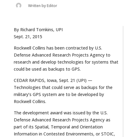
Written by
Editor
By Richard Tomkins, UPI
Sept. 21, 2015
Rockwell Collins has been contracted by U.S.
Defense Advanced Research Projects Agency to
research and develop technologies for systems that
could be used as backups to GPS.
CEDAR RAPIDS, Iowa, Sept. 21 (UPI) —
Technologies that could serve as backups for the
military’s GPS system are to be developed by
Rockwell Collins.
The development award was issued by the U.S.
Defense Advanced Research Projects Agency as
part of its Spatial, Temporal and Orientation
Information in Contested Environments, or STOIC,