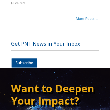
Jul 28, 2026
More Posts
→
Get PNT News in Your Inbox
Subscribe
Want to Deepen
Your Impact?