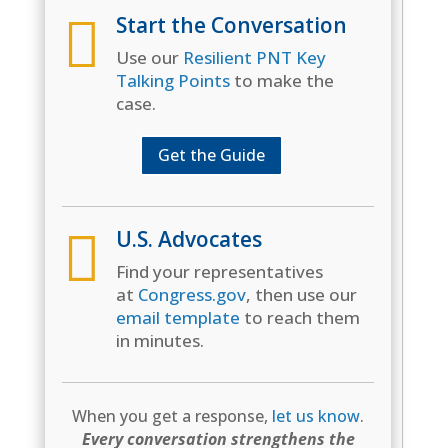

Start the Conversation
Use our
Resilient PNT Key
Talking Points
to make the
case.
Get the Guide

U.S. Advocates
Find your representatives
at
Congress.gov
, then use our
email template
to reach them
in minutes.
When you get a response,
let us know
.
Every conversation strengthens the