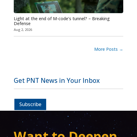
Light at the end of M-code’s tunnel? – Breaking
Defense
Aug 2, 2026
More Posts
→
Get PNT News in Your Inbox
Subscribe
Want to Deepen