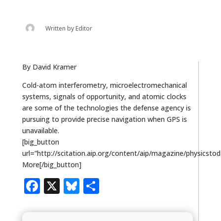
Written by
Editor
By David Kramer
Cold-atom interferometry, microelectromechanical
systems, signals of opportunity, and atomic clocks
are some of the technologies the defense agency is
pursuing to provide precise navigation when GPS is
unavailable.
[big_button
url=”http://scitation.aip.org/content/aip/magazine/physicsto
More[/big_button]
Facebook
X
Bluesky
Share