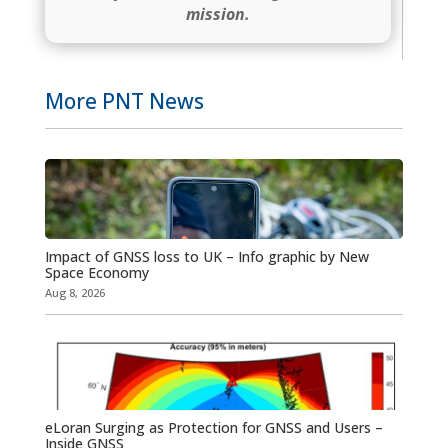
mission.
More PNT News
Impact of GNSS loss to UK – Info graphic by New
Space Economy
Aug 8, 2026
eLoran Surging as Protection for GNSS and Users –
Inside GNSS