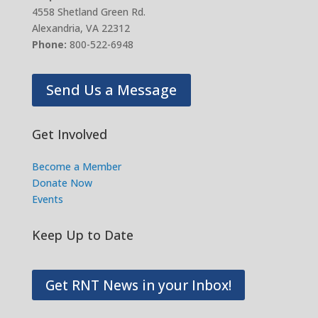
4558 Shetland Green Rd.
Alexandria, VA 22312
Phone:
800-522-6948
Send Us a Message
Get Involved
Become a Member
Donate Now
Events
Keep Up to Date
Get RNT News in your Inbox!