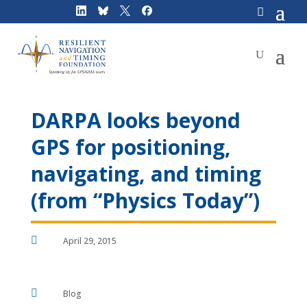
Skip
to
content
DARPA looks beyond
GPS for positioning,
navigating, and timing
(from “Physics Today”)

April 29, 2015

Blog