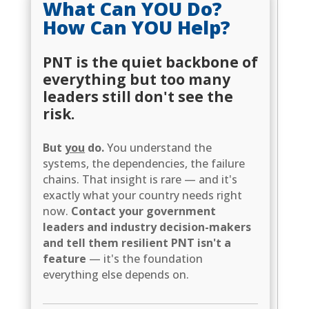
What Can YOU Do?
How Can YOU Help?
PNT is the quiet backbone of
everything but too many
leaders still don't see the
risk.
But
you
do.
You understand the
systems, the dependencies, the failure
chains. That insight is rare — and it's
exactly what your country needs right
now.
Contact your government
leaders and industry decision-makers
and tell them resilient PNT isn't a
feature
— it's the foundation
everything else depends on.