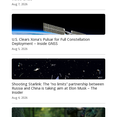
Aug 7, 2026
U.S. Clears Xona’s Pulsar for Full Constellation
Deployment – Inside GNSS
Aug 5, 2026
Shooting Starlink: The “no limits” partnership between
Russia and China is taking aim at Elon Musk – The
Insider
Aug 4, 2026