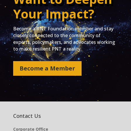
Your Impact?
Become a RNT Foundation member and stay
closely connected to the community of
experts, policymakers, and advocates working
to make resilient PNT a reality.
Become a Member
Contact Us
Corporate Office