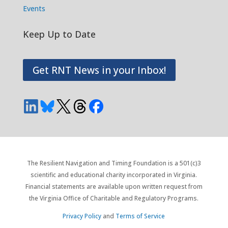
Events
Keep Up to Date
Get RNT News in your Inbox!
The Resilient Navigation and Timing Foundation is a 501(c)3
scientific and educational charity incorporated in Virginia.
Financial statements are available upon written request from
the Virginia Office of Charitable and Regulatory Programs.
Privacy Policy
and
Terms of Service