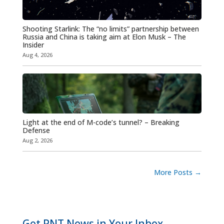
Shooting Starlink: The “no limits” partnership between
Russia and China is taking aim at Elon Musk – The
Insider
Aug 4, 2026
Light at the end of M-code’s tunnel? – Breaking
Defense
Aug 2, 2026
More Posts
→
Get PNT News in Your Inbox