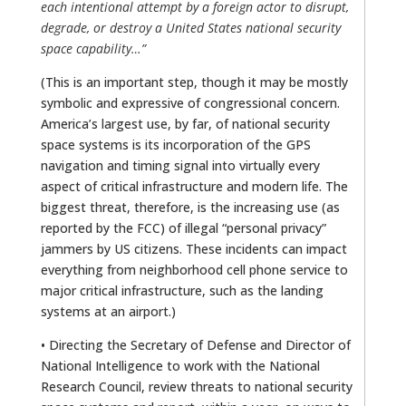
each intentional attempt by a foreign actor to disrupt,
degrade, or destroy a United States national security
space capability…”
(This is an important step, though it may be mostly
symbolic and expressive of congressional concern.
America’s largest use, by far, of national security
space systems is its incorporation of the GPS
navigation and timing signal into virtually every
aspect of critical infrastructure and modern life. The
biggest threat, therefore, is the increasing use (as
reported by the FCC) of illegal “personal privacy”
jammers by US citizens. These incidents can impact
everything from neighborhood cell phone service to
major critical infrastructure, such as the landing
systems at an airport.)
• Directing the Secretary of Defense and Director of
National Intelligence to work with the National
Research Council, review threats to national security