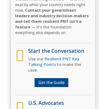
exactly what your country needs right
now.
Contact your government
leaders and industry decision-makers
and tell them resilient PNT isn't a
feature
— it's the foundation
everything else depends on.

Start the Conversation
Use our
Resilient PNT Key
Talking Points
to make the
case.
Get the Guide

U.S. Advocates