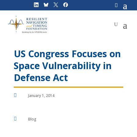
Skip
to
content
US Congress Focuses on
Space Vulnerability in
Defense Act

January 1, 2014

Blog