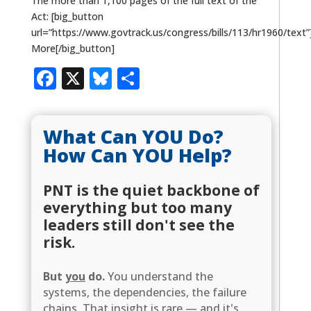
The more than 1,100 pages of the full text of the
Act: [big_button
url=”https://www.govtrack.us/congress/bills/113/hr1960/text
More[/big_button]
Facebook
X
Bluesky
Share
What Can YOU Do?
How Can YOU Help?
PNT is the quiet backbone of
everything but too many
leaders still don't see the
risk.
But
you
do.
You understand the
systems, the dependencies, the failure
chains. That insight is rare — and it's