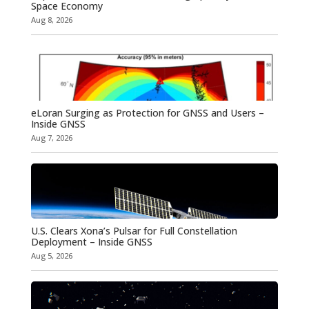
Space Economy
Aug 8, 2026
eLoran Surging as Protection for GNSS and Users –
Inside GNSS
Aug 7, 2026
U.S. Clears Xona’s Pulsar for Full Constellation
Deployment – Inside GNSS
Aug 5, 2026