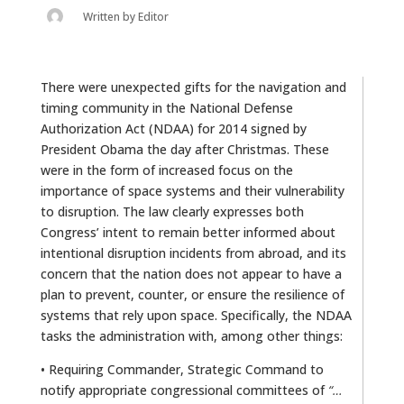
Written by
Editor
There were unexpected gifts for the navigation and
timing community in the National Defense
Authorization Act (NDAA) for 2014 signed by
President Obama the day after Christmas. These
were in the form of increased focus on the
importance of space systems and their vulnerability
to disruption. The law clearly expresses both
Congress’ intent to remain better informed about
intentional disruption incidents from abroad, and its
concern that the nation does not appear to have a
plan to prevent, counter, or ensure the resilience of
systems that rely upon space. Specifically, the NDAA
tasks the administration with, among other things:
• Requiring Commander, Strategic Command to
notify appropriate congressional committees of
“…