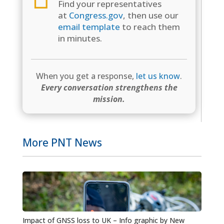
Find your representatives
at
Congress.gov
, then use our
email template
to reach them
in minutes.
When you get a response,
let us know
.
Every conversation strengthens the
mission.
More PNT News
Impact of GNSS loss to UK – Info graphic by New