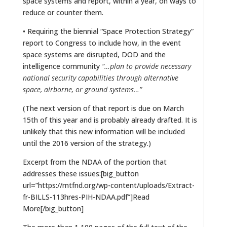
space systems and report, within a year, on ways to
reduce or counter them.
• Requiring the biennial “Space Protection Strategy”
report to Congress to include how, in the event
space systems are disrupted, DOD and the
intelligence community
“…plan to provide necessary
national security capabilities through alternative
space, airborne, or ground systems…”
(The next version of that report is due on March
15th of this year and is probably already drafted. It is
unlikely that this new information will be included
until the 2016 version of the strategy.)
Excerpt from the NDAA of the portion that
addresses these issues:[big_button
url=”https://rntfnd.org/wp-content/uploads/Extract-
fr-BILLS-113hres-PIH-NDAA.pdf”]Read
More[/big_button]