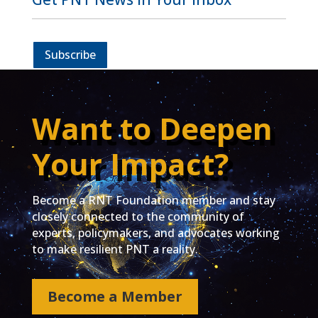
Subscribe
Want to Deepen
Your Impact?
Become a RNT Foundation member and stay
closely connected to the community of
experts, policymakers, and advocates working
to make resilient PNT a reality.
Become a Member