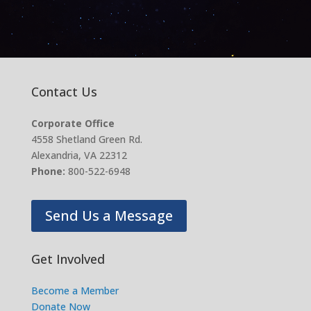
Contact Us
Corporate Office
4558 Shetland Green Rd.
Alexandria, VA 22312
Phone:
800-522-6948
Send Us a Message
Get Involved
Become a Member
Donate Now