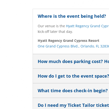
Where is the event being held?
Our venue is the
Hyatt Regency Grand Cypr
kick-off later that day.
Hyatt Regency Grand Cypress Resort
One Grand Cypress Blvd., Orlando, FL 3283
How much does parking cost? Ho
How do I get to the event space
What time does check-in begin?
Do I need my Ticket Tailor ticke