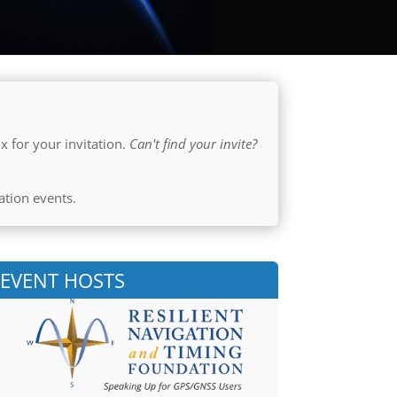
x for your invitation.
Can't find your invite?
ation events.
EVENT HOSTS