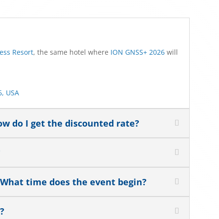
ess Resort
, the same hotel where
ION GNSS+ 2026
will
6, USA
w do I get the discounted rate?
?
 What time does the event begin?
t?