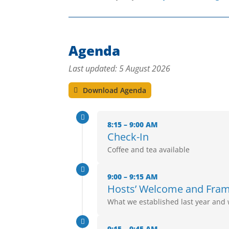
Agenda
Last updated: 5 August 2026
Download Agenda

8:15 – 9:00 AM
Check-In
Coffee and tea available

9:00 – 9:15 AM
Hosts’ Welcome and Fra
What we established last year and 

9:15 – 9:45 AM