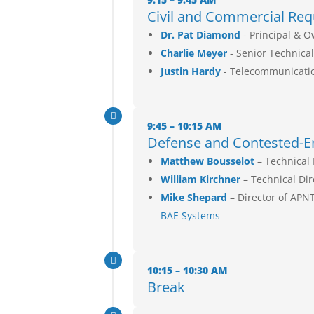
Civil and Commercial Req
Dr. Pat Diamond
- Principal & 
Charlie Meyer
- Senior Technical
Justin Hardy
- Telecommunicati

9:45 – 10:15 AM
Defense and Contested-E
Matthew Bousselot
– Technical 
William Kirchner
– Technical Di
Mike Shepard
– Director of APN
BAE Systems

10:15 – 10:30 AM
Break