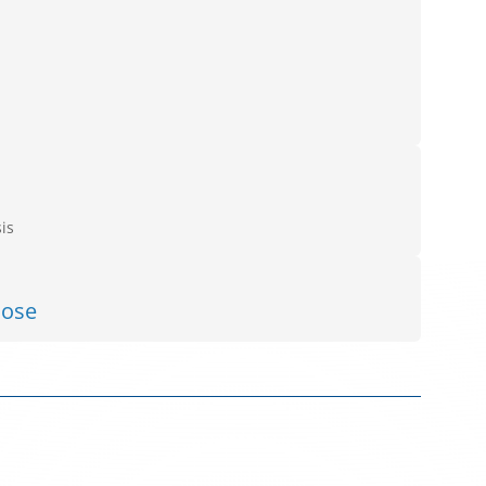
is
lose