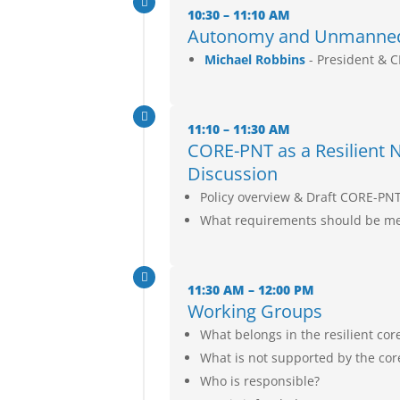

10:30 – 11:10 AM
Autonomy and Unmanned 
Michael Robbins
- President & 

11:10 – 11:30 AM
CORE-PNT as a Resilient Na
Discussion
Policy overview & Draft CORE-PN
What requirements should be met

11:30 AM – 12:00 PM
Working Groups
What belongs in the resilient cor
What is not supported by the cor
Who is responsible?