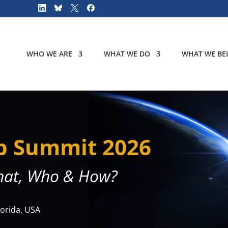
WHO WE ARE
WHAT WE DO
WHAT WE BEL
p Summit 2026
hat, Who & How?
lorida, USA