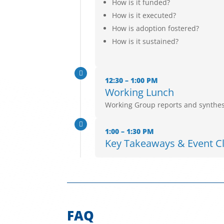
How is it funded?
How is it executed?
How is adoption fostered?
How is it sustained?

12:30 – 1:00 PM
Working Lunch
Working Group reports and synthes

1:00 – 1:30 PM
Key Takeaways & Event C
FAQ