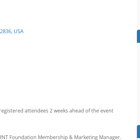
32836, USA
 registered attendees 2 weeks ahead of the event
 RNT Foundation Membership & Marketing Manager.