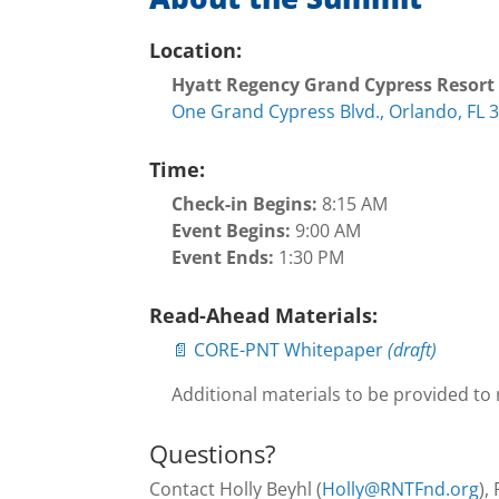
Location:
Hyatt Regency Grand Cypress Resort
One Grand Cypress Blvd., Orlando, FL 
Time:
Check-in Begins:
8:15 AM
Event Begins:
9:00 AM
Event Ends:
1:30 PM
Read-Ahead Materials:
📄 CORE-PNT Whitepaper
(draft)
Additional materials to be provided to
Questions?
Contact Holly Beyhl (
Holly@RNTFnd.org
),