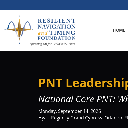
Skip
to
content
HOME
PNT Leadershi
National Core PNT: W
Monday, September 14, 2026
Hyatt Regency Grand Cypress, Orlando, F