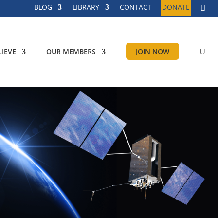
BLOG
LIBRARY
CONTACT
DONATE
IEVE
OUR MEMBERS
JOIN NOW