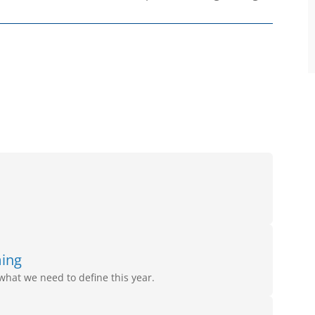
ming
what we need to define this year.