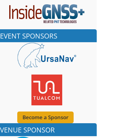
EVENT SPONSORS
Become a Sponsor
VENUE SPONSOR