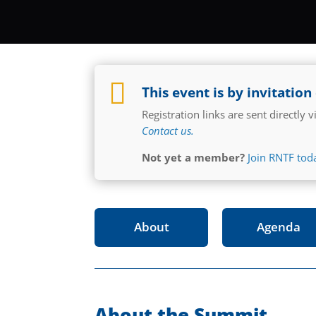

This event is by invitation
Registration links are sent directly
Contact us.
Not yet a member?
Join RNTF tod
About
Agenda
About the Summit