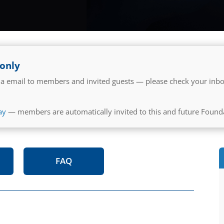
 only
 via email to members and invited guests — please check your inbo
ay
— members are automatically invited to this and future Found
FAQ