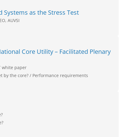
Systems as the Stress Test
CEO, AUVSI
tional Core Utility – Facilitated Plenary
T white paper
 by the core? / Performance requirements
e?
e?