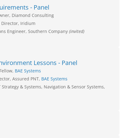
uirements - Panel
Owner, Diamond Consulting
 Director, Iridium
ons Engineer, Southern Company
(invited)
nvironment Lessons - Panel
Fellow,
BAE Systems
rector, Assured PNT,
BAE Systems
T Strategy & Systems, Navigation & Sensor Systems,